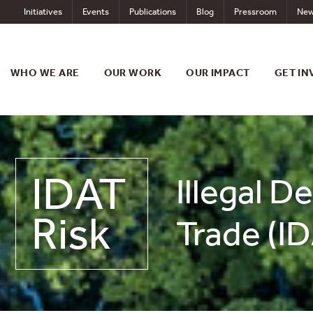
Skip
Initiatives
Events
Publications
Blog
Pressroom
New
to
content
WHO WE ARE
OUR WORK
OUR IMPACT
GET IN
IDAT
Illegal D
Risk
Trade (ID