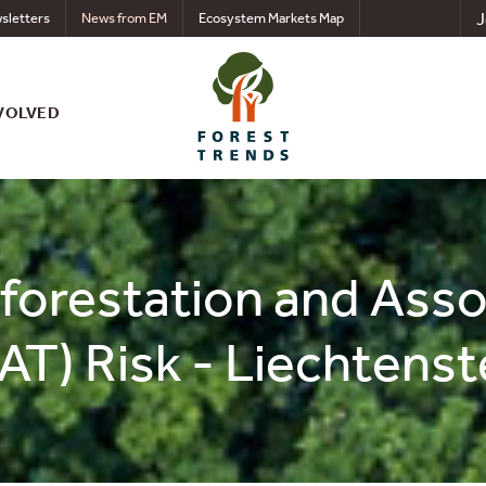
J
sletters
News from EM
Ecosystem Markets Map
VOLVED
eforestation and Ass
AT) Risk - Liechtenst