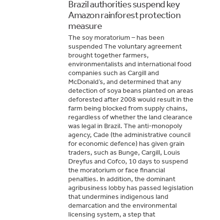
Brazil authorities suspend key
Amazon rainforest protection
measure
The soy moratorium – has been
suspended The voluntary agreement
brought together farmers,
environmentalists and international food
companies such as Cargill and
McDonald’s, and determined that any
detection of soya beans planted on areas
deforested after 2008 would result in the
farm being blocked from supply chains,
regardless of whether the land clearance
was legal in Brazil. The anti-monopoly
agency, Cade (the administrative council
for economic defence) has given grain
traders, such as Bunge, Cargill, Louis
Dreyfus and Cofco, 10 days to suspend
the moratorium or face financial
penalties. In addition, the dominant
agribusiness lobby has passed legislation
that undermines indigenous land
demarcation and the environmental
licensing system, a step that