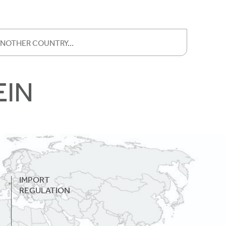
EIN
IMPORT
REGULATION