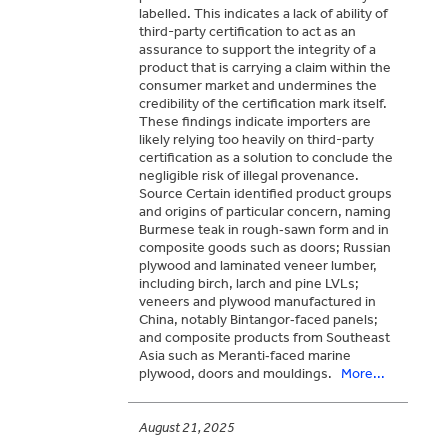
labelled. This indicates a lack of ability of
third-party certification to act as an
assurance to support the integrity of a
product that is carrying a claim within the
consumer market and undermines the
credibility of the certification mark itself.
These findings indicate importers are
likely relying too heavily on third-party
certification as a solution to conclude the
negligible risk of illegal provenance.
Source Certain identified product groups
and origins of particular concern, naming
Burmese teak in rough‑sawn form and in
composite goods such as doors; Russian
plywood and laminated veneer lumber,
including birch, larch and pine LVLs;
veneers and plywood manufactured in
China, notably Bintangor‑faced panels;
and composite products from Southeast
Asia such as Meranti‑faced marine
plywood, doors and mouldings.
More...
August 21, 2025