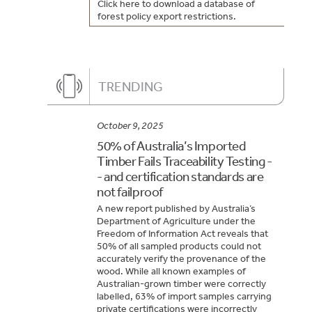
Click here to download a database of
forest policy export restrictions.
TRENDING
October 9, 2025
50% of Australia’s Imported
Timber Fails Traceability Testing -
- and certification standards are
not failproof
A new report published by Australia’s
Department of Agriculture under the
Freedom of Information Act reveals that
50% of all sampled products could not
accurately verify the provenance of the
wood. While all known examples of
Australian-grown timber were correctly
labelled, 63% of import samples carrying
private certifications were incorrectly