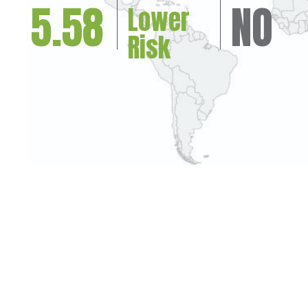
5.58
NO
Lower
Risk