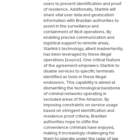
users to present identification and proof
of residence. Additionally, Starlink will
share vital user data and geolocation
information with Brazilian authorities to
assist in the surveillance and
containment of illicit operations. By
enabling precise communication and
logistical support to remote areas,
Starlink’s technology, albeit inadvertently,
has been leveraged by these illegal
operatives [source]. One critical feature
of the agreement empowers Starlink to
disable services to specific terminals
identified as tools in these illegal
endeavors. This capability is aimed at
dismantling the technological backbone
of criminal networks operating in
secluded areas of the Amazon. By
imposing constraints on service usage
based on stringent identification and
residence proof criteria, Brazilian
authorities hope to stifle the
convenience criminals have enjoyed,
making it increasingly challenging for
them to operate under the radar of law