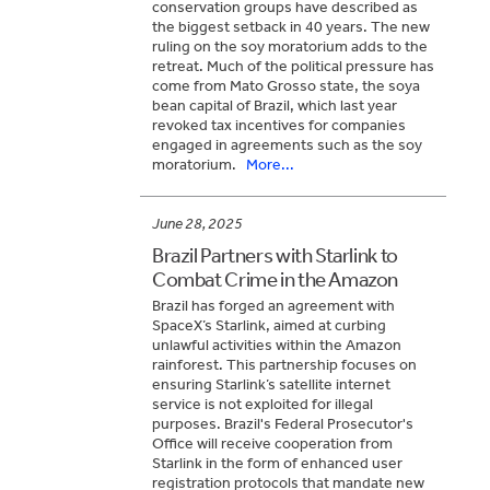
conservation groups have described as
the biggest setback in 40 years. The new
ruling on the soy moratorium adds to the
retreat. Much of the political pressure has
come from Mato Grosso state, the soya
bean capital of Brazil, which last year
revoked tax incentives for companies
engaged in agreements such as the soy
moratorium.
More...
June 28, 2025
Brazil Partners with Starlink to
Combat Crime in the Amazon
Brazil has forged an agreement with
SpaceX’s Starlink, aimed at curbing
unlawful activities within the Amazon
rainforest. This partnership focuses on
ensuring Starlink’s satellite internet
service is not exploited for illegal
purposes. Brazil's Federal Prosecutor's
Office will receive cooperation from
Starlink in the form of enhanced user
registration protocols that mandate new