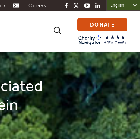
oin
Careers
DONATE
Search
for:
ociated
ein