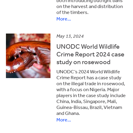
both introducing outright bans
on the harvest and distribution
of the timbers.
More...
May 13, 2024
UNODC World Wildlife
Crime Report 2024 case
study on rosewood
UNODC’s 2024 World Wildlife
Crime Report has a case study
on the illegal trade in rosewood,
with a focus on Nigeria. Major
players in the case study include
China, India, Singapore, Mali,
Guinea-Bissau, Brazil, Vietnam
and Ghana.
More...