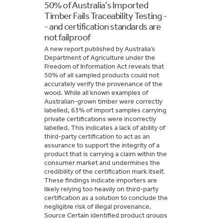
50% of Australia’s Imported
Timber Fails Traceability Testing -
- and certification standards are
not failproof
A new report published by Australia’s
Department of Agriculture under the
Freedom of Information Act reveals that
50% of all sampled products could not
accurately verify the provenance of the
wood. While all known examples of
Australian-grown timber were correctly
labelled, 63% of import samples carrying
private certifications were incorrectly
labelled. This indicates a lack of ability of
third-party certification to act as an
assurance to support the integrity of a
product that is carrying a claim within the
consumer market and undermines the
credibility of the certification mark itself.
These findings indicate importers are
likely relying too heavily on third-party
certification as a solution to conclude the
negligible risk of illegal provenance.
Source Certain identified product groups