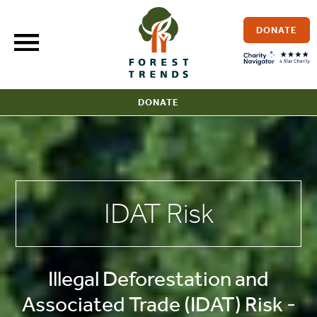
Skip
to
DONATE
content
DONATE
IDAT Risk
Illegal Deforestation and
Associated Trade (IDAT) Risk -