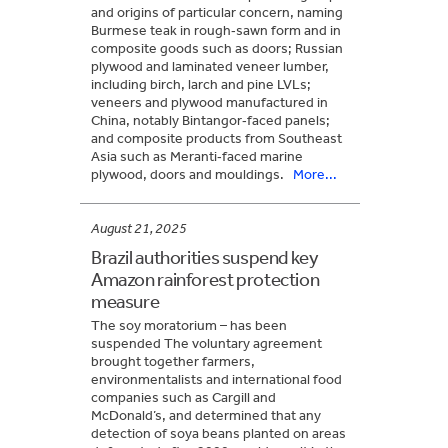
and origins of particular concern, naming
Burmese teak in rough‑sawn form and in
composite goods such as doors; Russian
plywood and laminated veneer lumber,
including birch, larch and pine LVLs;
veneers and plywood manufactured in
China, notably Bintangor‑faced panels;
and composite products from Southeast
Asia such as Meranti‑faced marine
plywood, doors and mouldings.
More...
August 21, 2025
Brazil authorities suspend key
Amazon rainforest protection
measure
The soy moratorium – has been
suspended The voluntary agreement
brought together farmers,
environmentalists and international food
companies such as Cargill and
McDonald’s, and determined that any
detection of soya beans planted on areas