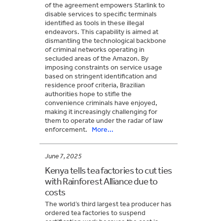
of the agreement empowers Starlink to
disable services to specific terminals
identified as tools in these illegal
endeavors. This capability is aimed at
dismantling the technological backbone
of criminal networks operating in
secluded areas of the Amazon. By
imposing constraints on service usage
based on stringent identification and
residence proof criteria, Brazilian
authorities hope to stifle the
convenience criminals have enjoyed,
making it increasingly challenging for
them to operate under the radar of law
enforcement.
More...
June 7, 2025
Kenya tells tea factories to cut ties
with Rainforest Alliance due to
costs
The world’s third largest tea producer has
ordered tea factories to suspend