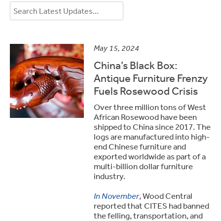
May 15, 2024
China’s Black Box:
Antique Furniture Frenzy
Fuels Rosewood Crisis
Over three million tons of West
African Rosewood have been
shipped to China since 2017. The
logs are manufactured into high-
end Chinese furniture and
exported worldwide as part of a
multi-billion dollar furniture
industry.
In November
, Wood Central
reported that CITES had banned
the felling, transportation, and