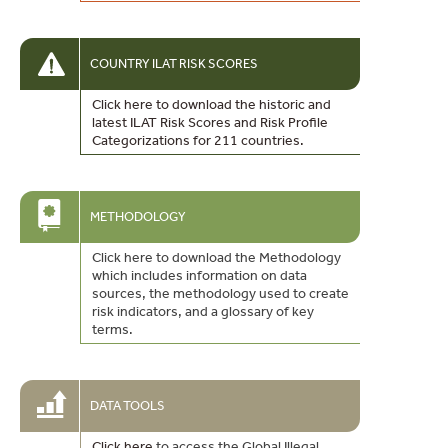
COUNTRY ILAT RISK SCORES
Click here to download the historic and
latest ILAT Risk Scores and Risk Profile
Categorizations for 211 countries.
METHODOLOGY
Click here to download the Methodology
which includes information on data
sources, the methodology used to create
risk indicators, and a glossary of key
terms.
DATA TOOLS
Click here
to access the Global Illegal