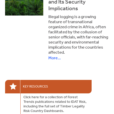
and Its Security
Implications
Illegal logging is a growing
feature of transnational
organized crime in Africa, often
facilitated by the collusion of
senior officials, with far-reaching
security and environmental
implications for the countries
affected.
More...
KEY RESOURCES
Click here for a collection of Forest
Trends publications related to IDAT Risk,
including the full set of Timber Legality
Risk Country Dashboards.