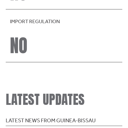
IMPORT REGULATION
NO
LATEST UPDATES
LATEST NEWS FROM GUINEA-BISSAU