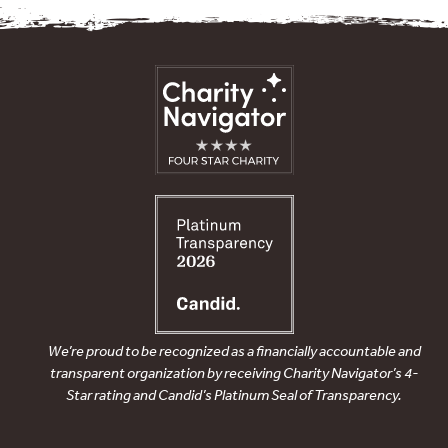
We’re proud to be recognized as a financially accountable and
transparent organization by receiving Charity Navigator’s 4-
Star rating and Candid’s Platinum Seal of Transparency.