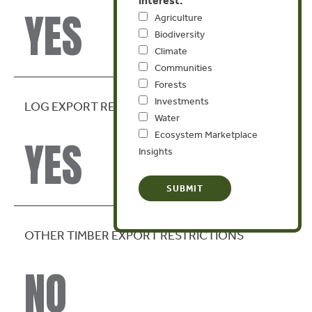
YES
Agriculture
Biodiversity
Climate
Communities
Forests
Investments
LOG EXPORT RESTRICTION
Water
Ecosystem Marketplace
YES
Insights
OTHER TIMBER EXPORT RESTRICTIONS
NO