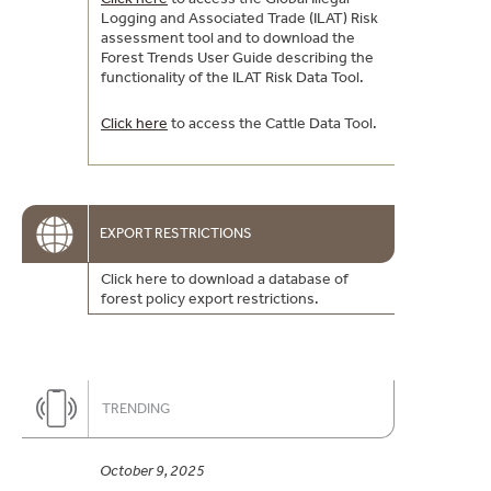
Logging and Associated Trade (ILAT) Risk
assessment tool and to download the
Forest Trends User Guide describing the
functionality of the ILAT Risk Data Tool.
Click here
to access the Cattle Data Tool.
EXPORT RESTRICTIONS
Click here to download a database of
forest policy export restrictions.
TRENDING
October 9, 2025