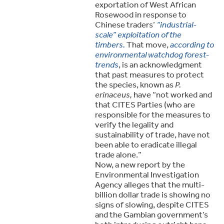
exportation of West African
Rosewood in response to
Chinese traders’
“industrial-
scale” exploitation of the
timbers.
That move,
according to
environmental watchdog forest-
trends
, is an acknowledgment
that past measures to protect
the species, known as
P.
erinaceus,
have “not worked and
that CITES Parties (who are
responsible for the measures to
verify the legality and
sustainability of trade, have not
been able to eradicate illegal
trade alone.”
Now, a new report by the
Environmental Investigation
Agency alleges that the multi-
billion dollar trade is showing no
signs of slowing, despite CITES
and the Gambian government’s