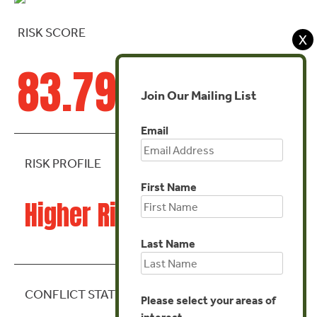
RISK SCORE
X
83.79
Join Our Mailing List
Email
RISK PROFILE
First Name
Higher Risk
Last Name
CONFLICT STATE
Please select your areas of
interest.