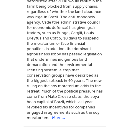
deforested after 2008 would result in the
farm being blocked from supply chains,
regardless of whether the land clearance
was legal in Brazil. The anti-monopoly
agency, Cade (the administrative council
for economic defence) has given grain
traders, such as Bunge, Cargill, Louis
Dreyfus and Cofco, 10 days to suspend
the moratorium or face financial
penalties. In addition, the dominant
agribusiness lobby has passed legislation
that undermines indigenous land
demarcation and the environmental
licensing system, a step that
conservation groups have described as
the biggest setback in 40 years. The new
ruling on the soy moratorium adds to the
retreat. Much of the political pressure has
come from Mato Grosso state, the soya
bean capital of Brazil, which last year
revoked tax incentives for companies
engaged in agreements such as the soy
moratorium.
More...