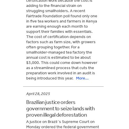
certification work because the cost is
adding to the financial strain on
struggling smallholders. A recent
Fairtrade Foundation poll found only one
in five tea workers and farmers in Kenya
are earning enough each month to
support their families with essentials.
The cost of certification depends on
factors such as farm size, with growers
often grouping together. For a
smallholder-managed tea factory the
annual cost is estimated to be about
$3,000. This could come down however
as a streamlined process that cuts the
preparation work involved in an audit is
being introduced this year.
More...
April 28, 2025
Brazilian justice orders
government to seize lands with
proven illegal deforestation
A justice on Brazil ‘s Supreme Court on
Monday ordered the federal government