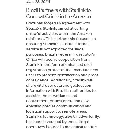
June 28, 2025
Brazil Partners with Starlink to
Combat Crime in the Amazon
Brazil has forged an agreement with
SpaceX’s Starlink, aimed at curbing
unlawful activities within the Amazon
rainforest. This partnership focuses on
ensuring Starlink’s satellite internet
service is not exploited for illegal
purposes. Brazil's Federal Prosecutor's
Office will receive cooperation from
Starlink in the form of enhanced user
registration protocols that mandate new
users to present identification and proof
of residence. Additionally, Starlink will
share vital user data and geolocation
information with Brazilian authorities to
assist in the surveillance and
containment of illicit operations. By
enabling precise communication and
logistical support to remote areas,
Starlink’s technology, albeit inadvertently,
has been leveraged by these illegal
operatives [source]. One critical feature