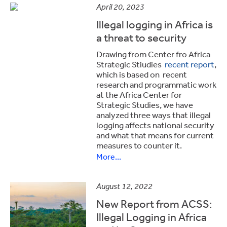
April 20, 2023
Illegal logging in Africa is
a threat to security
Drawing from Center fro Africa
Strategic Stiudies
recent report
,
which is based on recent
research and programmatic work
at the Africa Center for
Strategic Studies, we have
analyzed three ways that illegal
logging affects national security
and what that means for current
measures to counter it.
More...
August 12, 2022
New Report from ACSS:
Illegal Logging in Africa