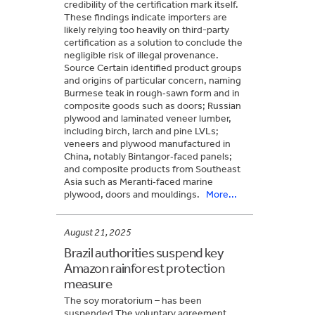
credibility of the certification mark itself.
These findings indicate importers are
likely relying too heavily on third-party
certification as a solution to conclude the
negligible risk of illegal provenance.
Source Certain identified product groups
and origins of particular concern, naming
Burmese teak in rough‑sawn form and in
composite goods such as doors; Russian
plywood and laminated veneer lumber,
including birch, larch and pine LVLs;
veneers and plywood manufactured in
China, notably Bintangor‑faced panels;
and composite products from Southeast
Asia such as Meranti‑faced marine
plywood, doors and mouldings.
More...
August 21, 2025
Brazil authorities suspend key
Amazon rainforest protection
measure
The soy moratorium – has been
suspended The voluntary agreement