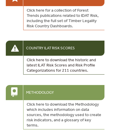
Click here for a collection of Forest
Trends publications related to IDAT Risk,
including the full set of Timber Legality
Risk Country Dashboards.
COUNTRY ILAT RISK SCORES
Click here to download the historic and
latest ILAT Risk Scores and Risk Profile
Categorizations for 211 countries.
METHODOLOGY
Click here to download the Methodology
which includes information on data
sources, the methodology used to create
risk indicators, and a glossary of key
terms.