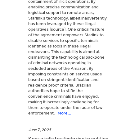
containment of illicit operations. By
enabling precise communication and
logistical support to remote areas,
Starlink’s technology, albeit inadvertently,
has been leveraged by these illegal
operatives [source]. One critical feature
of the agreement empowers Starlink to
disable services to specific terminals
identified as tools in these illegal
endeavors. This capability is aimed at
dismantling the technological backbone
of criminal networks operating in
secluded areas of the Amazon. By
imposing constraints on service usage
based on stringent identification and
residence proof criteria, Brazilian
authorities hope to stifle the
convenience criminals have enjoyed,
making it increasingly challenging for
them to operate under the radar of law
enforcement.
More...
June 7, 2025
Kenya tells tea factories to cut ties