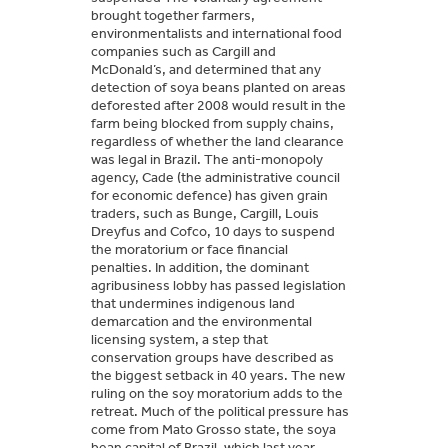
brought together farmers,
environmentalists and international food
companies such as Cargill and
McDonald’s, and determined that any
detection of soya beans planted on areas
deforested after 2008 would result in the
farm being blocked from supply chains,
regardless of whether the land clearance
was legal in Brazil. The anti-monopoly
agency, Cade (the administrative council
for economic defence) has given grain
traders, such as Bunge, Cargill, Louis
Dreyfus and Cofco, 10 days to suspend
the moratorium or face financial
penalties. In addition, the dominant
agribusiness lobby has passed legislation
that undermines indigenous land
demarcation and the environmental
licensing system, a step that
conservation groups have described as
the biggest setback in 40 years. The new
ruling on the soy moratorium adds to the
retreat. Much of the political pressure has
come from Mato Grosso state, the soya
bean capital of Brazil, which last year