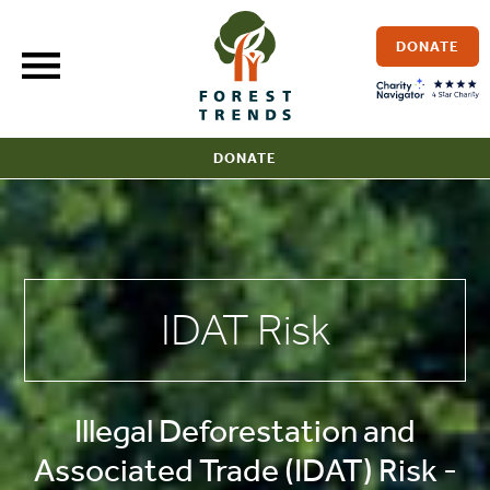
Skip
to
DONATE
content
DONATE
IDAT Risk
Illegal Deforestation and
Associated Trade (IDAT) Risk -