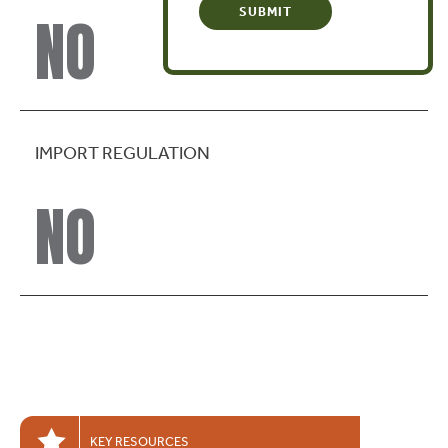
NO
IMPORT REGULATION
NO
KEY RESOURCES