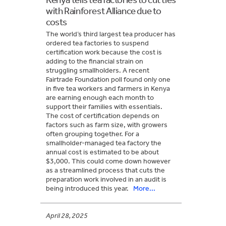
with Rainforest Alliance due to
costs
The world’s third largest tea producer has
ordered tea factories to suspend
certification work because the cost is
adding to the financial strain on
struggling smallholders. A recent
Fairtrade Foundation poll found only one
in five tea workers and farmers in Kenya
are earning enough each month to
support their families with essentials.
The cost of certification depends on
factors such as farm size, with growers
often grouping together. For a
smallholder-managed tea factory the
annual cost is estimated to be about
$3,000. This could come down however
as a streamlined process that cuts the
preparation work involved in an audit is
being introduced this year.
More...
April 28, 2025