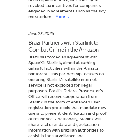
revoked tax incentives for companies
engaged in agreements such as the soy
moratorium.
More...
June 28, 2025
Brazil Partners with Starlink to
Combat Crime in the Amazon
Brazil has forged an agreement with
SpaceX’s Starlink, aimed at curbing
unlawful activities within the Amazon
rainforest. This partnership focuses on
ensuring Starlink’s satellite internet
service is not exploited for illegal
purposes. Brazil's Federal Prosecutor's
Office will receive cooperation from
Starlink in the form of enhanced user
registration protocols that mandate new
users to present identification and proof
of residence. Additionally, Starlink will
share vital user data and geolocation
information with Brazilian authorities to
assist in the surveillance and