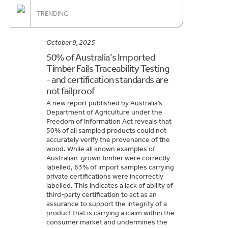
TRENDING
October 9, 2025
50% of Australia’s Imported
Timber Fails Traceability Testing -
- and certification standards are
not failproof
A new report published by Australia’s
Department of Agriculture under the
Freedom of Information Act reveals that
50% of all sampled products could not
accurately verify the provenance of the
wood. While all known examples of
Australian-grown timber were correctly
labelled, 63% of import samples carrying
private certifications were incorrectly
labelled. This indicates a lack of ability of
third-party certification to act as an
assurance to support the integrity of a
product that is carrying a claim within the
consumer market and undermines the