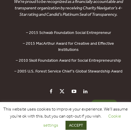
We’re proud to be recognized as a financially accountable and
transparent organization by receiving Charity Navigator’s 4-
Star rating and Candid’s Platinum Seal of Transparency.
– 2015 Schwab Foundation Social Entrepreneur
– 2015 MacArthur Award for Creative and Effective
Institutions
– 2010 Skoll Foundation Award for Social Entrepreneurship
– 2005 U.S. Forest Service Chief’s Global Stewardship Award
PRIVACY POLICY
CONTACT US
DONATE
This website uses cookies to improve your experience. We'll assume
you're ok with this, but you can opt-out if you wish.
Cookie
Copyright © 2017 - 2026 Forest Trends Association. All Rights Reserved.
settings
ACCEPT