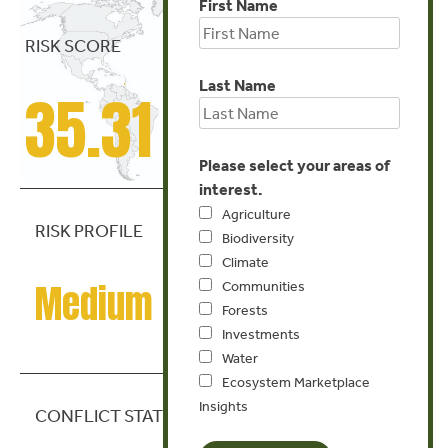
First Name
RISK SCORE
Last Name
35.31
Please select your areas of
interest.
Agriculture
RISK PROFILE
Biodiversity
Climate
Medium Risk
Communities
Forests
Investments
Water
Ecosystem Marketplace
Insights
CONFLICT STATE