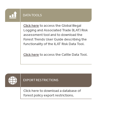
DATA TOOLS
Click here
to access the Global Illegal
Logging and Associated Trade (ILAT) Risk
assessment tool and to download the
Forest Trends User Guide describing the
functionality of the ILAT Risk Data Tool.
Click here
to access the Cattle Data Tool.
EXPORT RESTRICTIONS
Click here to download a database of
forest policy export restrictions.