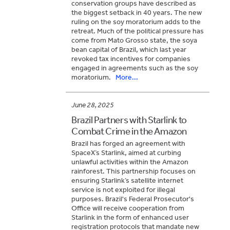
conservation groups have described as
the biggest setback in 40 years. The new
ruling on the soy moratorium adds to the
retreat. Much of the political pressure has
come from Mato Grosso state, the soya
bean capital of Brazil, which last year
revoked tax incentives for companies
engaged in agreements such as the soy
moratorium.
More...
June 28, 2025
Brazil Partners with Starlink to
Combat Crime in the Amazon
Brazil has forged an agreement with
SpaceX’s Starlink, aimed at curbing
unlawful activities within the Amazon
rainforest. This partnership focuses on
ensuring Starlink’s satellite internet
service is not exploited for illegal
purposes. Brazil's Federal Prosecutor's
Office will receive cooperation from
Starlink in the form of enhanced user
registration protocols that mandate new