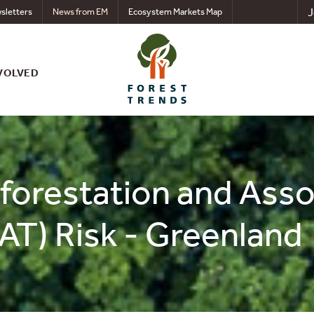
J
sletters
News from EM
Ecosystem Markets Map
VOLVED
eforestation and Ass
AT) Risk - Greenland