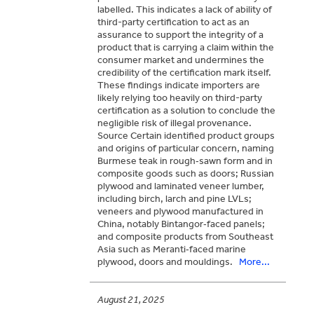
labelled. This indicates a lack of ability of
third-party certification to act as an
assurance to support the integrity of a
product that is carrying a claim within the
consumer market and undermines the
credibility of the certification mark itself.
These findings indicate importers are
likely relying too heavily on third-party
certification as a solution to conclude the
negligible risk of illegal provenance.
Source Certain identified product groups
and origins of particular concern, naming
Burmese teak in rough‑sawn form and in
composite goods such as doors; Russian
plywood and laminated veneer lumber,
including birch, larch and pine LVLs;
veneers and plywood manufactured in
China, notably Bintangor‑faced panels;
and composite products from Southeast
Asia such as Meranti‑faced marine
plywood, doors and mouldings.
More...
August 21, 2025