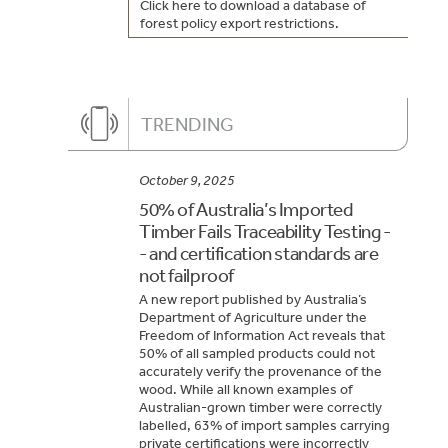
Click here to download a database of
forest policy export restrictions.
TRENDING
October 9, 2025
50% of Australia’s Imported
Timber Fails Traceability Testing -
- and certification standards are
not failproof
A new report published by Australia’s
Department of Agriculture under the
Freedom of Information Act reveals that
50% of all sampled products could not
accurately verify the provenance of the
wood. While all known examples of
Australian-grown timber were correctly
labelled, 63% of import samples carrying
private certifications were incorrectly