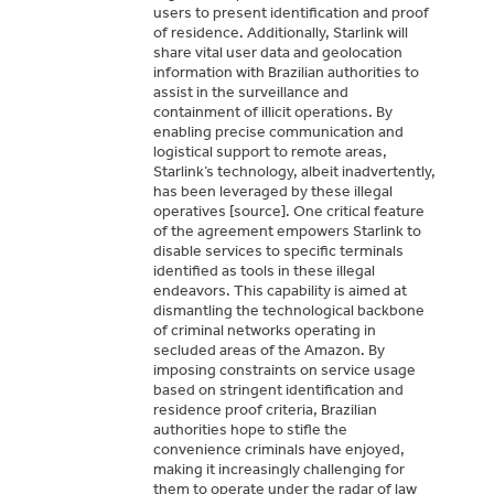
users to present identification and proof
of residence. Additionally, Starlink will
share vital user data and geolocation
information with Brazilian authorities to
assist in the surveillance and
containment of illicit operations. By
enabling precise communication and
logistical support to remote areas,
Starlink’s technology, albeit inadvertently,
has been leveraged by these illegal
operatives [source]. One critical feature
of the agreement empowers Starlink to
disable services to specific terminals
identified as tools in these illegal
endeavors. This capability is aimed at
dismantling the technological backbone
of criminal networks operating in
secluded areas of the Amazon. By
imposing constraints on service usage
based on stringent identification and
residence proof criteria, Brazilian
authorities hope to stifle the
convenience criminals have enjoyed,
making it increasingly challenging for
them to operate under the radar of law