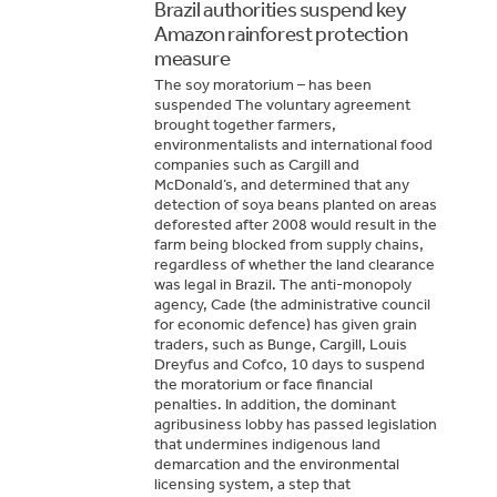
Brazil authorities suspend key
Amazon rainforest protection
measure
The soy moratorium – has been
suspended The voluntary agreement
brought together farmers,
environmentalists and international food
companies such as Cargill and
McDonald’s, and determined that any
detection of soya beans planted on areas
deforested after 2008 would result in the
farm being blocked from supply chains,
regardless of whether the land clearance
was legal in Brazil. The anti-monopoly
agency, Cade (the administrative council
for economic defence) has given grain
traders, such as Bunge, Cargill, Louis
Dreyfus and Cofco, 10 days to suspend
the moratorium or face financial
penalties. In addition, the dominant
agribusiness lobby has passed legislation
that undermines indigenous land
demarcation and the environmental
licensing system, a step that