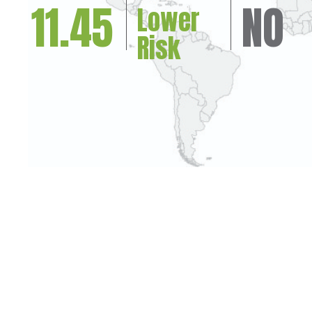
11.45
NO
Lower
Risk