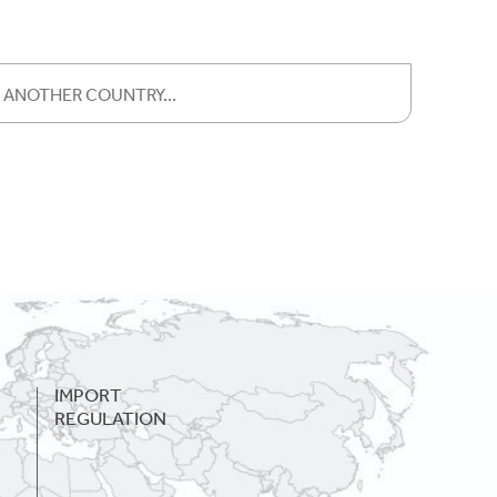
IMPORT
REGULATION