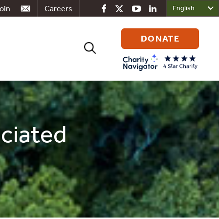
oin
Careers
DONATE
Search
for:
ociated