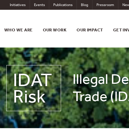
Skip
Initiatives
Events
Publications
Blog
Pressroom
New
to
content
WHO WE ARE
OUR WORK
OUR IMPACT
GET IN
IDAT
Illegal D
Risk
Trade (ID