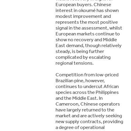
European buyers. Chinese
interest in okoumé has shown
modest improvement and
represents the most positive
signal in the assessment, whilst
European markets continue to
show no recovery and Middle
East demand, though relatively
steady, is being further
complicated by escalating
regional tensions.
Competition from low-priced
Brazilian pine, however,
continues to undercut African
species across the Philippines
and the Middle East. In
Cameroon, Chinese operators
have largely returned to the
market and are actively seeking
new supply contracts, providing
a degree of operational