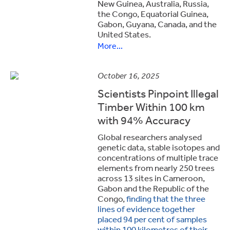
New Guinea, Australia, Russia,
the Congo, Equatorial Guinea,
Gabon, Guyana, Canada, and the
United States.
More...
October 16, 2025
Scientists Pinpoint Illegal
Timber Within 100 km
with 94% Accuracy
Global researchers analysed
genetic data, stable isotopes and
concentrations of multiple trace
elements from nearly 250 trees
across 13 sites in Cameroon,
Gabon and the Republic of the
Congo,
finding that the three
lines of evidence together
placed 94 per cent of samples
within 100 kilometres of their