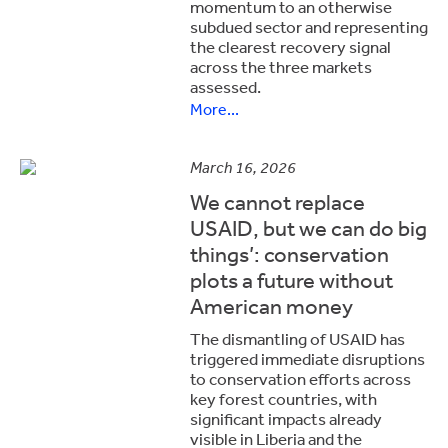
momentum to an otherwise
subdued sector and representing
the clearest recovery signal
across the three markets
assessed.
More...
March 16, 2026
We cannot replace
USAID, but we can do big
things’: conservation
plots a future without
American money
The dismantling of USAID has
triggered immediate disruptions
to conservation efforts across
key forest countries, with
significant impacts already
visible in Liberia and the