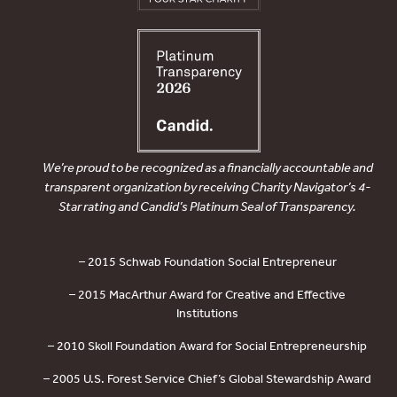
We’re proud to be recognized as a financially accountable and
transparent organization by receiving Charity Navigator’s 4-
Star rating and Candid’s Platinum Seal of Transparency.
– 2015 Schwab Foundation Social Entrepreneur
– 2015 MacArthur Award for Creative and Effective
Institutions
– 2010 Skoll Foundation Award for Social Entrepreneurship
– 2005 U.S. Forest Service Chief’s Global Stewardship Award