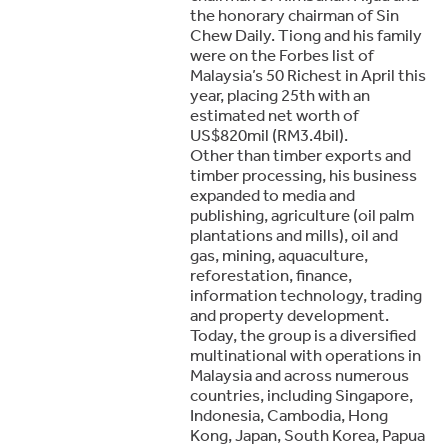
the honorary chairman of Sin
Chew Daily. Tiong and his family
were on the Forbes list of
Malaysia’s 50 Richest in April this
year, placing 25th with an
estimated net worth of
US$820mil (RM3.4bil).
Other than timber exports and
timber processing, his business
expanded to media and
publishing, agriculture (oil palm
plantations and mills), oil and
gas, mining, aquaculture,
reforestation, finance,
information technology, trading
and property development.
Today, the group is a diversified
multinational with operations in
Malaysia and across numerous
countries, including Singapore,
Indonesia, Cambodia, Hong
Kong, Japan, South Korea, Papua