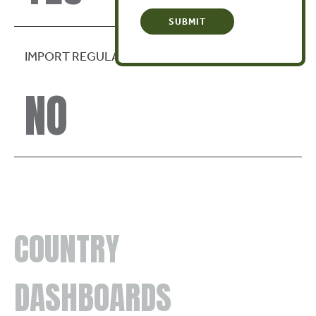
IMPORT REGULATION
NO
COUNTRY
DASHBOARDS