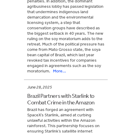
penalties. In addition, the dominant
agribusiness lobby has passed legislation
that undermines indigenous land
demarcation and the environmental
licensing system, a step that
conservation groups have described as
the biggest setback in 40 years. The new
ruling on the soy moratorium adds to the
retreat. Much of the political pressure has
come from Mato Grosso state, the soya
bean capital of Brazil, which last year
revoked tax incentives for companies
engaged in agreements such as the soy
moratorium.
More...
June 28, 2025
Brazil Partners with Starlink to
Combat Crime in the Amazon
Brazil has forged an agreement with
SpaceX’s Starlink, aimed at curbing
unlawful activities within the Amazon
rainforest. This partnership focuses on
ensuring Starlink’s satellite internet