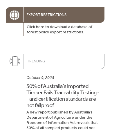
EXPORT RESTRICTIONS
Click here to download a database of
forest policy export restrictions.
TRENDING
October 9, 2025
50% of Australia’s Imported
Timber Fails Traceability Testing -
- and certification standards are
not failproof
A new report published by Australia’s
Department of Agriculture under the
Freedom of Information Act reveals that
50% of all sampled products could not