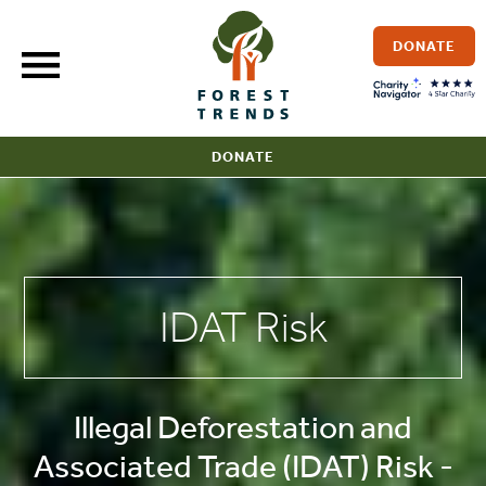
Skip
to
DONATE
content
DONATE
IDAT Risk
Illegal Deforestation and
Associated Trade (IDAT) Risk -