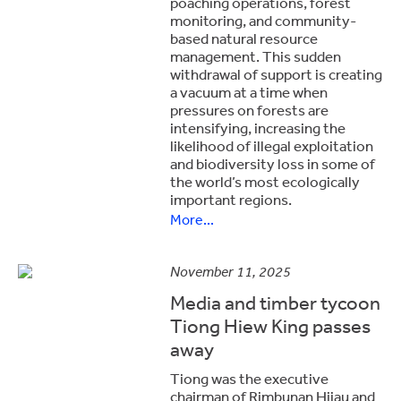
poaching operations, forest
monitoring, and community-
based natural resource
management. This sudden
withdrawal of support is creating
a vacuum at a time when
pressures on forests are
intensifying, increasing the
likelihood of illegal exploitation
and biodiversity loss in some of
the world’s most ecologically
important regions.
More...
November 11, 2025
Media and timber tycoon
Tiong Hiew King passes
away
Tiong was the executive
chairman of Rimbunan Hijau and