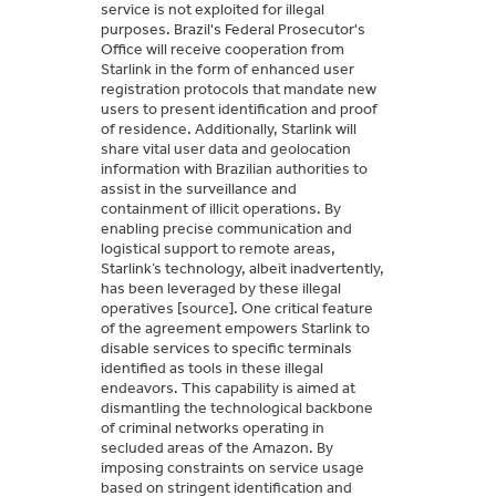
service is not exploited for illegal
purposes. Brazil's Federal Prosecutor's
Office will receive cooperation from
Starlink in the form of enhanced user
registration protocols that mandate new
users to present identification and proof
of residence. Additionally, Starlink will
share vital user data and geolocation
information with Brazilian authorities to
assist in the surveillance and
containment of illicit operations. By
enabling precise communication and
logistical support to remote areas,
Starlink’s technology, albeit inadvertently,
has been leveraged by these illegal
operatives [source]. One critical feature
of the agreement empowers Starlink to
disable services to specific terminals
identified as tools in these illegal
endeavors. This capability is aimed at
dismantling the technological backbone
of criminal networks operating in
secluded areas of the Amazon. By
imposing constraints on service usage
based on stringent identification and