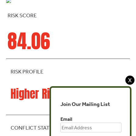
RISK SCORE
84.06
RISK PROFILE
X
Higher Risk
Join Our Mailing List
Email
CONFLICT STATE