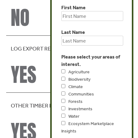
NO
First Name
Last Name
LOG EXPORT RESTRICTION
Please select your areas of
YES
interest.
Agriculture
Biodiversity
Climate
Communities
Forests
OTHER TIMBER EXPORT RESTRICTIONS
Investments
Water
YES
Ecosystem Marketplace
Insights