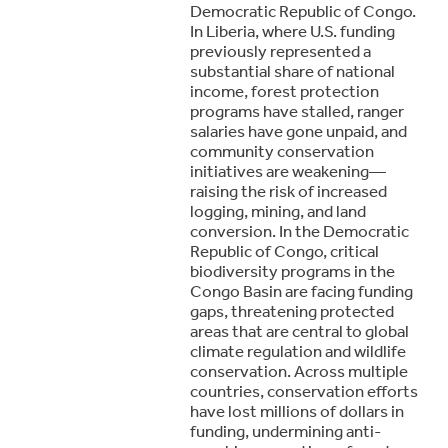
Democratic Republic of Congo.
In Liberia, where U.S. funding
previously represented a
substantial share of national
income, forest protection
programs have stalled, ranger
salaries have gone unpaid, and
community conservation
initiatives are weakening—
raising the risk of increased
logging, mining, and land
conversion. In the Democratic
Republic of Congo, critical
biodiversity programs in the
Congo Basin are facing funding
gaps, threatening protected
areas that are central to global
climate regulation and wildlife
conservation. Across multiple
countries, conservation efforts
have lost millions of dollars in
funding, undermining anti-