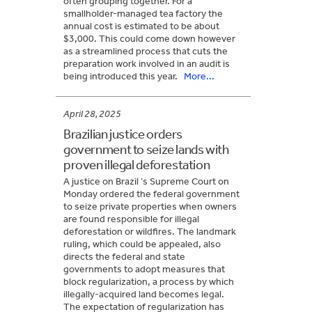
often grouping together. For a
smallholder-managed tea factory the
annual cost is estimated to be about
$3,000. This could come down however
as a streamlined process that cuts the
preparation work involved in an audit is
being introduced this year.
More...
April 28, 2025
Brazilian justice orders
government to seize lands with
proven illegal deforestation
A justice on Brazil ‘s Supreme Court on
Monday ordered the federal government
to seize private properties when owners
are found responsible for illegal
deforestation or wildfires. The landmark
ruling, which could be appealed, also
directs the federal and state
governments to adopt measures that
block regularization, a process by which
illegally-acquired land becomes legal.
The expectation of regularization has