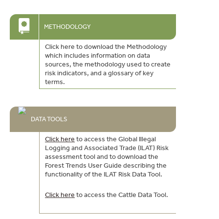
METHODOLOGY
Click here to download the Methodology
which includes information on data
sources, the methodology used to create
risk indicators, and a glossary of key
terms.
DATA TOOLS
Click here
to access the Global Illegal
Logging and Associated Trade (ILAT) Risk
assessment tool and to download the
Forest Trends User Guide describing the
functionality of the ILAT Risk Data Tool.
Click here
to access the Cattle Data Tool.