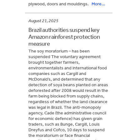
plywood, doors and mouldings.
More...
August 21, 2025
Brazil authorities suspend key
Amazon rainforest protection
measure
The soy moratorium – has been
suspended The voluntary agreement
brought together farmers,
environmentalists and international food
companies such as Cargill and
McDonald’s, and determined that any
detection of soya beans planted on areas
deforested after 2008 would result in the
farm being blocked from supply chains,
regardless of whether the land clearance
was legal in Brazil. The anti-monopoly
agency, Cade (the administrative council
for economic defence) has given grain
traders, such as Bunge, Cargill, Louis
Dreyfus and Cofco, 10 days to suspend
the moratorium or face financial