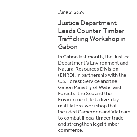
June 2, 2026
Justice Department
Leads Counter-Timber
Trafficking Workshop in
Gabon
In Gabon last month, the Justice
Department’s Environment and
Natural Resources Division
(ENRD), in partnership with the
U.S. Forest Service and the
Gabon Ministry of Water and
Forests, the Sea and the
Environment, led a five-day
multilateral workshop that
included Cameroon and Vietnam
to combat illegal timber trade
and strengthen legal timber
commerce.