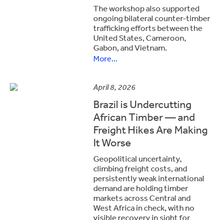
The workshop also supported
ongoing bilateral counter-timber
trafficking efforts between the
United States, Cameroon,
Gabon, and Vietnam.
More...
April 8, 2026
Brazil is Undercutting
African Timber — and
Freight Hikes Are Making
It Worse
Geopolitical uncertainty,
climbing freight costs, and
persistently weak international
demand are holding timber
markets across Central and
West Africa in check, with no
visible recovery in sight for