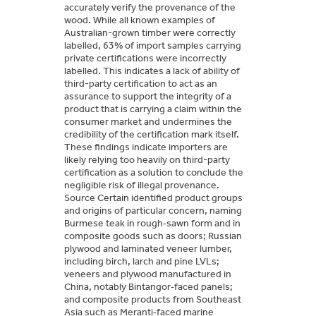
accurately verify the provenance of the
wood. While all known examples of
Australian-grown timber were correctly
labelled, 63% of import samples carrying
private certifications were incorrectly
labelled. This indicates a lack of ability of
third-party certification to act as an
assurance to support the integrity of a
product that is carrying a claim within the
consumer market and undermines the
credibility of the certification mark itself.
These findings indicate importers are
likely relying too heavily on third-party
certification as a solution to conclude the
negligible risk of illegal provenance.
Source Certain identified product groups
and origins of particular concern, naming
Burmese teak in rough‑sawn form and in
composite goods such as doors; Russian
plywood and laminated veneer lumber,
including birch, larch and pine LVLs;
veneers and plywood manufactured in
China, notably Bintangor‑faced panels;
and composite products from Southeast
Asia such as Meranti‑faced marine