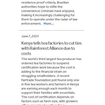
residence proof criteria, Brazilian
authorities hope to stifle the
convenience criminals have enjoyed,
making it increasingly challenging for
them to operate under the radar of law
enforcement.
More...
June 7, 2025
Kenya tells tea factories to cut ties
with Rainforest Alliance due to
costs
The world’s third largest tea producer has
ordered tea factories to suspend
certification work because the cost is
adding to the financial strain on
struggling smallholders. A recent
Fairtrade Foundation poll found only one
in five tea workers and farmers in Kenya
are earning enough each month to
support their families with essentials.
The cost of certification depends on
factors such as farm size, with growers