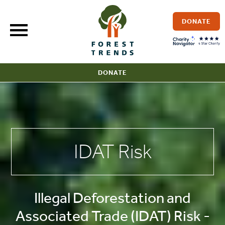
Skip
to
DONATE
content
DONATE
IDAT Risk
Illegal Deforestation and
Associated Trade (IDAT) Risk -