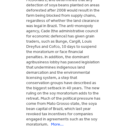
detection of soya beans planted on areas
deforested after 2008 would result in the
farm being blocked from supply chains,
regardless of whether the land clearance
was legal in Brazil. The anti-monopoly
agency, Cade (the administrative council
for economic defence) has given grain
traders, such as Bunge, Cargill, Louis
Dreyfus and Cofco, 10 days to suspend
the moratorium or face financial
penalties. In addition, the dominant
agribusiness lobby has passed legislation
that undermines indigenous land
demarcation and the environmental
licensing system, a step that
conservation groups have described as
the biggest setback in 40 years. The new
ruling on the soy moratorium adds to the
retreat. Much of the political pressure has
come from Mato Grosso state, the soya
bean capital of Brazil, which last year
revoked tax incentives for companies
engaged in agreements such as the soy
moratorium.
More...