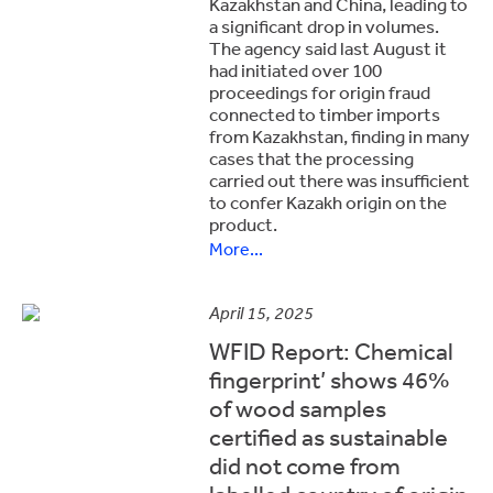
Kazakhstan and China, leading to
a significant drop in volumes.
The agency said last August it
had initiated over 100
proceedings for origin fraud
connected to timber imports
from Kazakhstan, finding in many
cases that the processing
carried out there was insufficient
to confer Kazakh origin on the
product.
More...
April 15, 2025
WFID Report: Chemical
fingerprint’ shows 46%
of wood samples
certified as sustainable
did not come from