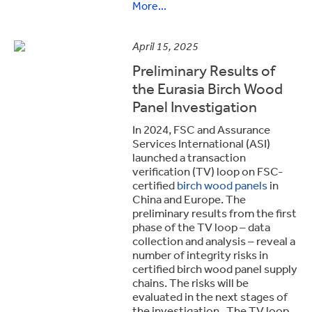
More...
April 15, 2025
Preliminary Results of
the Eurasia Birch Wood
Panel Investigation
In 2024, FSC and Assurance
Services International (ASI)
launched a transaction
verification (TV) loop on FSC-
certified
birch wood panels
in
China and Europe. The
preliminary results from the first
phase of the TV loop – data
collection and analysis – reveal a
number of integrity risks in
certified birch wood panel supply
chains. The risks will be
evaluated in the next stages of
the investigation. The TV loop