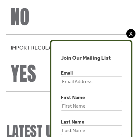
NO
X
IMPORT REGULATION
Join Our Mailing List
YES
Email
First Name
Last Name
LATEST UPDATES