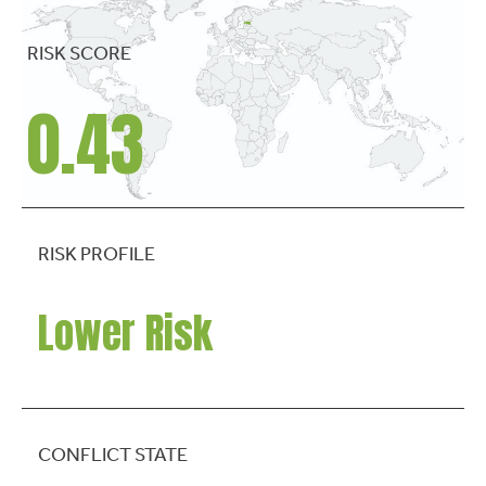
RISK SCORE
0.43
RISK PROFILE
Lower Risk
CONFLICT STATE