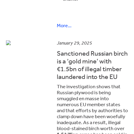
More...
January 29, 2025
Sanctioned Russian birch
is a ‘gold mine’ with
€1.5bn of illegal timber
laundered into the EU
The investigation shows that
Russian plywood is being
smuggled en masse into
numerous EU member states
and that efforts by authorities to
clamp down have been woefully
inadequate. As a result, illegal
blood-stained birch worth over