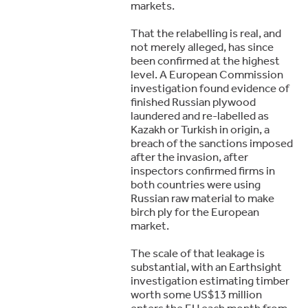
markets.
That the relabelling is real, and
not merely alleged, has since
been confirmed at the highest
level. A European Commission
investigation found evidence of
finished Russian plywood
laundered and re-labelled as
Kazakh or Turkish in origin, a
breach of the sanctions imposed
after the invasion, after
inspectors confirmed firms in
both countries were using
Russian raw material to make
birch ply for the European
market.
The scale of that leakage is
substantial, with an Earthsight
investigation estimating timber
worth some US$13 million
enters the EU each month from