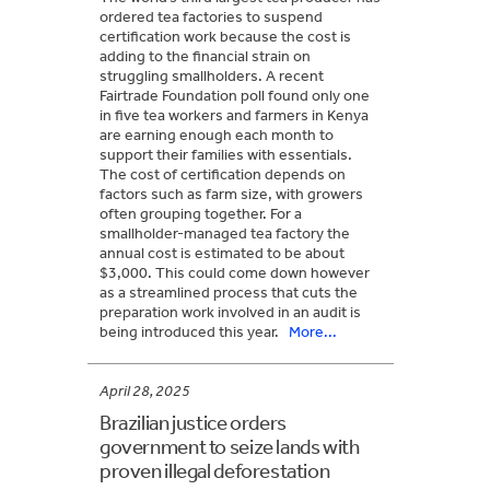
ordered tea factories to suspend
certification work because the cost is
adding to the financial strain on
struggling smallholders. A recent
Fairtrade Foundation poll found only one
in five tea workers and farmers in Kenya
are earning enough each month to
support their families with essentials.
The cost of certification depends on
factors such as farm size, with growers
often grouping together. For a
smallholder-managed tea factory the
annual cost is estimated to be about
$3,000. This could come down however
as a streamlined process that cuts the
preparation work involved in an audit is
being introduced this year.
More...
April 28, 2025
Brazilian justice orders
government to seize lands with
proven illegal deforestation