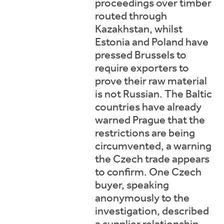
proceedings over timber
routed through
Kazakhstan, whilst
Estonia and Poland have
pressed Brussels to
require exporters to
prove their raw material
is not Russian. The Baltic
countries have already
warned Prague that the
restrictions are being
circumvented, a warning
the Czech trade appears
to confirm. One Czech
buyer, speaking
anonymously to the
investigation, described
a supplier relationship