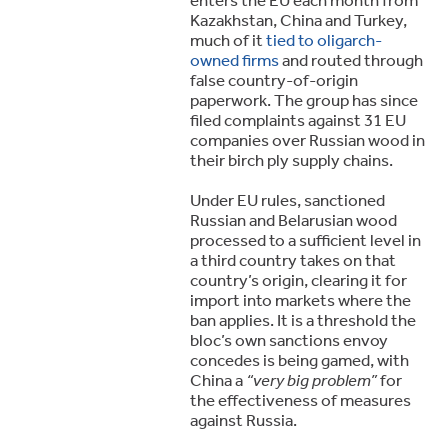
Kazakhstan, China and Turkey,
much of it
tied to oligarch-
owned firms
and routed through
false country-of-origin
paperwork. The group has since
filed complaints against 31 EU
companies over Russian wood in
their birch ply supply chains.
Under EU rules, sanctioned
Russian and Belarusian wood
processed to a sufficient level in
a third country takes on that
country’s origin, clearing it for
import into markets where the
ban applies. It is a threshold the
bloc’s own sanctions envoy
concedes is being gamed, with
China a
“very big problem”
for
the effectiveness of measures
against Russia.