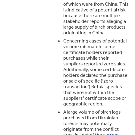
of which were from China. This
is indicative of a potential risk
because there are multiple
stakeholder reports alleging a
large supply of birch products
originating in China.
Concerning cases of potential
volume mismatch: some
certificate holders reported
purchases while their
suppliers reported zero sales.
Additionally, some certificate
holders declared the purchase
or sale of specific (‘zero
transaction’) Betula species
that were not within the
suppliers’ certificate scope or
geographic region.
A large volume of birch logs
purchased from Ukrainian
forests may potentially
originate from the conflict
area. In light of the
current