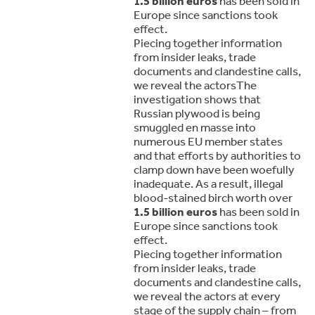
1.5 billion euros
has been sold in
Europe since sanctions took
effect.
Piecing together information
from insider leaks, trade
documents and clandestine calls,
we reveal the actorsThe
investigation shows that
Russian plywood is being
smuggled en masse into
numerous EU member states
and that efforts by authorities to
clamp down have been woefully
inadequate. As a result, illegal
blood-stained birch worth over
1.5 billion euros
has been sold in
Europe since sanctions took
effect.
Piecing together information
from insider leaks, trade
documents and clandestine calls,
we reveal the actors at every
stage of the supply chain – from