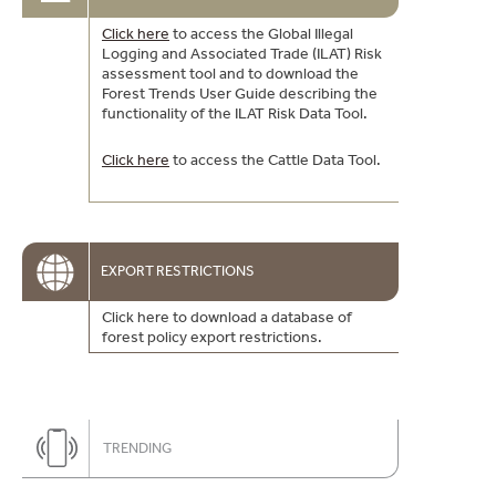
Click here
to access the Global Illegal
Logging and Associated Trade (ILAT) Risk
assessment tool and to download the
Forest Trends User Guide describing the
functionality of the ILAT Risk Data Tool.
Click here
to access the Cattle Data Tool.
EXPORT RESTRICTIONS
Click here to download a database of
forest policy export restrictions.
TRENDING