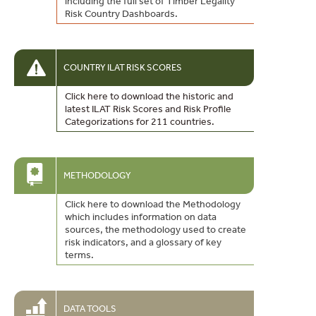
including the full set of Timber Legality
Risk Country Dashboards.
COUNTRY ILAT RISK SCORES
Click here to download the historic and
latest ILAT Risk Scores and Risk Profile
Categorizations for 211 countries.
METHODOLOGY
Click here to download the Methodology
which includes information on data
sources, the methodology used to create
risk indicators, and a glossary of key
terms.
DATA TOOLS