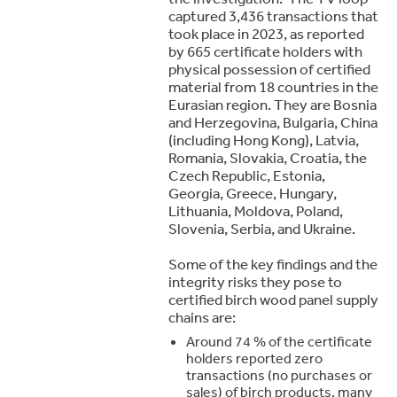
captured 3,436 transactions that
took place in 2023, as reported
by 665 certificate holders with
physical possession of certified
material from 18 countries in the
Eurasian region. They are Bosnia
and Herzegovina, Bulgaria, China
(including Hong Kong), Latvia,
Romania, Slovakia, Croatia, the
Czech Republic, Estonia,
Georgia, Greece, Hungary,
Lithuania, Moldova, Poland,
Slovenia, Serbia, and Ukraine.
Some of the key findings and the
integrity risks they pose to
certified birch wood panel supply
chains are:
Around 74 % of the certificate
holders reported zero
transactions (no purchases or
sales) of birch products, many