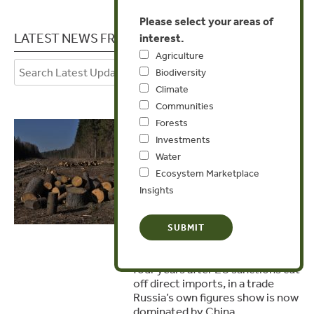
Please select your areas of
LATEST NEWS FROM ESTONIA
interest.
Agriculture
Biodiversity
Climate
Communities
Forests
July 6, 2026
Investments
Russian Timber
Water
Laundered into the
Ecosystem Marketplace
Czech Republic as
Insights
‘Chinese’
A Czech investigation has found
Russian larch still reaching the
country relabelled as Chinese,
four years after EU sanctions cut
off direct imports, in a trade
Russia’s own figures show is now
dominated by China.