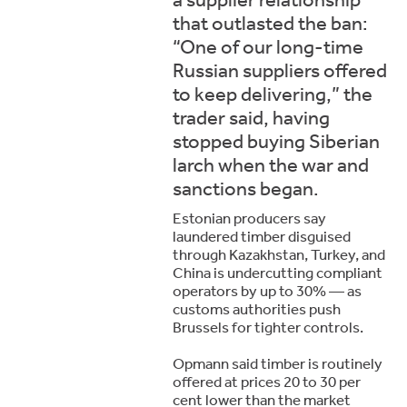
that outlasted the ban:
“One of our long-time
Russian suppliers offered
to keep delivering,” the
trader said, having
stopped buying Siberian
larch when the war and
sanctions began.
Estonian producers say
laundered timber disguised
through Kazakhstan, Turkey, and
China is undercutting compliant
operators by up to 30% — as
customs authorities push
Brussels for tighter controls.
Opmann said timber is routinely
offered at prices 20 to 30 per
cent lower than the market