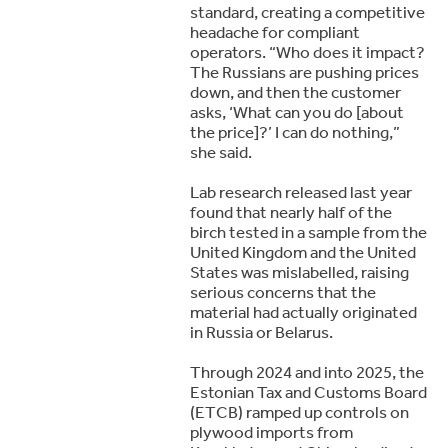
standard, creating a competitive
headache for compliant
operators. “Who does it impact?
The Russians are pushing prices
down, and then the customer
asks, ‘What can you do [about
the price]?’ I can do nothing,”
she said.
Lab research released last year
found that nearly half of the
birch tested in a sample from the
United Kingdom and the United
States was mislabelled, raising
serious concerns that the
material had actually originated
in Russia or Belarus.
Through 2024 and into 2025, the
Estonian Tax and Customs Board
(ETCB) ramped up controls on
plywood imports from