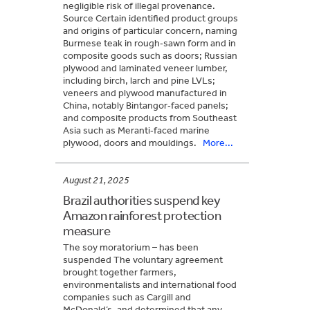
negligible risk of illegal provenance.
Source Certain identified product groups
and origins of particular concern, naming
Burmese teak in rough‑sawn form and in
composite goods such as doors; Russian
plywood and laminated veneer lumber,
including birch, larch and pine LVLs;
veneers and plywood manufactured in
China, notably Bintangor‑faced panels;
and composite products from Southeast
Asia such as Meranti‑faced marine
plywood, doors and mouldings.
More...
August 21, 2025
Brazil authorities suspend key
Amazon rainforest protection
measure
The soy moratorium – has been
suspended The voluntary agreement
brought together farmers,
environmentalists and international food
companies such as Cargill and
McDonald’s, and determined that any