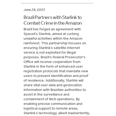
June 28, 2025
Brazil Partners with Starlink to
Combat Crime in the Amazon
Brazil has forged an agreement with
SpaceX’s Starlink, aimed at curbing
unlawful activities within the Amazon
rainforest. This partnership focuses on
ensuring Starlink’s satellite internet
service is not exploited for illegal
purposes. Brazil's Federal Prosecutor's
Office will receive cooperation from
Starlink in the form of enhanced user
registration protocols that mandate new
users to present identification and proof
of residence. Additionally, Starlink will
share vital user data and geolocation
information with Brazilian authorities to
assist in the surveillance and
containment of illicit operations. By
enabling precise communication and
logistical support to remote areas,
Starlink’s technology, albeit inadvertently,