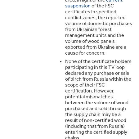
suspension
of the FSC
certificates in specified
conflict zones, the reported
volume of domestic purchases
from Ukrainian forest
management units and the
volume of wood panels
exported from Ukraine are a
cause for concern.
None of the certificate holders
participating in this TV loop
declared any purchase or sale
of birch from Russia within the
scope of their FSC
certification. However,
potential mismatches
between the volume of wood
purchased and sold through
the supply chain may be a
result of non-certified wood
(including that from Russia)
entering the certified supply
chains.