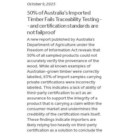
October 9, 2025
50% of Australia’s Imported
Timber Fails Traceability Testing -
- and certification standards are
not failproof
A new report published by Australia’s
Department of Agriculture under the
Freedom of Information Act reveals that
50% of all sampled products could not
accurately verify the provenance of the
wood. While all known examples of
Australian-grown timber were correctly
labelled, 63% of import samples carrying
private certifications were incorrectly
labelled. This indicates a lack of ability of
third-party certification to act as an
assurance to support the integrity of a
product that is carrying a claim within the
consumer market and undermines the
credibility of the certification mark itself.
These findings indicate importers are
likely relying too heavily on third-party
certification as a solution to conclude the