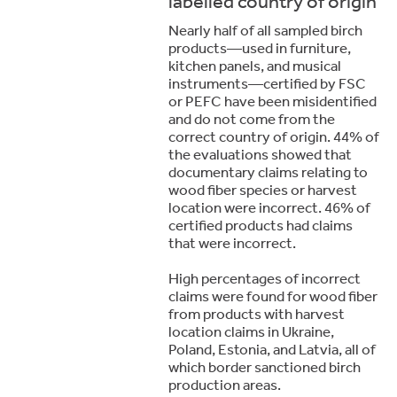
labelled country of origin
Nearly half of all sampled birch
products—used in furniture,
kitchen panels, and musical
instruments—certified by FSC
or PEFC have been misidentified
and do not come from the
correct country of origin. 44% of
the evaluations showed that
documentary claims relating to
wood fiber species or harvest
location were incorrect. 46% of
certified products had claims
that were incorrect.
High percentages of incorrect
claims were found for wood fiber
from products with harvest
location claims in Ukraine,
Poland, Estonia, and Latvia, all of
which border sanctioned birch
production areas.