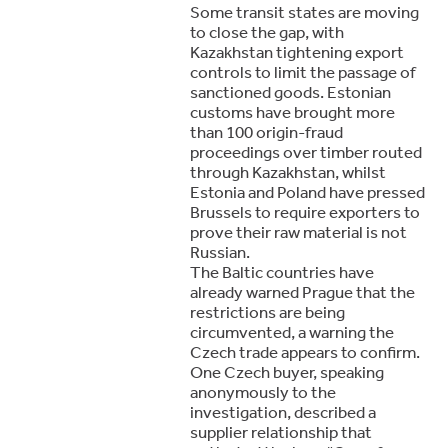
Some transit states are moving
to close the gap, with
Kazakhstan tightening export
controls to limit the passage of
sanctioned goods. Estonian
customs have brought more
than 100 origin-fraud
proceedings over timber routed
through Kazakhstan, whilst
Estonia and Poland have pressed
Brussels to require exporters to
prove their raw material is not
Russian.
The Baltic countries have
already warned Prague that the
restrictions are being
circumvented, a warning the
Czech trade appears to confirm.
One Czech buyer, speaking
anonymously to the
investigation, described a
supplier relationship that