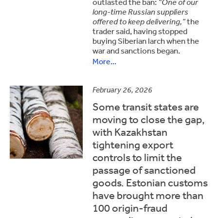
outlasted the ban:
“One of our
long-time Russian suppliers
offered to keep delivering,”
the
trader said, having stopped
buying Siberian larch when the
war and sanctions began.
More...
February 26, 2026
Some transit states are
moving to close the gap,
with Kazakhstan
tightening export
controls to limit the
passage of sanctioned
goods. Estonian customs
have brought more than
100 origin-fraud