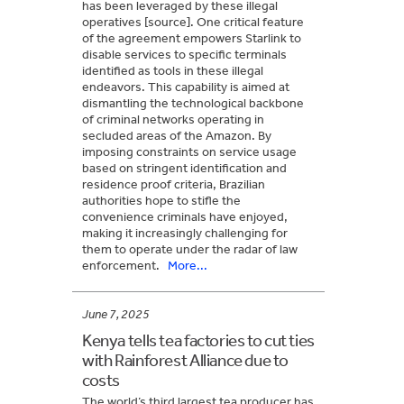
has been leveraged by these illegal
operatives [source]. One critical feature
of the agreement empowers Starlink to
disable services to specific terminals
identified as tools in these illegal
endeavors. This capability is aimed at
dismantling the technological backbone
of criminal networks operating in
secluded areas of the Amazon. By
imposing constraints on service usage
based on stringent identification and
residence proof criteria, Brazilian
authorities hope to stifle the
convenience criminals have enjoyed,
making it increasingly challenging for
them to operate under the radar of law
enforcement.
More...
June 7, 2025
Kenya tells tea factories to cut ties
with Rainforest Alliance due to
costs
The world’s third largest tea producer has