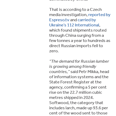
That is according to a Czech
media investigation,
reported by
Espreso.tv
and
carried by
Ukraine’s 112 International
,
which found shipments routed
through China surging from a
few tonnes a year to hundreds as
direct Russian imports fell to
zero.
“The demand for Russian lumber
is growing among friendly
countries,”
said Petr Mikka, head
of information systems and the
State Forest Register at the
agency, confirming a 5 per cent
rise on the 22.7 million cubic
metres shipped in 2024.
Softwood, the category that
includes larch, made up 93.6 per
cent of the wood sent to those