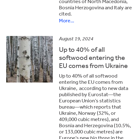
countries of North Macedonia,
Bosnia Herzogovina and Italy are
cited.
More...
August 19, 2024
Up to 40% of all
softwood entering the
EU comes from Ukraine
Up to 40% of all softwood
entering the EU comes from
Ukraine, according to new data
published by Eurostat—the
European Union’s statistics
bureau—which reports that
Ukraine, Norway (32%, or
409,000 cubic metres), and
Bosnia and Herzegovina (10.5%,
or 133,000 cubic metres) are
Europe’s new
big three
in the