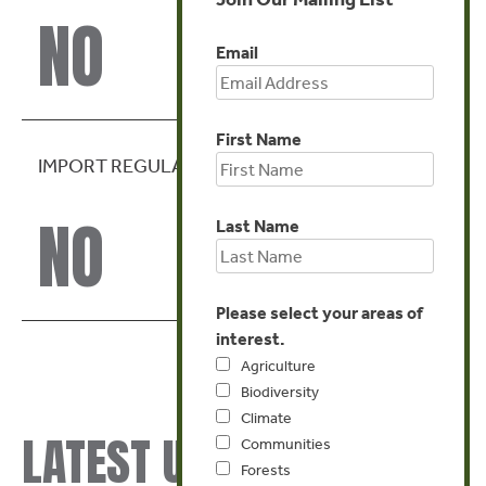
NO
Email
First Name
IMPORT REGULATION
NO
Last Name
Please select your areas of
interest.
Agriculture
Biodiversity
Climate
LATEST UPDATES
Communities
Forests