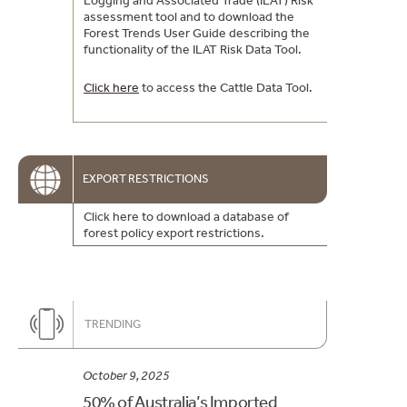
Logging and Associated Trade (ILAT) Risk
assessment tool and to download the
Forest Trends User Guide describing the
functionality of the ILAT Risk Data Tool.
Click here
to access the Cattle Data Tool.
EXPORT RESTRICTIONS
Click here to download a database of
forest policy export restrictions.
TRENDING
October 9, 2025
50% of Australia’s Imported