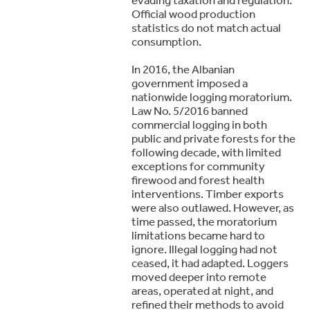
Official wood production
statistics do not match actual
consumption.
In 2016, the Albanian
government imposed a
nationwide logging moratorium.
Law No. 5/2016 banned
commercial logging in both
public and private forests for the
following decade, with limited
exceptions for community
firewood and forest health
interventions. Timber exports
were also outlawed. However, as
time passed, the moratorium
limitations became hard to
ignore. Illegal logging had not
ceased, it had adapted. Loggers
moved deeper into remote
areas, operated at night, and
refined their methods to avoid