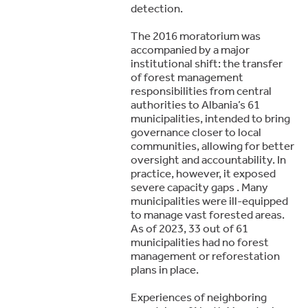
detection.
The 2016 moratorium was
accompanied by a major
institutional shift: the transfer
of forest management
responsibilities from central
authorities to Albania’s 61
municipalities, intended to bring
governance closer to local
communities, allowing for better
oversight and accountability. In
practice, however, it exposed
severe capacity gaps . Many
municipalities were ill-equipped
to manage vast forested areas.
As of 2023, 33 out of 61
municipalities had no forest
management or reforestation
plans in place.
Experiences of neighboring