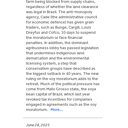
farm being blocked from supply chains,
regardless of whether the land clearance
was legal in Brazil. The anti-monopoly
agency, Cade (the administrative council
for economic defence) has given grain
traders, such as Bunge, Cargill, Louis
Dreyfus and Cofco, 10 days to suspend
the moratorium or face financial
penalties. In addition, the dominant
agribusiness lobby has passed legislation
that undermines indigenous land
demarcation and the environmental
licensing system, a step that
conservation groups have described as
the biggest setback in 40 years. The new
ruling on the soy moratorium adds to the
retreat. Much of the political pressure has
come from Mato Grosso state, the soya
bean capital of Brazil, which last year
revoked tax incentives for companies
engaged in agreements such as the soy
moratorium.
More...
June 28, 2025