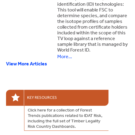
identification (ID) technologies:
This tool will enable FSC to
determine species, and compare
the isotope profiles of samples
collected from certificate holders
included within the scope of this
TV loop against a reference
sample library that is managed by
World Forest ID.
More...
View More Articles
FSC launch of investigation into birch wood panels in China and Europe
The TV loop aims to identify and take action against instances of false claims or other violations of FSC requirements.
The scope of this Eurasia birch wood panels TV loop is:
Geographic areas: China and central and eastern European countries (Bosnia and Herzegovina, Bulgaria, Croatia, Czech Republic, Estonia, Georgia, Greece, Hungary, Latvia, Lithuania, Moldova, Poland, Romania, Serbia, Slovakia, Slovenia, and Ukraine).
KEY RESOURCES
Click here for a collection of Forest
Trends publications related to IDAT Risk,
including the full set of Timber Legality
Risk Country Dashboards.