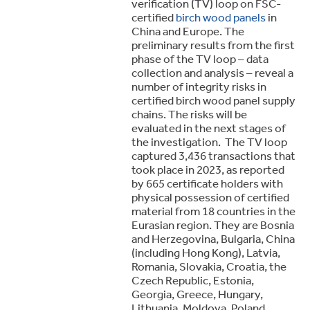
verification (TV) loop on FSC-
certified
birch wood panels
in
China and Europe. The
preliminary results from the first
phase of the TV loop – data
collection and analysis – reveal a
number of integrity risks in
certified birch wood panel supply
chains. The risks will be
evaluated in the next stages of
the investigation. The TV loop
captured 3,436 transactions that
took place in 2023, as reported
by 665 certificate holders with
physical possession of certified
material from 18 countries in the
Eurasian region. They are Bosnia
and Herzegovina, Bulgaria, China
(including Hong Kong), Latvia,
Romania, Slovakia, Croatia, the
Czech Republic, Estonia,
Georgia, Greece, Hungary,
Lithuania, Moldova, Poland,