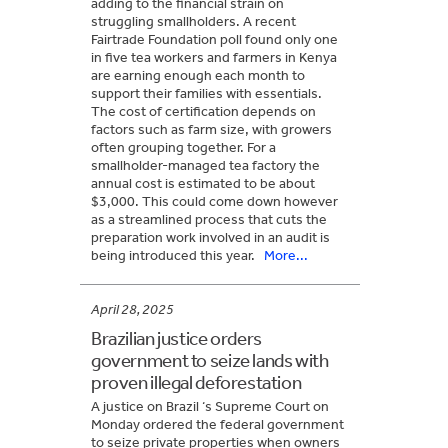
adding to the financial strain on
struggling smallholders. A recent
Fairtrade Foundation poll found only one
in five tea workers and farmers in Kenya
are earning enough each month to
support their families with essentials.
The cost of certification depends on
factors such as farm size, with growers
often grouping together. For a
smallholder-managed tea factory the
annual cost is estimated to be about
$3,000. This could come down however
as a streamlined process that cuts the
preparation work involved in an audit is
being introduced this year.
More...
April 28, 2025
Brazilian justice orders
government to seize lands with
proven illegal deforestation
A justice on Brazil ‘s Supreme Court on
Monday ordered the federal government
to seize private properties when owners