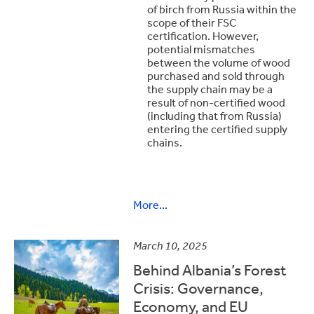
of birch from Russia within the
scope of their FSC
certification. However,
potential mismatches
between the volume of wood
purchased and sold through
the supply chain may be a
result of non-certified wood
(including that from Russia)
entering the certified supply
chains.
More...
March 10, 2025
Behind Albania’s Forest
Crisis: Governance,
Economy, and EU