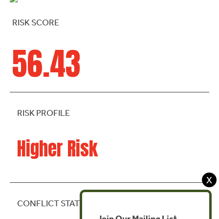
RISK SCORE
56.43
RISK PROFILE
Higher Risk
X
CONFLICT STATE
Join Our Mailing List