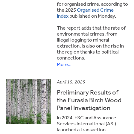
for organised crime, according to
the 2025
Organised Crime
Index
published on Monday.
The report adds that the rate of
environmental crimes, from
illegal logging to mineral
extraction, is also on the rise in
the region thanks to political
connections.
More...
April 15, 2025
Preliminary Results of
the Eurasia Birch Wood
Panel Investigation
In 2024, FSC and Assurance
Services International (ASI)
launched a transaction