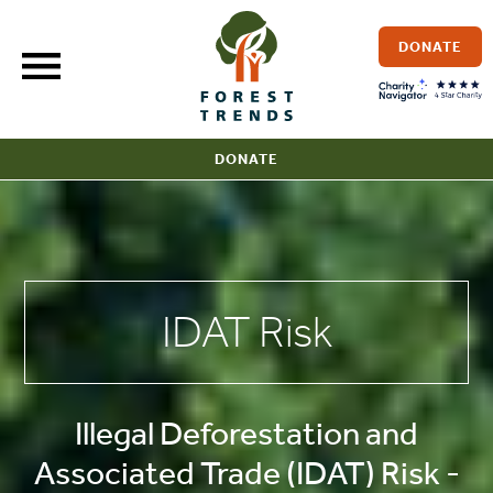
Skip
to
DONATE
content
DONATE
IDAT Risk
Illegal Deforestation and
Associated Trade (IDAT) Risk -