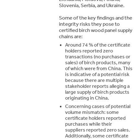
Slovenia, Serbia, and Ukraine.
Some of the key findings and the
integrity risks they pose to
certified birch wood panel supply
chains are:
Around 74 % of the certificate
holders reported zero
transactions (no purchases or
sales) of birch products, many
of which were from China. This
is indicative of a potential risk
because there are multiple
stakeholder reports alleging a
large supply of birch products
originating in China.
Concerning cases of potential
volume mismatch: some
certificate holders reported
purchases while their
suppliers reported zero sales.
Additionally, some certificate