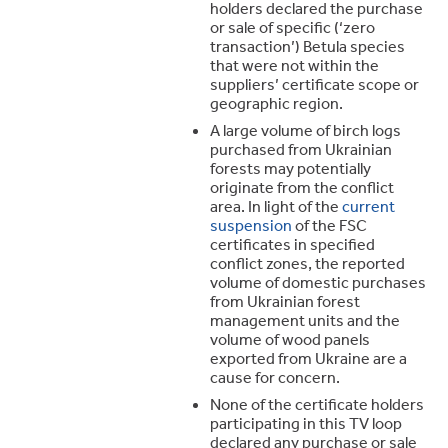
holders declared the purchase
or sale of specific (‘zero
transaction’) Betula species
that were not within the
suppliers’ certificate scope or
geographic region.
A large volume of birch logs
purchased from Ukrainian
forests may potentially
originate from the conflict
area. In light of the
current
suspension
of the FSC
certificates in specified
conflict zones, the reported
volume of domestic purchases
from Ukrainian forest
management units and the
volume of wood panels
exported from Ukraine are a
cause for concern.
None of the certificate holders
participating in this TV loop
declared any purchase or sale