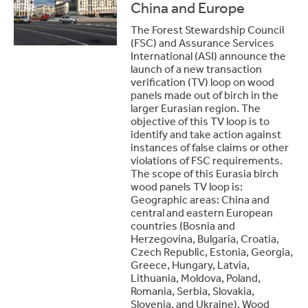
China and Europe
The Forest Stewardship Council
(FSC) and Assurance Services
International (ASI) announce the
launch of a new transaction
verification (TV) loop on wood
panels made out of birch in the
larger Eurasian region. The
objective of this TV loop is to
identify and take action against
instances of false claims or other
violations of FSC requirements.
The scope of this Eurasia birch
wood panels TV loop is:
Geographic areas: China and
central and eastern European
countries (Bosnia and
Herzegovina, Bulgaria, Croatia,
Czech Republic, Estonia, Georgia,
Greece, Hungary, Latvia,
Lithuania, Moldova, Poland,
Romania, Serbia, Slovakia,
Slovenia, and Ukraine). Wood