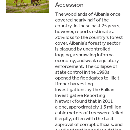
Accession
The woodlands of Albania once
covered nearly half of the
country. In these past 25 years,
however, reports estimate a
20% loss to the country’s forest
cover. Albania’s forestry sector
is plagued by uncontrolled
logging, a sprawling informal
economy, and weak regulatory
enforcement. The collapse of
state control in the 1990s
opened the floodgates to illicit
timber harvesting.
Investigations by the Balkan
Investigative Reporting
Network found that in 2011
alone, approximately 1.3 million
cubic meters of treeswere felled
illegally, often with the tacit
approval of corrupt officials. and
evading taxation and regulation.