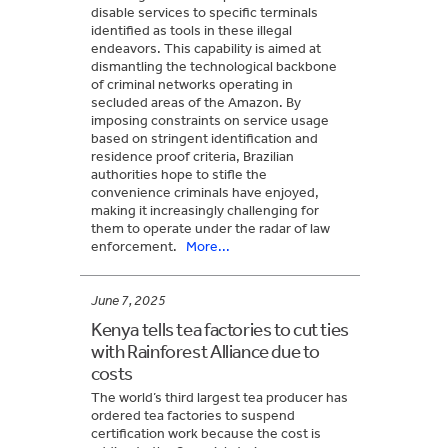
disable services to specific terminals
identified as tools in these illegal
endeavors. This capability is aimed at
dismantling the technological backbone
of criminal networks operating in
secluded areas of the Amazon. By
imposing constraints on service usage
based on stringent identification and
residence proof criteria, Brazilian
authorities hope to stifle the
convenience criminals have enjoyed,
making it increasingly challenging for
them to operate under the radar of law
enforcement.
More...
June 7, 2025
Kenya tells tea factories to cut ties
with Rainforest Alliance due to
costs
The world’s third largest tea producer has
ordered tea factories to suspend
certification work because the cost is