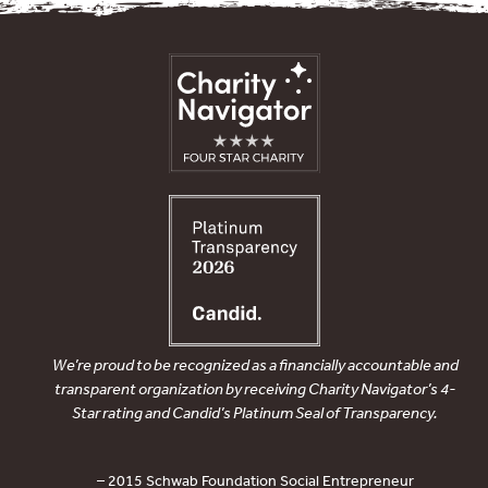
We’re proud to be recognized as a financially accountable and
transparent organization by receiving Charity Navigator’s 4-
Star rating and Candid’s Platinum Seal of Transparency.
– 2015 Schwab Foundation Social Entrepreneur