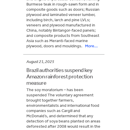
Burmese teak in rough‑sawn form and in
composite goods such as doors; Russian
plywood and laminated veneer lumber,
including birch, larch and pine LVLs;
veneers and plywood manufactured in
China, notably Bintangor‑faced panels;
and composite products from Southeast
Asia such as Meranti‑faced marine
plywood, doors and mouldings.
More...
August 21, 2025
Brazil authorities suspend key
Amazon rainforest protection
measure
The soy moratorium – has been
suspended The voluntary agreement
brought together farmers,
environmentalists and international food
companies such as Cargill and
McDonald’s, and determined that any
detection of soya beans planted on areas
deforested after 2008 would result in the