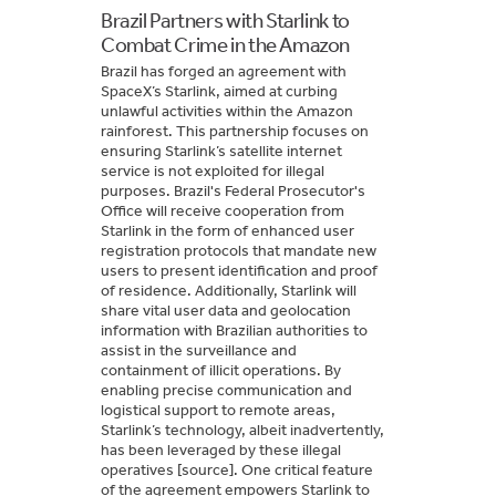
Brazil Partners with Starlink to
Combat Crime in the Amazon
Brazil has forged an agreement with
SpaceX’s Starlink, aimed at curbing
unlawful activities within the Amazon
rainforest. This partnership focuses on
ensuring Starlink’s satellite internet
service is not exploited for illegal
purposes. Brazil's Federal Prosecutor's
Office will receive cooperation from
Starlink in the form of enhanced user
registration protocols that mandate new
users to present identification and proof
of residence. Additionally, Starlink will
share vital user data and geolocation
information with Brazilian authorities to
assist in the surveillance and
containment of illicit operations. By
enabling precise communication and
logistical support to remote areas,
Starlink’s technology, albeit inadvertently,
has been leveraged by these illegal
operatives [source]. One critical feature
of the agreement empowers Starlink to