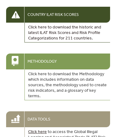
COUNTRY ILAT RISK SCORES
Click here to download the historic and
latest ILAT Risk Scores and Risk Profile
Categorizations for 211 countries.
METHODOLOGY
Click here to download the Methodology
which includes information on data
sources, the methodology used to create
risk indicators, and a glossary of key
terms.
DATA TOOLS
Click here
to access the Global Illegal