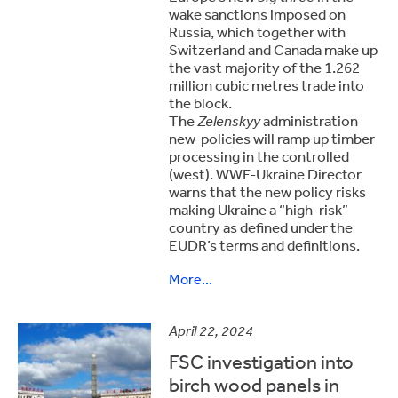
wake sanctions imposed on
Russia, which together with
Switzerland and Canada make up
the vast majority of the 1.262
million cubic metres trade into
the block.
The
Zelenskyy
administration
new policies will ramp up timber
processing in the controlled
(west). WWF-Ukraine Director
warns that the new policy risks
making Ukraine a “high-risk”
country as defined under the
EUDR’s terms and definitions.
More...
April 22, 2024
FSC investigation into
birch wood panels in