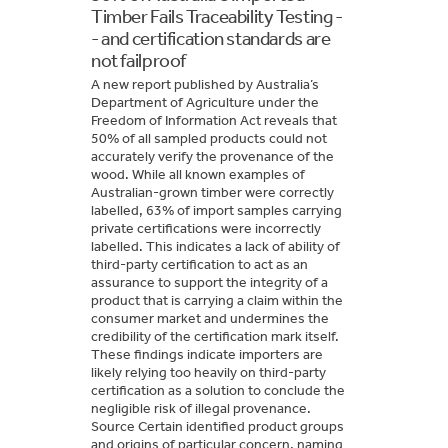
Timber Fails Traceability Testing -
- and certification standards are
not failproof
A new report published by Australia’s
Department of Agriculture under the
Freedom of Information Act reveals that
50% of all sampled products could not
accurately verify the provenance of the
wood. While all known examples of
Australian-grown timber were correctly
labelled, 63% of import samples carrying
private certifications were incorrectly
labelled. This indicates a lack of ability of
third-party certification to act as an
assurance to support the integrity of a
product that is carrying a claim within the
consumer market and undermines the
credibility of the certification mark itself.
These findings indicate importers are
likely relying too heavily on third-party
certification as a solution to conclude the
negligible risk of illegal provenance.
Source Certain identified product groups
and origins of particular concern, naming