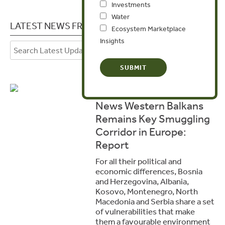
Investments
Water
LATEST NEWS FROM BOSNIA HERZEGOVINA
Ecosystem Marketplace
Insights
November 10, 2025
News Western Balkans
Remains Key Smuggling
Corridor in Europe:
Report
For all their political and
economic differences, Bosnia
and Herzegovina, Albania,
Kosovo, Montenegro, North
Macedonia and Serbia share a set
of vulnerabilities that make
them a favourable environment