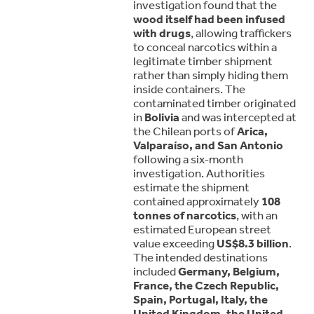
investigation found that the
wood itself had been infused
with drugs
, allowing traffickers
to conceal narcotics within a
legitimate timber shipment
rather than simply hiding them
inside containers. The
contaminated timber originated
in
Bolivia
and was intercepted at
the Chilean ports of
Arica,
Valparaíso, and San Antonio
following a six-month
investigation. Authorities
estimate the shipment
contained approximately
108
tonnes of narcotics
, with an
estimated European street
value exceeding
US$8.3 billion
.
The intended destinations
included
Germany, Belgium,
France, the Czech Republic,
Spain, Portugal, Italy, the
United Kingdom, the United