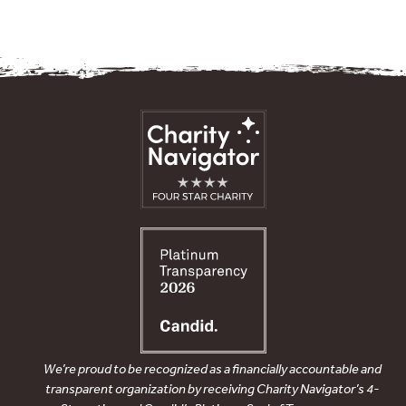
We’re proud to be recognized as a financially accountable and
transparent organization by receiving Charity Navigator’s 4-