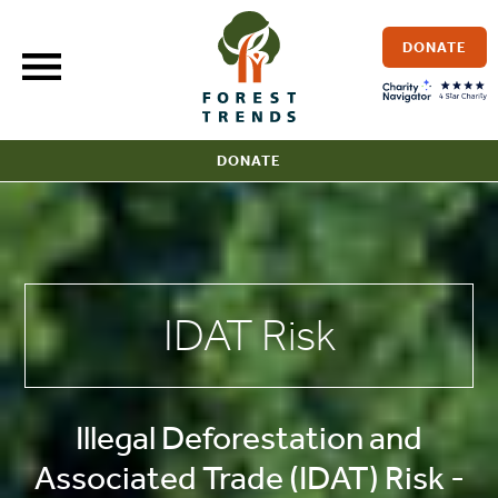
Skip
to
DONATE
content
DONATE
IDAT Risk
Illegal Deforestation and
Associated Trade (IDAT) Risk -