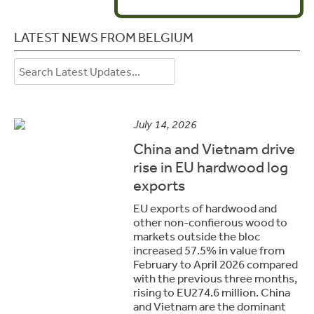
LATEST NEWS FROM BELGIUM
July 14, 2026
China and Vietnam drive
rise in EU hardwood log
exports
EU exports of hardwood and
other non-confierous wood to
markets outside the bloc
increased 57.5% in value from
February to April 2026 compared
with the previous three months,
rising to EU274.6 million. China
and Vietnam are the dominant