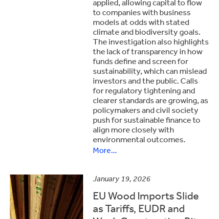
applied, allowing capital to flow
to companies with business
models at odds with stated
climate and biodiversity goals.
The investigation also highlights
the lack of transparency in how
funds define and screen for
sustainability, which can mislead
investors and the public. Calls
for regulatory tightening and
clearer standards are growing, as
policymakers and civil society
push for sustainable finance to
align more closely with
environmental outcomes.
More...
January 19, 2026
EU Wood Imports Slide
as Tariffs, EUDR and