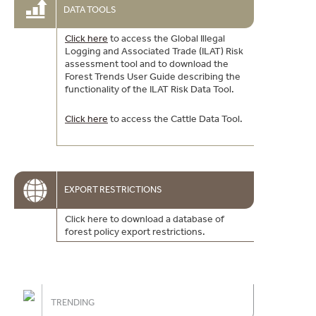
DATA TOOLS
Click here
to access the Global Illegal
Logging and Associated Trade (ILAT) Risk
assessment tool and to download the
Forest Trends User Guide describing the
functionality of the ILAT Risk Data Tool.
Click here
to access the Cattle Data Tool.
EXPORT RESTRICTIONS
Click here to download a database of
forest policy export restrictions.
TRENDING