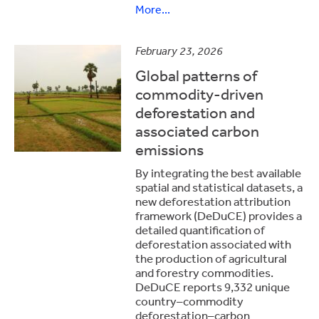
More...
February 23, 2026
Global patterns of
commodity-driven
deforestation and
associated carbon
emissions
By integrating the best available
spatial and statistical datasets, a
new deforestation attribution
framework (DeDuCE) provides a
detailed quantification of
deforestation associated with
the production of agricultural
and forestry commodities.
DeDuCE reports 9,332 unique
country–commodity
deforestation–carbon