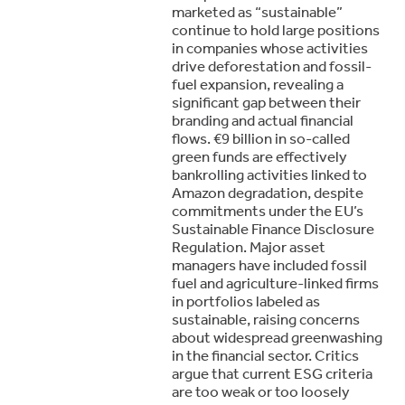
marketed as “sustainable”
continue to hold large positions
in companies whose activities
drive deforestation and fossil-
fuel expansion, revealing a
significant gap between their
branding and actual financial
flows. €9 billion in so-called
green funds are effectively
bankrolling activities linked to
Amazon degradation, despite
commitments under the EU’s
Sustainable Finance Disclosure
Regulation. Major asset
managers have included fossil
fuel and agriculture-linked firms
in portfolios labeled as
sustainable, raising concerns
about widespread greenwashing
in the financial sector. Critics
argue that current ESG criteria
are too weak or too loosely