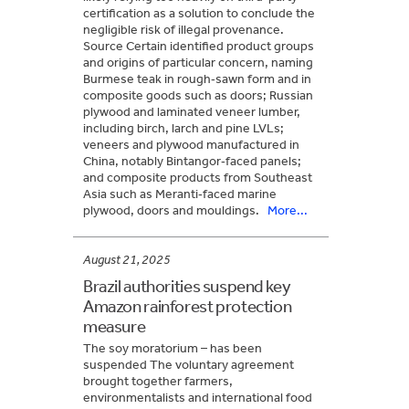
certification as a solution to conclude the
negligible risk of illegal provenance.
Source Certain identified product groups
and origins of particular concern, naming
Burmese teak in rough‑sawn form and in
composite goods such as doors; Russian
plywood and laminated veneer lumber,
including birch, larch and pine LVLs;
veneers and plywood manufactured in
China, notably Bintangor‑faced panels;
and composite products from Southeast
Asia such as Meranti‑faced marine
plywood, doors and mouldings.
More...
August 21, 2025
Brazil authorities suspend key
Amazon rainforest protection
measure
The soy moratorium – has been
suspended The voluntary agreement
brought together farmers,
environmentalists and international food