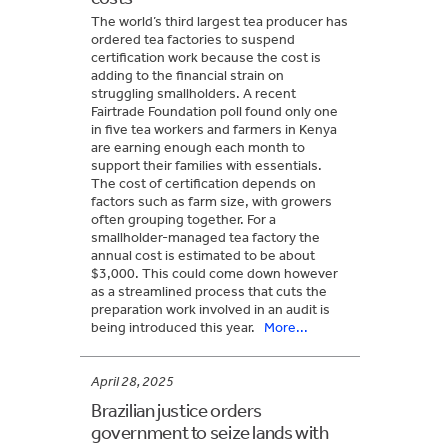
The world’s third largest tea producer has
ordered tea factories to suspend
certification work because the cost is
adding to the financial strain on
struggling smallholders. A recent
Fairtrade Foundation poll found only one
in five tea workers and farmers in Kenya
are earning enough each month to
support their families with essentials.
The cost of certification depends on
factors such as farm size, with growers
often grouping together. For a
smallholder-managed tea factory the
annual cost is estimated to be about
$3,000. This could come down however
as a streamlined process that cuts the
preparation work involved in an audit is
being introduced this year.
More...
April 28, 2025
Brazilian justice orders
government to seize lands with