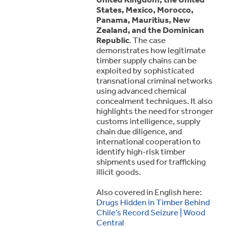
States, Mexico, Morocco,
Panama, Mauritius, New
Zealand, and the Dominican
Republic
. The case
demonstrates how legitimate
timber supply chains can be
exploited by sophisticated
transnational criminal networks
using advanced chemical
concealment techniques. It also
highlights the need for stronger
customs intelligence, supply
chain due diligence, and
international cooperation to
identify high-risk timber
shipments used for trafficking
illicit goods.
Also covered in English here:
Drugs Hidden in Timber Behind
Chile’s Record Seizure | Wood
Central