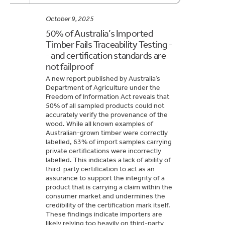
October 9, 2025
50% of Australia’s Imported
Timber Fails Traceability Testing -
- and certification standards are
not failproof
A new report published by Australia’s
Department of Agriculture under the
Freedom of Information Act reveals that
50% of all sampled products could not
accurately verify the provenance of the
wood. While all known examples of
Australian-grown timber were correctly
labelled, 63% of import samples carrying
private certifications were incorrectly
labelled. This indicates a lack of ability of
third-party certification to act as an
assurance to support the integrity of a
product that is carrying a claim within the
consumer market and undermines the
credibility of the certification mark itself.
These findings indicate importers are
likely relying too heavily on third-party