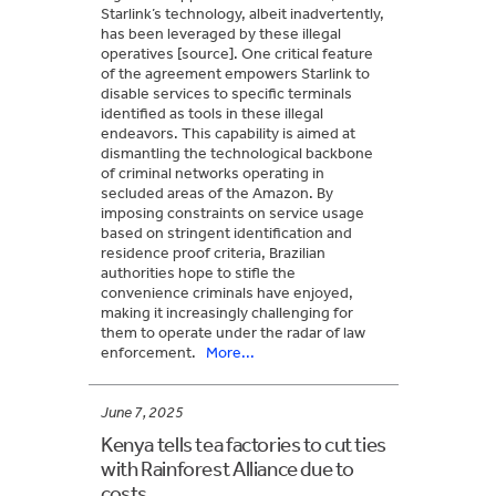
Starlink’s technology, albeit inadvertently,
has been leveraged by these illegal
operatives [source]. One critical feature
of the agreement empowers Starlink to
disable services to specific terminals
identified as tools in these illegal
endeavors. This capability is aimed at
dismantling the technological backbone
of criminal networks operating in
secluded areas of the Amazon. By
imposing constraints on service usage
based on stringent identification and
residence proof criteria, Brazilian
authorities hope to stifle the
convenience criminals have enjoyed,
making it increasingly challenging for
them to operate under the radar of law
enforcement.
More...
June 7, 2025
Kenya tells tea factories to cut ties
with Rainforest Alliance due to
costs