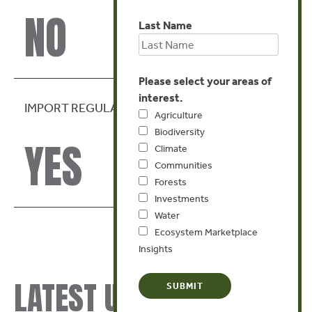
NO
Last Name
Please select your areas of
interest.
IMPORT REGULATION
Agriculture
Biodiversity
YES
Climate
Communities
Forests
Investments
Water
Ecosystem Marketplace
Insights
LATEST UPDATES