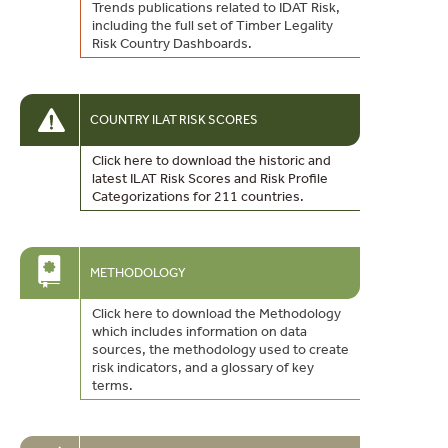
Trends publications related to IDAT Risk,
including the full set of Timber Legality
Risk Country Dashboards.
COUNTRY ILAT RISK SCORES
Click here to download the historic and
latest ILAT Risk Scores and Risk Profile
Categorizations for 211 countries.
METHODOLOGY
Click here to download the Methodology
which includes information on data
sources, the methodology used to create
risk indicators, and a glossary of key
terms.