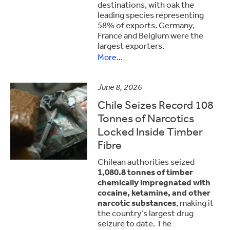
destinations, with oak the
leading species representing
58% of exports. Germany,
France and Belgium were the
largest exporters.
More...
June 8, 2026
Chile Seizes Record 108
Tonnes of Narcotics
Locked Inside Timber
Fibre
Chilean authorities seized
1,080.8 tonnes of timber
chemically impregnated with
cocaine, ketamine, and other
narcotic substances
, making it
the country’s largest drug
seizure to date. The