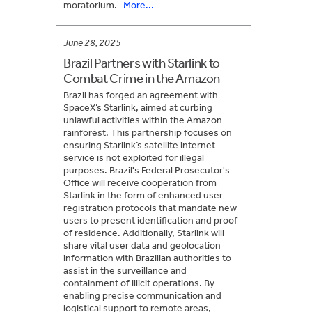
moratorium.
More...
June 28, 2025
Brazil Partners with Starlink to
Combat Crime in the Amazon
Brazil has forged an agreement with
SpaceX’s Starlink, aimed at curbing
unlawful activities within the Amazon
rainforest. This partnership focuses on
ensuring Starlink’s satellite internet
service is not exploited for illegal
purposes. Brazil's Federal Prosecutor's
Office will receive cooperation from
Starlink in the form of enhanced user
registration protocols that mandate new
users to present identification and proof
of residence. Additionally, Starlink will
share vital user data and geolocation
information with Brazilian authorities to
assist in the surveillance and
containment of illicit operations. By
enabling precise communication and
logistical support to remote areas,