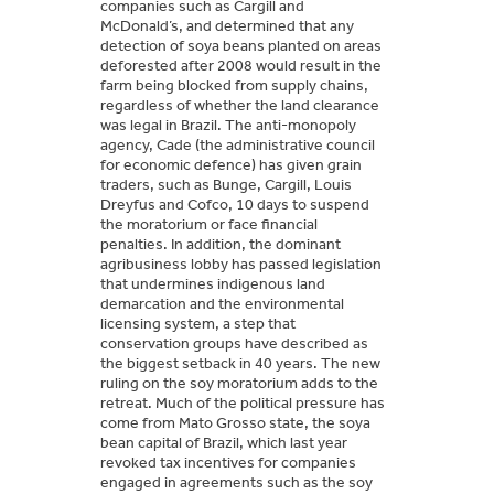
companies such as Cargill and
McDonald’s, and determined that any
detection of soya beans planted on areas
deforested after 2008 would result in the
farm being blocked from supply chains,
regardless of whether the land clearance
was legal in Brazil. The anti-monopoly
agency, Cade (the administrative council
for economic defence) has given grain
traders, such as Bunge, Cargill, Louis
Dreyfus and Cofco, 10 days to suspend
the moratorium or face financial
penalties. In addition, the dominant
agribusiness lobby has passed legislation
that undermines indigenous land
demarcation and the environmental
licensing system, a step that
conservation groups have described as
the biggest setback in 40 years. The new
ruling on the soy moratorium adds to the
retreat. Much of the political pressure has
come from Mato Grosso state, the soya
bean capital of Brazil, which last year
revoked tax incentives for companies
engaged in agreements such as the soy