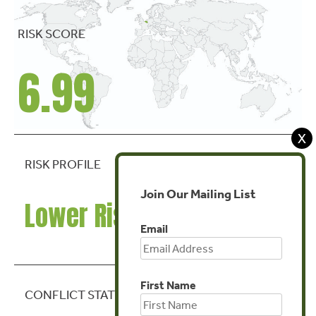
RISK SCORE
6.99
X
RISK PROFILE
Join Our Mailing List
Lower Risk
Email
First Name
CONFLICT STATE