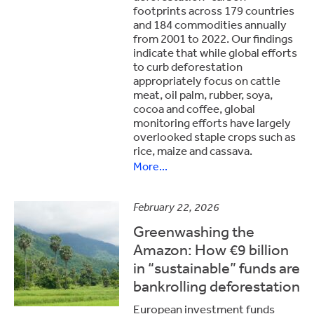
footprints across 179 countries
and 184 commodities annually
from 2001 to 2022. Our findings
indicate that while global efforts
to curb deforestation
appropriately focus on cattle
meat, oil palm, rubber, soya,
cocoa and coffee, global
monitoring efforts have largely
overlooked staple crops such as
rice, maize and cassava.
More...
February 22, 2026
Greenwashing the
Amazon: How €9 billion
in “sustainable” funds are
bankrolling deforestation
European investment funds