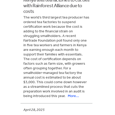
with Rainforest Alliance due to
costs
The world’s third largest tea producer has
ordered tea factories to suspend
certification work because the cost is
adding to the financial strain on
struggling smallholders. A recent
Fairtrade Foundation poll found only one
in five tea workers and farmers in Kenya
are earning enough each month to
support their families with essentials.
The cost of certification depends on
factors such as farm size, with growers
often grouping together. For a
smallholder-managed tea factory the
annual cost is estimated to be about
$3,000. This could come down however
as a streamlined process that cuts the
preparation work involved in an audit is
being introduced this year.
More...
April 28, 2025