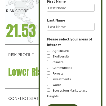
First Name
RISK SCORE
Last Name
21.53
Please select your areas of
interest.
Agriculture
RISK PROFILE
Biodiversity
Climate
Lower Risk
Communities
Forests
Investments
Water
Ecosystem Marketplace
Insights
CONFLICT STATE