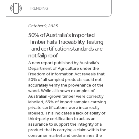
TRENDING
October 9, 2025
50% of Australia’s Imported
Timber Fails Traceability Testing -
- and certification standards are
not failproof
A new report published by Australia’s
Department of Agriculture under the
Freedom of Information Act reveals that
50% of all sampled products could not
accurately verify the provenance of the
wood. While all known examples of
Australian-grown timber were correctly
labelled, 63% of import samples carrying
private certifications were incorrectly
labelled. This indicates a lack of ability of
third-party certification to act as an
assurance to support the integrity of a
product that is carrying a claim within the
consumer market and undermines the