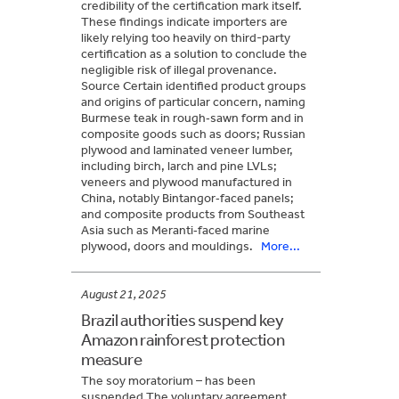
credibility of the certification mark itself.
These findings indicate importers are
likely relying too heavily on third-party
certification as a solution to conclude the
negligible risk of illegal provenance.
Source Certain identified product groups
and origins of particular concern, naming
Burmese teak in rough‑sawn form and in
composite goods such as doors; Russian
plywood and laminated veneer lumber,
including birch, larch and pine LVLs;
veneers and plywood manufactured in
China, notably Bintangor‑faced panels;
and composite products from Southeast
Asia such as Meranti‑faced marine
plywood, doors and mouldings.
More...
August 21, 2025
Brazil authorities suspend key
Amazon rainforest protection
measure
The soy moratorium – has been
suspended The voluntary agreement