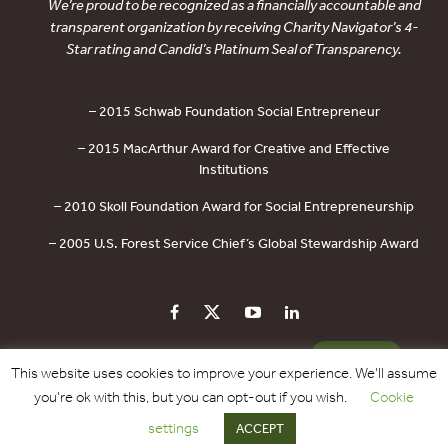
We’re proud to be recognized as a financially accountable and
transparent organization by receiving Charity Navigator’s 4-
Star rating and Candid’s Platinum Seal of Transparency.
– 2015 Schwab Foundation Social Entrepreneur
– 2015 MacArthur Award for Creative and Effective
Institutions
– 2010 Skoll Foundation Award for Social Entrepreneurship
– 2005 U.S. Forest Service Chief’s Global Stewardship Award
PRIVACY POLICY
CONTACT US
DONATE
This website uses cookies to improve your experience. We'll assume
you're ok with this, but you can opt-out if you wish.
Cookie
Copyright © 2017 - 2026 Forest Trends Association. All Rights Reserved.
settings
ACCEPT