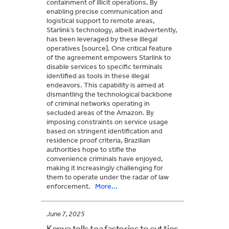
containment of illicit operations. By
enabling precise communication and
logistical support to remote areas,
Starlink’s technology, albeit inadvertently,
has been leveraged by these illegal
operatives [source]. One critical feature
of the agreement empowers Starlink to
disable services to specific terminals
identified as tools in these illegal
endeavors. This capability is aimed at
dismantling the technological backbone
of criminal networks operating in
secluded areas of the Amazon. By
imposing constraints on service usage
based on stringent identification and
residence proof criteria, Brazilian
authorities hope to stifle the
convenience criminals have enjoyed,
making it increasingly challenging for
them to operate under the radar of law
enforcement.
More...
June 7, 2025
Kenya tells tea factories to cut ties