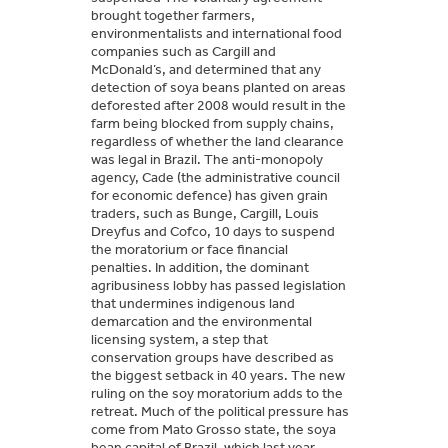
brought together farmers,
environmentalists and international food
companies such as Cargill and
McDonald’s, and determined that any
detection of soya beans planted on areas
deforested after 2008 would result in the
farm being blocked from supply chains,
regardless of whether the land clearance
was legal in Brazil. The anti-monopoly
agency, Cade (the administrative council
for economic defence) has given grain
traders, such as Bunge, Cargill, Louis
Dreyfus and Cofco, 10 days to suspend
the moratorium or face financial
penalties. In addition, the dominant
agribusiness lobby has passed legislation
that undermines indigenous land
demarcation and the environmental
licensing system, a step that
conservation groups have described as
the biggest setback in 40 years. The new
ruling on the soy moratorium adds to the
retreat. Much of the political pressure has
come from Mato Grosso state, the soya
bean capital of Brazil, which last year