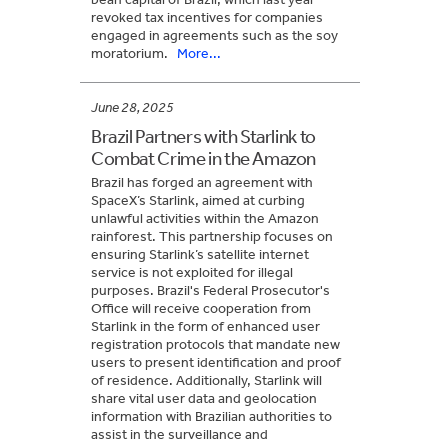
revoked tax incentives for companies
engaged in agreements such as the soy
moratorium.
More...
June 28, 2025
Brazil Partners with Starlink to
Combat Crime in the Amazon
Brazil has forged an agreement with
SpaceX’s Starlink, aimed at curbing
unlawful activities within the Amazon
rainforest. This partnership focuses on
ensuring Starlink’s satellite internet
service is not exploited for illegal
purposes. Brazil's Federal Prosecutor's
Office will receive cooperation from
Starlink in the form of enhanced user
registration protocols that mandate new
users to present identification and proof
of residence. Additionally, Starlink will
share vital user data and geolocation
information with Brazilian authorities to
assist in the surveillance and