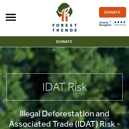
Skip
to
DONATE
content
DONATE
IDAT Risk
Illegal Deforestation and
Associated Trade (IDAT) Risk -