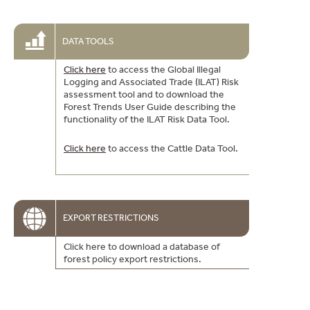
DATA TOOLS
Click here
to access the Global Illegal
Logging and Associated Trade (ILAT) Risk
assessment tool and to download the
Forest Trends User Guide describing the
functionality of the ILAT Risk Data Tool.
Click here
to access the Cattle Data Tool.
EXPORT RESTRICTIONS
Click here to download a database of
forest policy export restrictions.