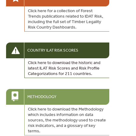
Click here for a collection of Forest
Trends publications related to IDAT Risk,
including the full set of Timber Legality
Risk Country Dashboards.
COUNTRY ILAT RISK SCORES
Click here to download the historic and
latest ILAT Risk Scores and Risk Profile
Categorizations for 211 countries.
METHODOLOGY
Click here to download the Methodology
which includes information on data
sources, the methodology used to create
risk indicators, and a glossary of key
terms.