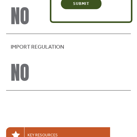
NO
IMPORT REGULATION
NO
KEY RESOURCES