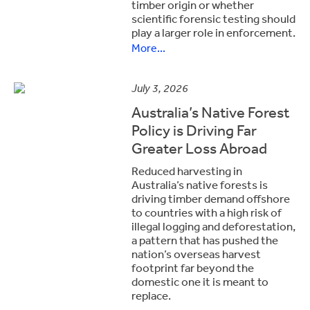
timber origin or whether
scientific forensic testing should
play a larger role in enforcement.
More...
July 3, 2026
Australia’s Native Forest
Policy is Driving Far
Greater Loss Abroad
Reduced harvesting in
Australia’s native forests is
driving timber demand offshore
to countries with a high risk of
illegal logging and deforestation,
a pattern that has pushed the
nation’s overseas harvest
footprint far beyond the
domestic one it is meant to
replace.