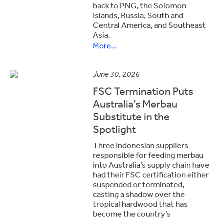
back to PNG, the Solomon
Islands, Russia, South and
Central America, and Southeast
Asia.
More...
June 30, 2026
FSC Termination Puts
Australia’s Merbau
Substitute in the
Spotlight
Three Indonesian suppliers
responsible for feeding merbau
into Australia’s supply chain have
had their FSC certification either
suspended or terminated,
casting a shadow over the
tropical hardwood that has
become the country’s