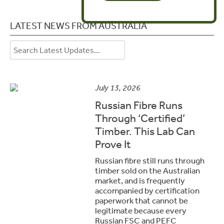
LATEST NEWS FROM AUSTRALIA
July 13, 2026
Russian Fibre Runs
Through ‘Certified’
Timber. This Lab Can
Prove It
Russian fibre still runs through
timber sold on the Australian
market, and is frequently
accompanied by certification
paperwork that cannot be
legitimate because every
Russian FSC and PEFC