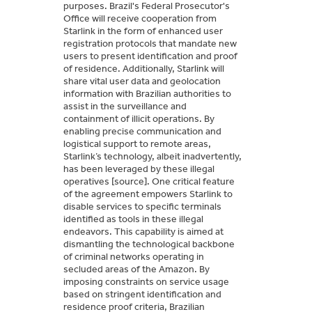
purposes. Brazil's Federal Prosecutor's
Office will receive cooperation from
Starlink in the form of enhanced user
registration protocols that mandate new
users to present identification and proof
of residence. Additionally, Starlink will
share vital user data and geolocation
information with Brazilian authorities to
assist in the surveillance and
containment of illicit operations. By
enabling precise communication and
logistical support to remote areas,
Starlink’s technology, albeit inadvertently,
has been leveraged by these illegal
operatives [source]. One critical feature
of the agreement empowers Starlink to
disable services to specific terminals
identified as tools in these illegal
endeavors. This capability is aimed at
dismantling the technological backbone
of criminal networks operating in
secluded areas of the Amazon. By
imposing constraints on service usage
based on stringent identification and
residence proof criteria, Brazilian