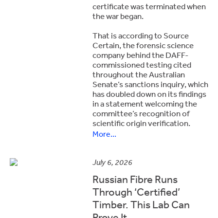
certificate was terminated when
the war began.
That is according to Source
Certain, the forensic science
company behind the DAFF-
commissioned testing cited
throughout the Australian
Senate’s sanctions inquiry, which
has doubled down on its findings
in a statement welcoming the
committee’s recognition of
scientific origin verification.
More...
July 6, 2026
Russian Fibre Runs
Through ‘Certified’
Timber. This Lab Can
Prove It