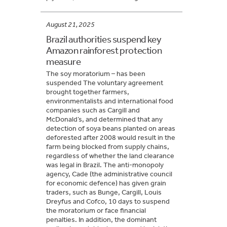
August 21, 2025
Brazil authorities suspend key
Amazon rainforest protection
measure
The soy moratorium – has been
suspended The voluntary agreement
brought together farmers,
environmentalists and international food
companies such as Cargill and
McDonald’s, and determined that any
detection of soya beans planted on areas
deforested after 2008 would result in the
farm being blocked from supply chains,
regardless of whether the land clearance
was legal in Brazil. The anti-monopoly
agency, Cade (the administrative council
for economic defence) has given grain
traders, such as Bunge, Cargill, Louis
Dreyfus and Cofco, 10 days to suspend
the moratorium or face financial
penalties. In addition, the dominant