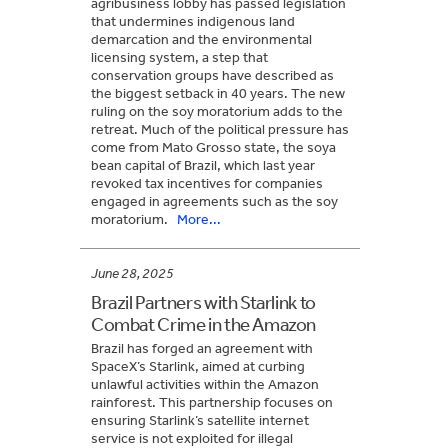
agribusiness lobby has passed legislation
that undermines indigenous land
demarcation and the environmental
licensing system, a step that
conservation groups have described as
the biggest setback in 40 years. The new
ruling on the soy moratorium adds to the
retreat. Much of the political pressure has
come from Mato Grosso state, the soya
bean capital of Brazil, which last year
revoked tax incentives for companies
engaged in agreements such as the soy
moratorium.
More...
June 28, 2025
Brazil Partners with Starlink to
Combat Crime in the Amazon
Brazil has forged an agreement with
SpaceX’s Starlink, aimed at curbing
unlawful activities within the Amazon
rainforest. This partnership focuses on
ensuring Starlink’s satellite internet
service is not exploited for illegal