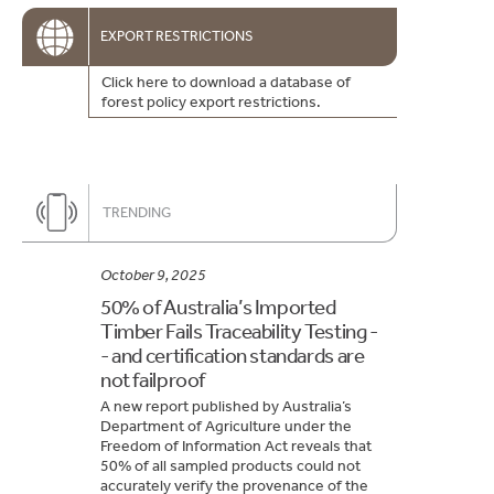
EXPORT RESTRICTIONS
Click here to download a database of
forest policy export restrictions.
TRENDING
October 9, 2025
50% of Australia’s Imported
Timber Fails Traceability Testing -
- and certification standards are
not failproof
A new report published by Australia’s
Department of Agriculture under the
Freedom of Information Act reveals that
50% of all sampled products could not
accurately verify the provenance of the