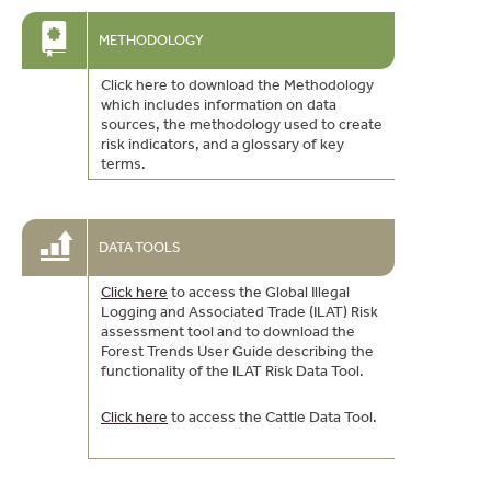
METHODOLOGY
Click here to download the Methodology
which includes information on data
sources, the methodology used to create
risk indicators, and a glossary of key
terms.
DATA TOOLS
Click here
to access the Global Illegal
Logging and Associated Trade (ILAT) Risk
assessment tool and to download the
Forest Trends User Guide describing the
functionality of the ILAT Risk Data Tool.
Click here
to access the Cattle Data Tool.