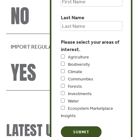
NO
Last Name
Please select your areas of
IMPORT REGULATION
interest.
Agriculture
YES
Biodiversity
Climate
Communities
Forests
Investments
Water
Ecosystem Marketplace
Insights
LATEST UPDATES