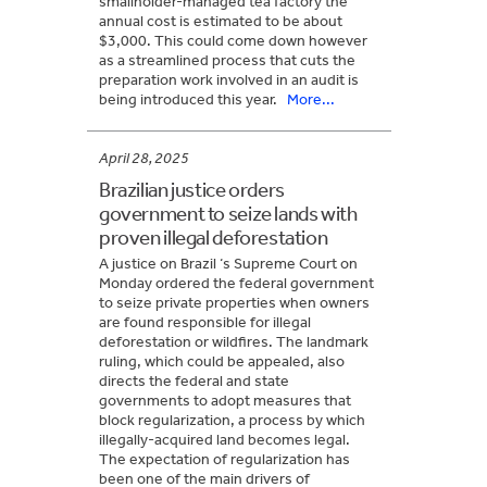
smallholder-managed tea factory the
annual cost is estimated to be about
$3,000. This could come down however
as a streamlined process that cuts the
preparation work involved in an audit is
being introduced this year.
More...
April 28, 2025
Brazilian justice orders
government to seize lands with
proven illegal deforestation
A justice on Brazil ‘s Supreme Court on
Monday ordered the federal government
to seize private properties when owners
are found responsible for illegal
deforestation or wildfires. The landmark
ruling, which could be appealed, also
directs the federal and state
governments to adopt measures that
block regularization, a process by which
illegally-acquired land becomes legal.
The expectation of regularization has
been one of the main drivers of