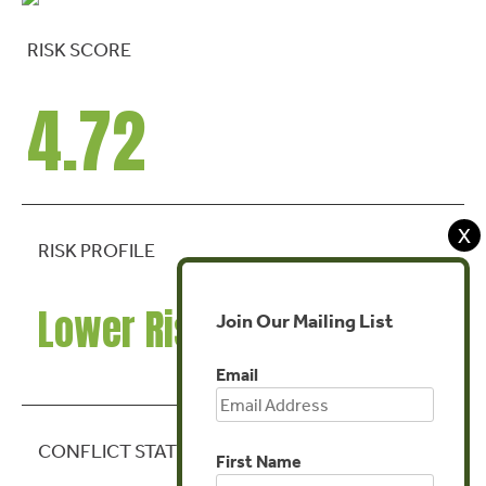
RISK SCORE
4.72
X
RISK PROFILE
Lower Risk
Join Our Mailing List
Email
CONFLICT STATE
First Name