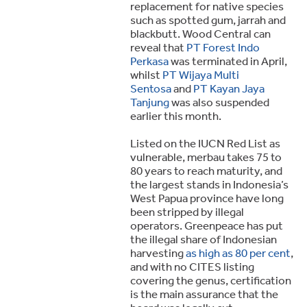
replacement for native species
such as spotted gum, jarrah and
blackbutt. Wood Central can
reveal that
PT Forest Indo
Perkasa
was terminated in April,
whilst
PT Wijaya Multi
Sentosa
and
PT Kayan Jaya
Tanjung
was also suspended
earlier this month.
Listed on the IUCN Red List as
vulnerable, merbau takes 75 to
80 years to reach maturity, and
the largest stands in Indonesia’s
West Papua province have long
been stripped by illegal
operators. Greenpeace has put
the illegal share of Indonesian
harvesting
as high as 80 per cent
,
and with no CITES listing
covering the genus, certification
is the main assurance that the