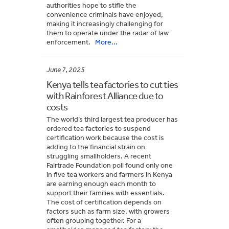
authorities hope to stifle the
convenience criminals have enjoyed,
making it increasingly challenging for
them to operate under the radar of law
enforcement.
More...
June 7, 2025
Kenya tells tea factories to cut ties
with Rainforest Alliance due to
costs
The world’s third largest tea producer has
ordered tea factories to suspend
certification work because the cost is
adding to the financial strain on
struggling smallholders. A recent
Fairtrade Foundation poll found only one
in five tea workers and farmers in Kenya
are earning enough each month to
support their families with essentials.
The cost of certification depends on
factors such as farm size, with growers
often grouping together. For a