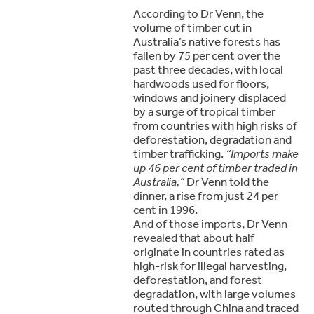
According to Dr Venn, the
volume of timber cut in
Australia’s native forests has
fallen by 75 per cent over the
past three decades, with local
hardwoods used for floors,
windows and joinery displaced
by a surge of tropical timber
from countries with high risks of
deforestation, degradation and
timber trafficking.
“Imports make
up 46 per cent of timber traded in
Australia,”
Dr Venn told the
dinner, a rise from just 24 per
cent in 1996.
And of those imports, Dr Venn
revealed that about half
originate in countries rated as
high-risk for illegal harvesting,
deforestation, and forest
degradation, with large volumes
routed through China and traced