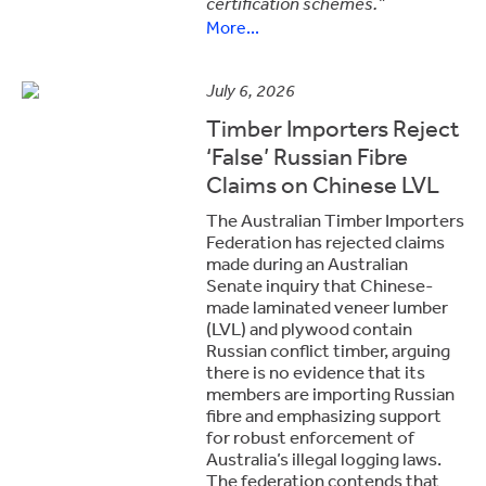
certification schemes.”
More...
July 6, 2026
Timber Importers Reject
‘False’ Russian Fibre
Claims on Chinese LVL
The
Australian Timber Importers
Federation
has rejected claims
made during an Australian
Senate inquiry that Chinese-
made laminated veneer lumber
(LVL) and plywood contain
Russian conflict timber, arguing
there is no evidence that its
members are importing Russian
fibre and emphasizing support
for robust enforcement of
Australia’s illegal logging laws.
The federation contends that