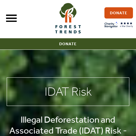
Skip
to
DONATE
content
DONATE
IDAT Risk
Illegal Deforestation and
Associated Trade (IDAT) Risk -