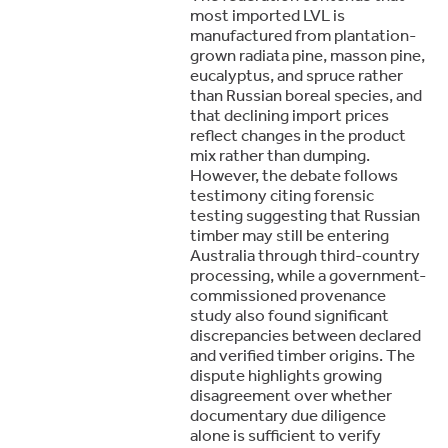
most imported LVL is
manufactured from plantation-
grown radiata pine, masson pine,
eucalyptus, and spruce rather
than Russian boreal species, and
that declining import prices
reflect changes in the product
mix rather than dumping.
However, the debate follows
testimony citing forensic
testing suggesting that Russian
timber may still be entering
Australia through third-country
processing, while a government-
commissioned provenance
study also found significant
discrepancies between declared
and verified timber origins. The
dispute highlights growing
disagreement over whether
documentary due diligence
alone is sufficient to verify