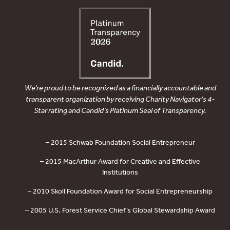
We’re proud to be recognized as a financially accountable and
transparent organization by receiving Charity Navigator’s 4-
Star rating and Candid’s Platinum Seal of Transparency.
– 2015 Schwab Foundation Social Entrepreneur
– 2015 MacArthur Award for Creative and Effective
Institutions
– 2010 Skoll Foundation Award for Social Entrepreneurship
– 2005 U.S. Forest Service Chief’s Global Stewardship Award