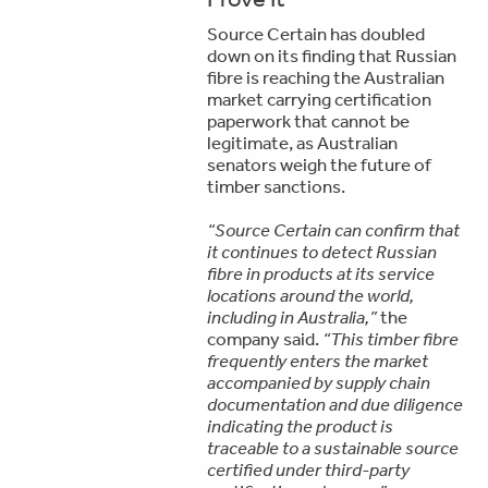
Source Certain has doubled
down on its finding that Russian
fibre is reaching the Australian
market carrying certification
paperwork that cannot be
legitimate, as Australian
senators weigh the future of
timber sanctions.
“Source Certain can confirm that
it continues to detect Russian
fibre in products at its service
locations around the world,
including in Australia,”
the
company said.
“This timber fibre
frequently enters the market
accompanied by supply chain
documentation and due diligence
indicating the product is
traceable to a sustainable source
certified under third-party