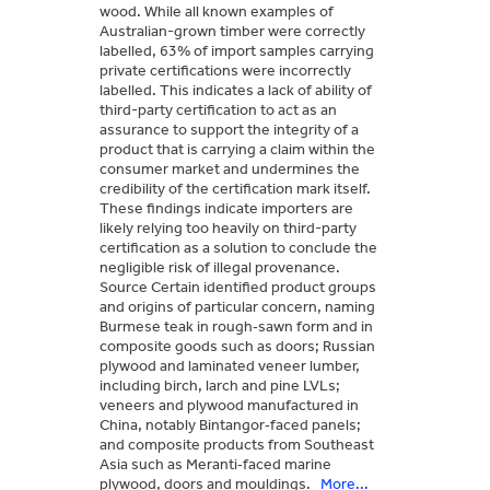
wood. While all known examples of
Australian-grown timber were correctly
labelled, 63% of import samples carrying
private certifications were incorrectly
labelled. This indicates a lack of ability of
third-party certification to act as an
assurance to support the integrity of a
product that is carrying a claim within the
consumer market and undermines the
credibility of the certification mark itself.
These findings indicate importers are
likely relying too heavily on third-party
certification as a solution to conclude the
negligible risk of illegal provenance.
Source Certain identified product groups
and origins of particular concern, naming
Burmese teak in rough‑sawn form and in
composite goods such as doors; Russian
plywood and laminated veneer lumber,
including birch, larch and pine LVLs;
veneers and plywood manufactured in
China, notably Bintangor‑faced panels;
and composite products from Southeast
Asia such as Meranti‑faced marine
plywood, doors and mouldings.
More...