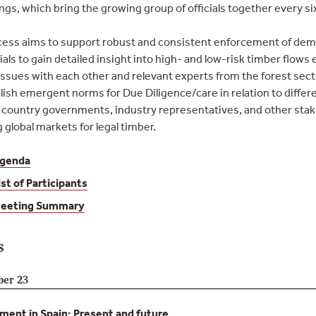
gs, which bring the growing group of officials together every s
ess aims to support robust and consistent enforcement of dema
ials to gain detailed insight into high- and low-risk timber flows 
ssues with each other and relevant experts from the forest sec
lish emergent norms for Due Diligence/care in relation to differe
country governments, industry representatives, and other stake
global markets for legal timber.
genda
ist of Participants
eeting Summary
s
ber 23
ent in Spain: Present and future