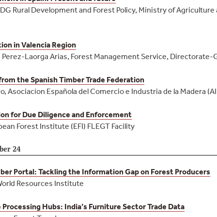
DG Rural Development and Forest Policy, Ministry of Agriculture
ion in Valencia Region
 Perez-Laorga Arias, Forest Management Service, Directorate-
from the Spanish Timber Trade Federation
, Asociacíon Española del Comercio e Industria de la Madera (A
on for Due Diligence and Enforcement
pean Forest Institute (EFI) FLEGT Facility
ber 24
er Portal: Tackling the Information Gap on Forest Producers
World Resources Institute
 Processing Hubs: India’s Furniture Sector Trade Data