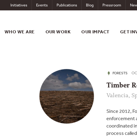
Skip
Initiatives
Events
Publications
Blog
Pressroom
New
to
content
WHO WE ARE
OUR WORK
OUR IMPACT
GET IN
OCT
FORESTS
Timber R
Valencia, S
Since 2012, F
enforcement a
coordinated i
process calle