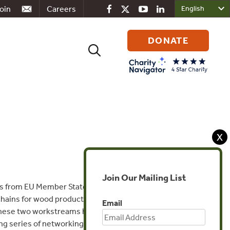
oin
Careers
DONATE
Search
for:
X
Join Our Mailing List
als from EU Member States and US Lacey
chains for wood products and support
Email
These two workstreams have merged into a
g series of networking and information-