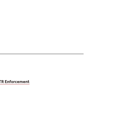
EUTR Enforcement