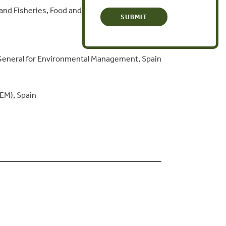
 and Fisheries, Food and the Environment,
General for Environmental Management, Spain
IEM), Spain