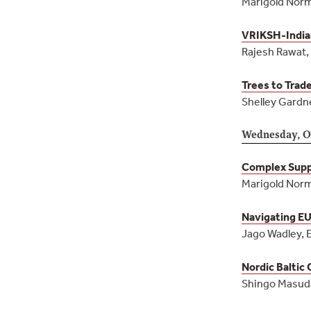
Marigold Norm
VRIKSH-India
Rajesh Rawat,
Trees to Trad
Shelley Gardne
Wednesday, O
Complex Suppl
Marigold Norm
Navigating EU
Jago Wadley, 
Nordic Baltic
Shingo Masuda,