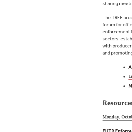
sharing meetin
The TREE proc
forum for offic
enforcement i
sectors, estab
with producer 
and promoting 
A
L
M
Resource
Monday, Octo
EUTR Enforcem