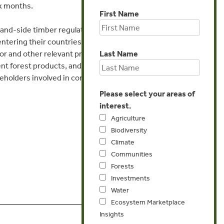
ix months.
First Name
nd-side timber regulations by providing a
entering their countries, discuss practical
Last Name
tor and other relevant product/environmental
nt forest products, and build relationships
holders involved in combating illegal logging
Please select your areas of
interest.
Agriculture
Biodiversity
Climate
Communities
Forests
Investments
Water
Ecosystem Marketplace
Insights