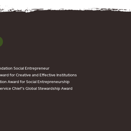
dation Social Entrepreneur
ard for Creative and Effective Institutions
tion Award for Social Entrepreneurship
Service Chief’s Global Stewardship Award