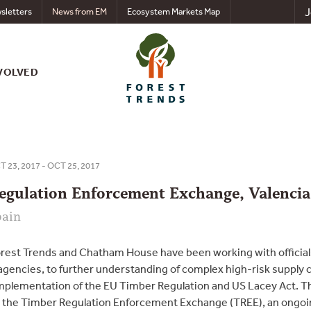
J
sletters
News from EM
Ecosystem Markets Map
VOLVED
 23, 2017 - OCT 25, 2017
egulation Enforcement Exchange, Valencia
pain
orest Trends and Chatham House have been working with offici
gencies, to further understanding of complex high-risk supply 
mplementation of the EU Timber Regulation and US Lacey Act. 
d the Timber Regulation Enforcement Exchange (TREE), an ongoin