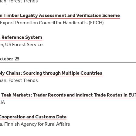
an, Forest Trends
n Timber Legality Assessment and Verification Scheme
 Export Promotion Council for Handicrafts (EPCH)
e Reference System
r, US Forest Service
ctober 25
y Chains: Sourcing through Multiple Countries
an, Forest Trends
 Teak Markets: Trader Records and Indirect Trade Routes in 
EIA
 Cooperation and Customs Data
 Finnish Agency for Rural Affairs