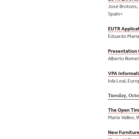
José Brotons, 
Spain<
EUTR Applicat
Eduardo María
Presentation 
Alberto Romero
VPA Informati
Iola Leal, Euro
Tuesday, Octo
The Open Timb
Marie Vallee, 
New Furniture