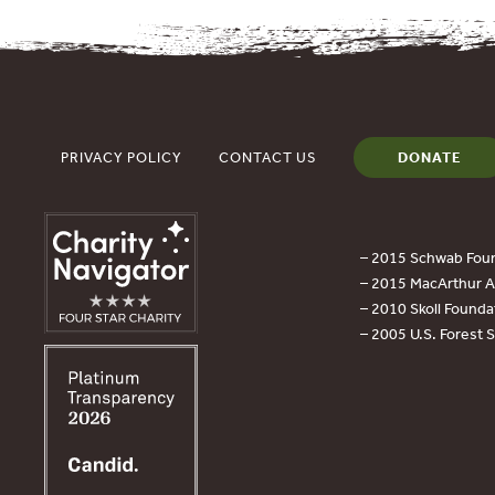
PRIVACY POLICY
CONTACT US
DONATE
– 2015 Schwab Foun
– 2015 MacArthur Aw
– 2010 Skoll Founda
– 2005 U.S. Forest 