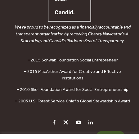
We’re proud to be recognized as a financially accountable and
transparent organization by receiving Charity Navigator’s 4-
Star rating and Candid’s Platinum Seal of Transparency.
– 2015 Schwab Foundation Social Entrepreneur
– 2015 MacArthur Award for Creative and Effective
Institutions
– 2010 Skoll Foundation Award for Social Entrepreneurship
– 2005 U.S. Forest Service Chief’s Global Stewardship Award
PRIVACY POLICY
CONTACT US
DONATE