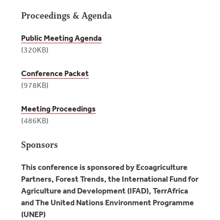
Proceedings & Agenda
Public Meeting Agenda
(320KB)
Conference Packet
(978KB)
Meeting Proceedings
(486KB)
Sponsors
This conference is sponsored by Ecoagriculture
Partners, Forest Trends, the International Fund for
Agriculture and Development (IFAD), TerrAfrica
and The United Nations Environment Programme
(UNEP)