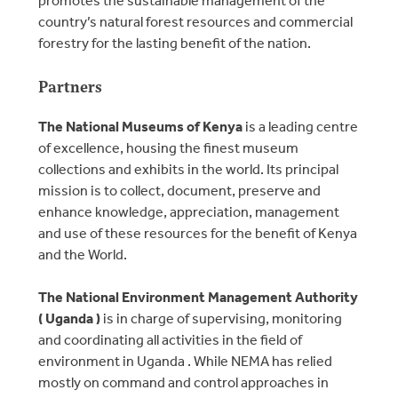
country’s natural forest resources and commercial
forestry for the lasting benefit of the nation.
Partners
The National Museums of Kenya
is a leading centre
of excellence, housing the finest museum
collections and exhibits in the world. Its principal
mission is to collect, document, preserve and
enhance knowledge, appreciation, management
and use of these resources for the benefit of Kenya
and the World.
The National Environment Management Authority
( Uganda )
is in charge of supervising, monitoring
and coordinating all activities in the field of
environment in Uganda . While NEMA has relied
mostly on command and control approaches in