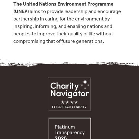
The United Nations Environment Programme
(UNEP)
aims to provide leadership and encourage
partnership in caring for the environment by
inspiring, informing, and enabling nations and
peoples to improve their quality of life without
compromising that of future generations.