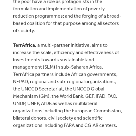
the poor have a role as protagonists in the
formulation and implementation of poverty-
reduction programmes; and the forging of a broad-
based coalition for that purpose among all sectors
of society.
TerrAfrica,
a multi-partner initiative, aims to
increase the scale, efficiency and effectiveness of
investments towards sustainable land
management (SLM) in sub-Saharan Africa.
TerrAfrica partners include African governments,
NEPAD, regional and sub-regional organizations,
the UNCCD Secretariat, the UNCCD Global
Mechanism (GM), the World Bank, GEF, IFAD, FAO,
UNDP, UNEP, AfDB as well as multilateral
organizations including the European Commission,
bilateral donors, civil society and scientific
organizations including FARA and CGIAR centers.