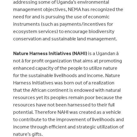
addressing some of Uganda’s environmental
management objectives, NEMA has recognized the
need for and is pursuing the use of economic
instruments (such as payments/incentives for
ecosystem services) to encourage biodiversity
conservation and sustainable land management.
Nature Harness Initiatives (NAHI)
is a Ugandan â
not â for profit organization that aims at promoting
enhanced capacity of the people to utilize nature
for the sustainable livelihoods and income. Nature
Harness Initiatives was born out of a realization
that the African continent is endowed with natural
resources yet its peoples remain poor because the
resources have not been harnessed to their full
potential. Therefore NAHI was created as a vehicle
to contribute to the improvement of livelihoods and
income through efficient and strategic utilization of
nature’s gifts.