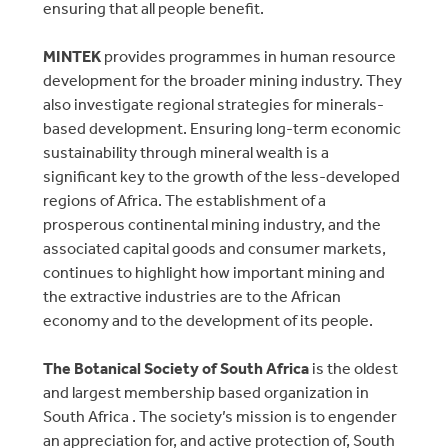
ensuring that all people benefit.
MINTEK
provides programmes in human resource
development for the broader mining industry. They
also investigate regional strategies for minerals-
based development. Ensuring long-term economic
sustainability through mineral wealth is a
significant key to the growth of the less-developed
regions of Africa. The establishment of a
prosperous continental mining industry, and the
associated capital goods and consumer markets,
continues to highlight how important mining and
the extractive industries are to the African
economy and to the development of its people.
The Botanical Society of South Africa
is the oldest
and largest membership based organization in
South Africa . The society’s mission is to engender
an appreciation for, and active protection of, South