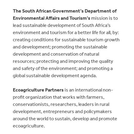
The South African Government’s Department of
Environmental Affairs and Tourism’s
mission is to
lead sustainable development of South Africa’s
environment and tourism for a better life for all, by:
creating conditions for sustainable tourism growth
and development; promoting the sustainable
development and conservation of natural
resources; protecting and improving the quality
and safety of the environment; and promoting a
global sustainable development agenda.
Ecoagriculture Partners
is an international non-
profit organization that works with farmers,
conservationists, researchers, leaders in rural
development, entrepreneurs and policymakers
around the world to sustain, develop and promote
ecoagriculture.