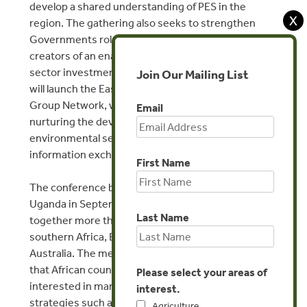
develop a shared understanding of PES in the
X
region. The gathering also seeks to strengthen
Governments role as supporters of PES and
creators of an enabling environment for private
sector investment in PES. In addition, the meeting
Join Our Mailing List
will launch the East & Southern Africa Katoomba
Group Network, with a view to stimulating and
Email
nurturing the development of markets for
environmental services through ongoing
information exchange and capacity building.
First Name
The conference builds on a similar gathering held in
Uganda in September 2005 which brought
Last Name
together more than 70 experts from eastern and
southern Africa, Europe, North America and
Australia. The meeting in Uganda demonstrated
that African countries have become increasingly
Please select your areas of
interested in market-based conservation
interest.
strategies such as payments for ecosystem
Agriculture