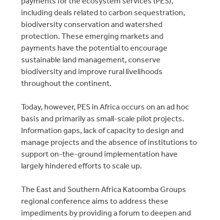
payments for the ecosystem services (PES),
including deals related to carbon sequestration,
biodiversity conservation and watershed
protection. These emerging markets and
payments have the potential to encourage
sustainable land management, conserve
biodiversity and improve rural livelihoods
throughout the continent.
Today, however, PES in Africa occurs on an ad hoc
basis and primarily as small-scale pilot projects.
Information gaps, lack of capacity to design and
manage projects and the absence of institutions to
support on-the-ground implementation have
largely hindered efforts to scale up.
The East and Southern Africa Katoomba Groups
regional conference aims to address these
impediments by providing a forum to deepen and