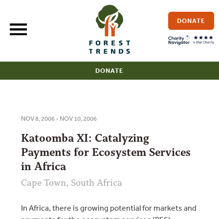
Skip
to
DONATE
content
DONATE
NOV 8, 2006 - NOV 10, 2006
Katoomba XI: Catalyzing
Payments for Ecosystem Services
in Africa
Cape Town, South Africa
In Africa, there is growing potential for markets and