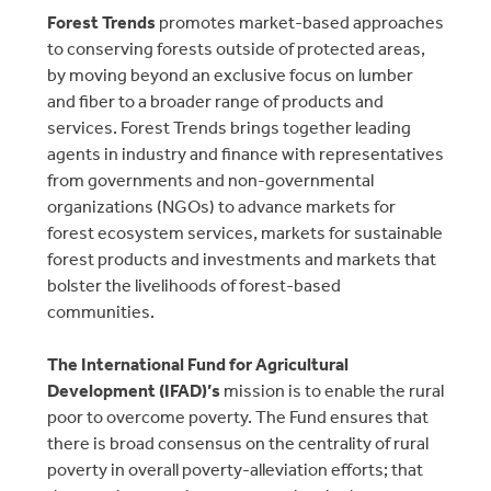
Forest Trends
promotes market-based approaches
to conserving forests outside of protected areas,
by moving beyond an exclusive focus on lumber
and fiber to a broader range of products and
services. Forest Trends brings together leading
agents in industry and finance with representatives
from governments and non-governmental
organizations (NGOs) to advance markets for
forest ecosystem services, markets for sustainable
forest products and investments and markets that
bolster the livelihoods of forest-based
communities.
The International Fund for Agricultural
Development (IFAD)’s
mission is to enable the rural
poor to overcome poverty. The Fund ensures that
there is broad consensus on the centrality of rural
poverty in overall poverty-alleviation efforts; that