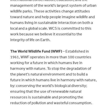
management of the world’s largest system of urban
wildlife parks. These activities change attitudes
toward nature and help people imagine wildlife and
humans living in sustainable interaction on both a
local and a global scale. WCS is committed to this
work because we believe it essential to the
integrity of life on Earth.
The World Wildlife Fund (WWF)
– Established in
1961, WWF operates in more than 100 countries
working for a future in which humans live in
harmony with nature. To stop the degradation of
the planet’s natural environment and to build a
future in which humans live in harmony with nature,
by: conserving the world’s biological diversity;
ensuring that the use of renewable natural
resources is sustainable and promoting the
reduction of pollution and wasteful consumption.