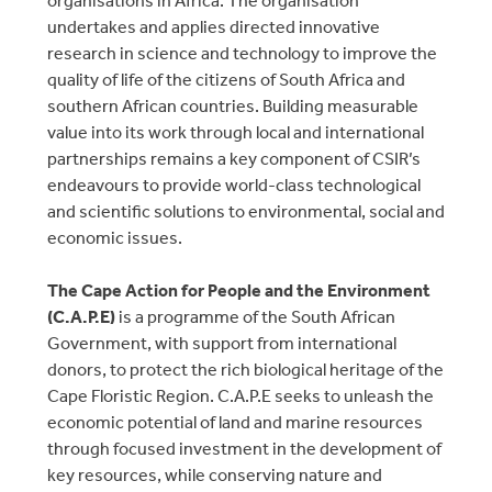
undertakes and applies directed innovative
research in science and technology to improve the
quality of life of the citizens of South Africa and
southern African countries. Building measurable
value into its work through local and international
partnerships remains a key component of CSIR’s
endeavours to provide world-class technological
and scientific solutions to environmental, social and
economic issues.
The Cape Action for People and the Environment
(C.A.P.E)
is a programme of the South African
Government, with support from international
donors, to protect the rich biological heritage of the
Cape Floristic Region. C.A.P.E seeks to unleash the
economic potential of land and marine resources
through focused investment in the development of
key resources, while conserving nature and