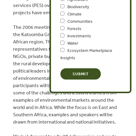
services (PES) over recent years and a number of
Biodiversity
projects have emerged.
Climate
Communities
The 2006 meeting will be the second gathering of
Forests
the Katoomba Group in the East and Southern
Investments
African region. This event will bring together
Water
representatives from African and international
Ecosystem Marketplace
NGOs, private business and industry associations,
Insights
the rural development community, as well as
political leaders interested in spurring the growth
of environmental markets. During the meeting,
participants will be exposed to and informed about
some of the challenges and lessons learned from
examples of environmental markets around the
world and in Africa. While the focus is on East and
Southern Africa, examples and speakers will be
drawn from international and national initiatives.