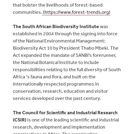
that bolster the livelihoods of forest-based
communities.
(https://www.forest-trends.org)
The South African Biodiversity Institute
was
established in 2004 through the signing into force
of the National Environmental Management:
Biodiversity Act 10 by President Thabo Mbeki. The
Act expanded the mandate of SANBI’s forerunner,
the National Botanical Institute to include
responsibilities relating to the full diversity of South
Africa ‘s fauna and flora, and built on the
internationally respected programmes in
conservation, research, education and visitor
services developed over the past century.
The Council for Scientific and Industrial Research
(CSIR)
is one of the leading scientific and industrial
research, development and implementation
organisations in Africa. The organisation