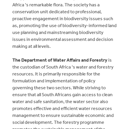
Africa ‘s remarkable flora. The society has a
conservation unit dedicated to professional,
proactive engagement in biodiversity issues such
as, promoting the use of biodiversity-informed land
use planning and mainstreaming biodiversity
issues in environmental assessment and decision
making at all levels.
The Department of Water Affairs and Forestry
is
the custodian of South Africa ‘s water and forestry
resources. It is primarily responsible for the
formulation and implementation of policy
governing these two sectors. While striving to
ensure that all South Africans gain access to clean
water and safe sanitation, the water sector also
promotes effective and efficient water resources
management to ensure sustainable economic and
social development. The forestry programme
promotes the sustainable management of the