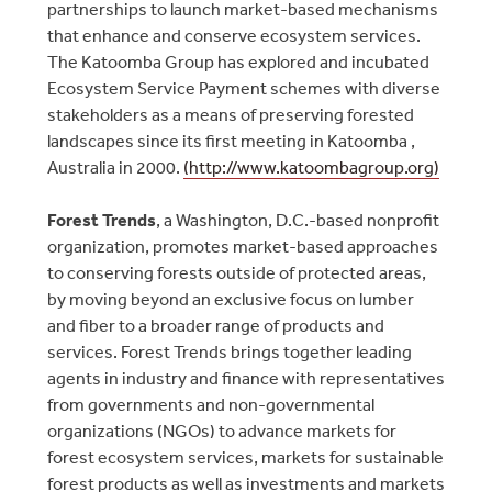
partnerships to launch market-based mechanisms
that enhance and conserve ecosystem services.
The Katoomba Group has explored and incubated
Ecosystem Service Payment schemes with diverse
stakeholders as a means of preserving forested
landscapes since its first meeting in Katoomba ,
Australia in 2000.
(http://www.katoombagroup.org)
Forest Trends
, a Washington, D.C.-based nonprofit
organization, promotes market-based approaches
to conserving forests outside of protected areas,
by moving beyond an exclusive focus on lumber
and fiber to a broader range of products and
services. Forest Trends brings together leading
agents in industry and finance with representatives
from governments and non-governmental
organizations (NGOs) to advance markets for
forest ecosystem services, markets for sustainable
forest products as well as investments and markets