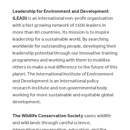
Leadership for Environment and Development
(LEAD)
is an international non-profit organisation
with a fast growing network of 1600 leaders in
more than 80 countries. Its mission is to inspire
leadership for a sustainable world. By searching
worldwide for outstanding people, developing their
leadership potential through our innovative training
programmes and working with them to mobilise
others to make a real difference to the future of this
planet. The International Institute of Environment
and Development is an international policy
research institute and non governmental body
working for more sustainable and equitable global
development.
The Wildlife Conservation Society
saves wildlife
and wild lands through careful science,
international conservation, education, and the