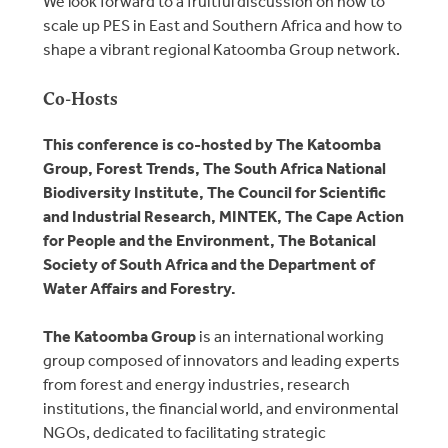
We look forward to a fruitful discussion on how to
scale up PES in East and Southern Africa and how to
shape a vibrant regional Katoomba Group network.
Co-Hosts
This conference is co-hosted by The Katoomba
Group, Forest Trends, The South Africa National
Biodiversity Institute, The Council for Scientific
and Industrial Research, MINTEK, The Cape Action
for People and the Environment, The Botanical
Society of South Africa and the Department of
Water Affairs and Forestry.
The Katoomba Group
is an international working
group composed of innovators and leading experts
from forest and energy industries, research
institutions, the financial world, and environmental
NGOs, dedicated to facilitating strategic