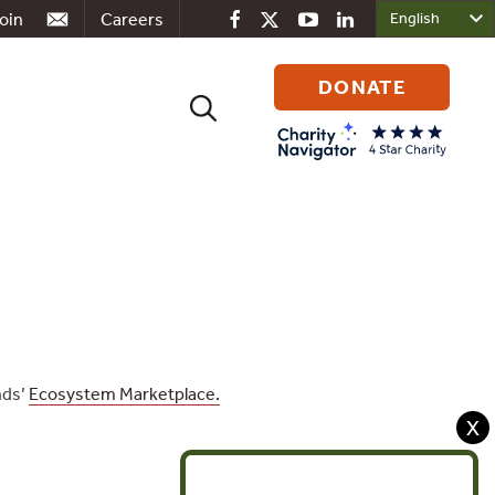
oin
Careers
DONATE
Search
for:
nds’
Ecosystem Marketplace.
X