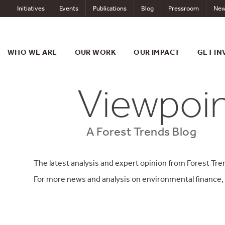
Skip
Initiatives
Events
Publications
Blog
Pressroom
New
to
content
WHO WE ARE
OUR WORK
OUR IMPACT
GET IN
Viewpoi
A Forest Trends Blog
The latest analysis and expert opinion from Forest Tre
For more news and analysis on environmental finance,