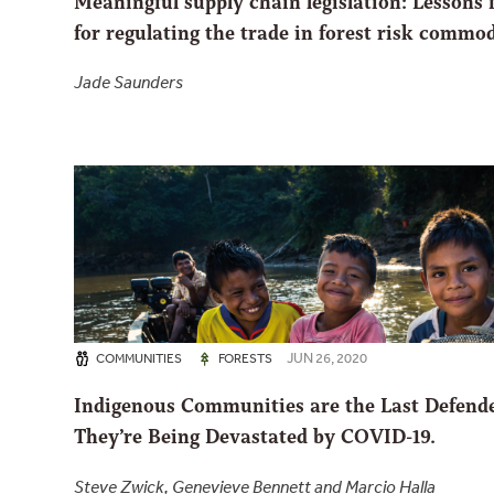
Meaningful supply chain legislation: Lessons 
for regulating the trade in forest risk commod
Jade Saunders
JUN 26, 2020
COMMUNITIES
FORESTS
Indigenous Communities are the Last Defend
They’re Being Devastated by COVID-19.
Steve Zwick, Genevieve Bennett and Marcio Halla