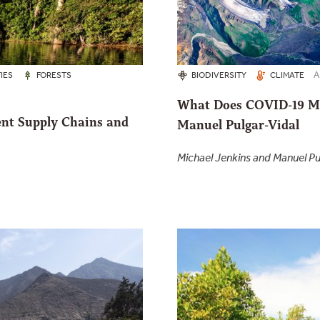
A
IES
FORESTS
BIODIVERSITY
CLIMATE
What Does COVID-19 Me
ent Supply Chains and
Manuel Pulgar-Vidal
Michael Jenkins and Manuel Pu