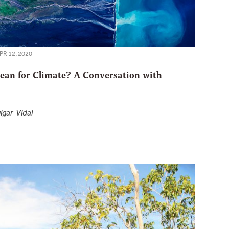
PR 12, 2020
an for Climate? A Conversation with
lgar-Vidal