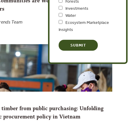
ommunities are Weathering the COVID-19
Forests
rs
Investments
Water
Trends Team
Ecosystem Marketplace
Insights
al timber from public purchasing: Unfolding
ic procurement policy in Vietnam