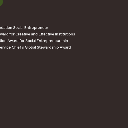
dation Social Entrepreneur
ard for Creative and Effective Institutions
tion Award for Social Entrepreneurship
Service Chief’s Global Stewardship Award