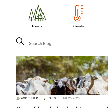
Forests
Climate
JUL 20, 2020
AGRICULTURE
FORESTS