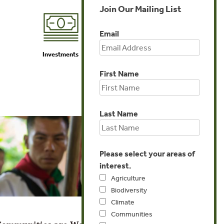
Join Our Mailing List
Email
Investments
Agriculture
First Name
Last Name
Please select your areas of
interest.
Agriculture
Biodiversity
Climate
Communities