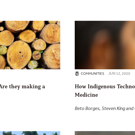
JUN 12, 2020
COMMUNITIES
 Are they making a
How Indigenous Technol
Medicine
Beto Borges, Steven King an