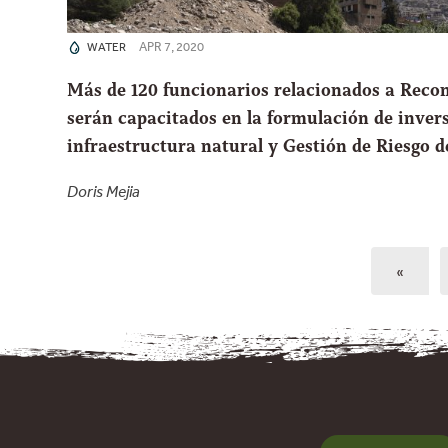
APR 7, 2020
WATER
Más de 120 funcionarios relacionados a Reco
serán capacitados en la formulación de inver
infraestructura natural y Gestión de Riesgo d
Doris Mejia
«