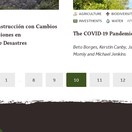
AGRICULTURE
BIODIVERSI
AP
INVESTMENTS
WATER
nstrucción con Cambios
The COVID-19 Pandemic
siones en
e Desastres
Beto Borges, Kerstin Canby, 
Momiy and Michael Jenkins
1
…
8
9
10
11
12