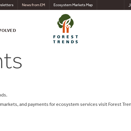
J
sletters
News from EM
Ecosystem Markets Map
VOLVED
nts
nds.
 markets, and payments for ecosystem services visit Forest Tre