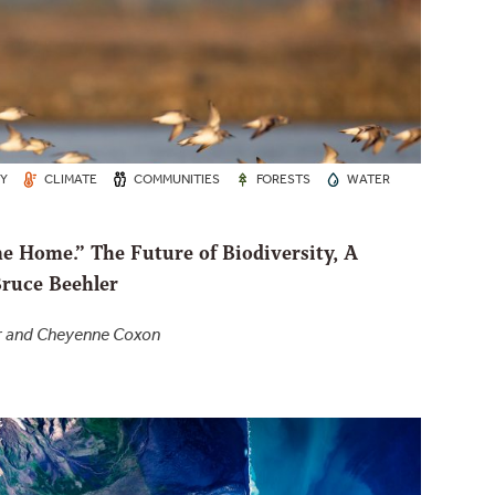
TY
CLIMATE
COMMUNITIES
FORESTS
WATER
e Home.” The Future of Biodiversity, A
Bruce Beehler
er and Cheyenne Coxon