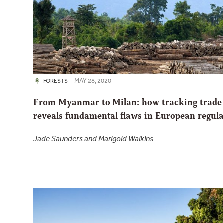
MAY 28, 2020
FORESTS
From Myanmar to Milan: how tracking trade
reveals fundamental flaws in European regula
Jade Saunders and Marigold Walkins