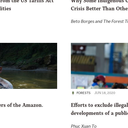
from the US Tariffs Act
Why Some Indigenous C
ities
Crisis Better Than Othe
Beto Borges and The Forest 
JUN 18, 2020
FORESTS
ers of the Amazon.
Efforts to exclude illeg
developments of a publ
Phuc Xuan To