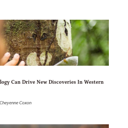
ogy Can Drive New Discoveries In Western
d Cheyenne Coxon