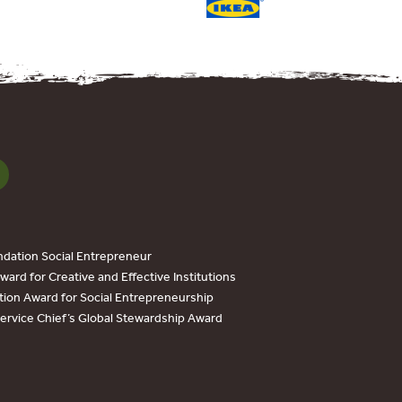
dation Social Entrepreneur
ard for Creative and Effective Institutions
tion Award for Social Entrepreneurship
Service Chief’s Global Stewardship Award