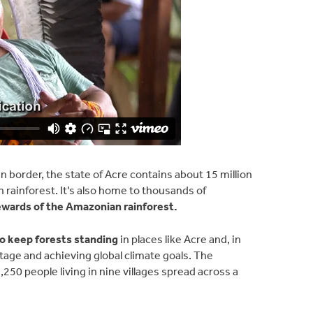
n border, the state of Acre contains about 15 million
n rainforest. It’s also home to thousands of
tewards of the Amazonian rainforest.
to keep forests standing
in places like Acre and, in
itage and achieving global climate goals. The
50 people living in nine villages spread across a