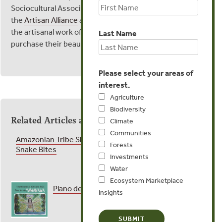
Sociocultural Association,
TUCUM
, and
the
Artisan Alliance
are joining forces to support
the artisanal work of the Yawanawa women,
Last Name
purchase their beautiful work
here
.
Please select your areas of
interest.
Agriculture
Biodiversity
Related Articles and Publications
Climate
Communities
Amazonian Tribe Shares the Secret of Treating
Forests
Snake Bites
Investments
Water
Ecosystem Marketplace
Plano de Vida Yawanawa
Insights