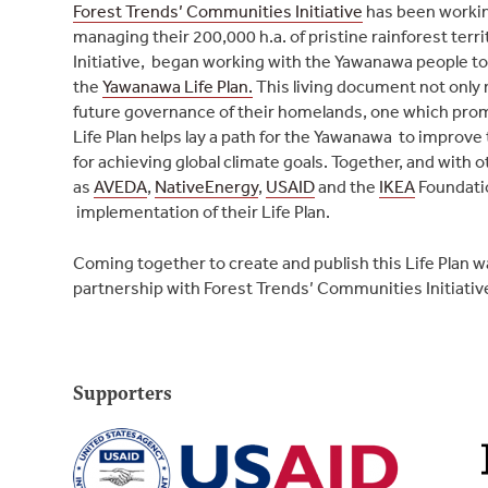
Forest Trends’ Communities Initiative
has been workin
managing their 200,000 h.a. of pristine rainforest ter
Initiative, began working with the Yawanawa people t
the
Yawanawa Life Plan.
This living document not only re
future governance of their homelands, one which pro
Life Plan helps lay a path for the Yawanawa to improve 
for achieving global climate goals. Together, and with 
as
AVEDA
,
NativeEnergy
,
USAID
and the
IKEA
Foundati
implementation of their Life Plan.
Coming together to create and publish this Life Plan 
partnership with Forest Trends’ Communities Initiativ
Supporters