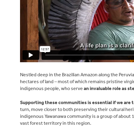
Nestled deep in the Brazilian Amazon along the Peruvia
hectares of land – most of which remains pristine virgi
indigenous people, who serve
an invaluable role as s
Supporting these communities is essential if we are 
turn, move closer to both preserving their cultural her
indigenous Yawanawa community is a group of about 1,2
vast forest territory in this region.