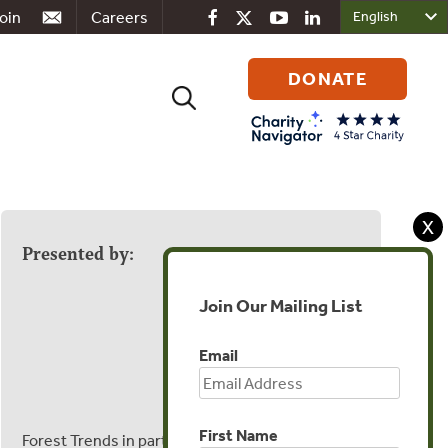
oin
Careers
DONATE
Search
for:
X
Presented by:
Join Our Mailing List
Email
First Name
Forest Trends in partnership with the Yawanawa