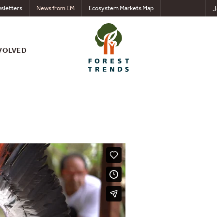
J
sletters
News from EM
Ecosystem Markets Map
VOLVED