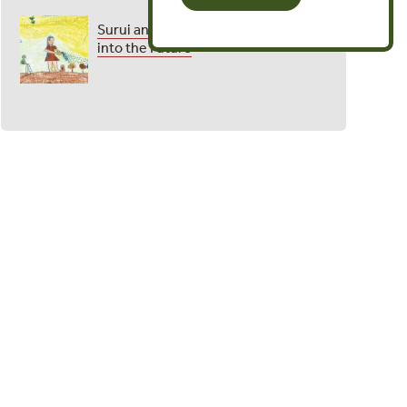
Surui and Yawanawa Etch Their Past
into the Future