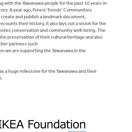
g with the Yawanawa people for the past 10 years in
ritory. A year ago, Forest Trends’ Communities
o create and publish a landmark document,
counts their history, it also lays out a vision for the
motes conservation and community well-being. The
the preservation of their cultural heritage and also
other partners such
on we are supporting the Yawanawa in the
was a huge milestone for the Yawanawa and their
e.