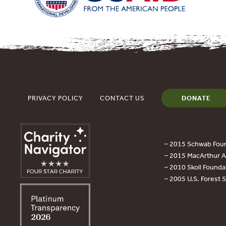
PRIVACY POLICY
CONTACT US
DONATE
– 2015 Schwab Foun
– 2015 MacArthur Aw
– 2010 Skoll Founda
– 2005 U.S. Forest 