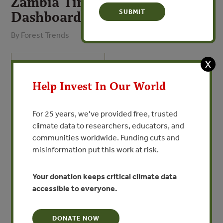
Zambia Timber Legality Risk
Dashboard
By Forest Trends
X
VIEW PUBLICATION
Help Invest In Our World
Despite improvements to the legislative framework for
forest management, particularly over the last decade,
For 25 years, we’ve provided free, trusted
illegal logging is still reportedly widespread in Zambia.
climate data to researchers, educators, and
The majority of Zambia’s timber trade is with China,
communities worldwide. Funding cuts and
where high proportions of logs and sawnwood are
misinformation put this work at risk.
exported illegally without valid harvest/sawmill licenses.
Intermittent harvest moratoria and export bans for some
species have been announced publicly in recent years,
Your donation keeps critical climate data
without written legislation which has undermined
accessible to everyone.
enforcement.
DONATE NOW