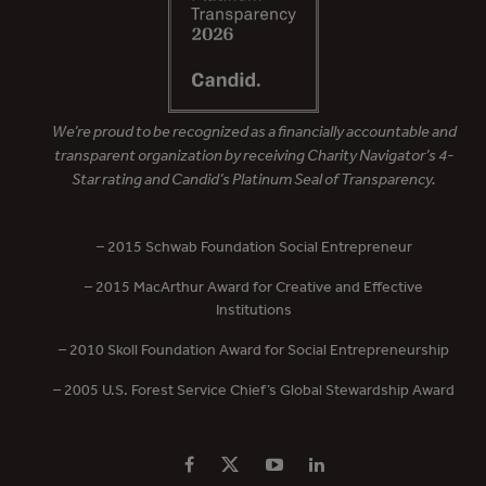
We’re proud to be recognized as a financially accountable and
transparent organization by receiving Charity Navigator’s 4-
Star rating and Candid’s Platinum Seal of Transparency.
– 2015 Schwab Foundation Social Entrepreneur
– 2015 MacArthur Award for Creative and Effective
Institutions
– 2010 Skoll Foundation Award for Social Entrepreneurship
– 2005 U.S. Forest Service Chief’s Global Stewardship Award