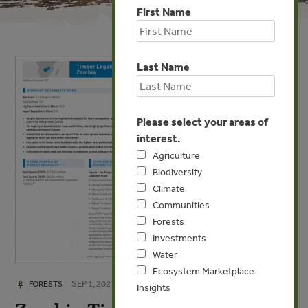
First Name
Last Name
Please select your areas of
interest.
Agriculture
Biodiversity
Climate
Communities
Forests
Investments
Water
Ecosystem Marketplace
SEP 1, 2021
FORESTS
Insights