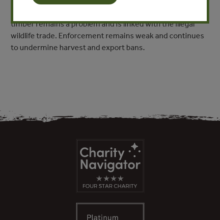
Corruption in the forest sector has been tied to the
highest-level political actors. Regional trafficking of illegal
timber remains a problem and is linked with the illegal
wildlife trade. Enforcement remains weak and continues
to undermine harvest and export bans.