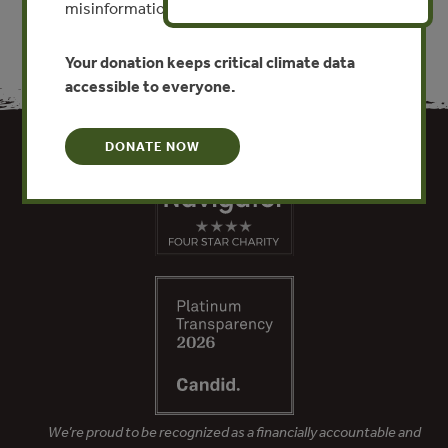
misinformation put this work at risk.
Your donation keeps critical climate data
accessible to everyone.
DONATE NOW
We’re proud to be recognized as a financially accountable and