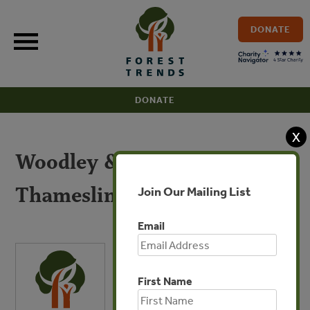
Skip
to
DONATE
content
DONATE
X
Woodley & Baker –
Thameslink Programme
Join Our Mailing List
Email
First Name