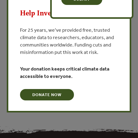
MAY 8, 2009
Help Invest In Our World
Wood identification training
and technology for industrial
For 25 years, we’ve provided free, trusted
compliance and governmental
climate data to researchers, educators, and
enforcement of the Lacey Act
communities worldwide. Funding cuts and
misinformation put this work at risk.
and CITES
By Alex Wiedenhoeft
Your donation keeps critical climate data
accessible to everyone.
VIEW PUBLICATION
DONATE NOW