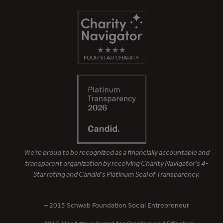
We’re proud to be recognized as a financially accountable and
transparent organization by receiving Charity Navigator’s 4-
Star rating and Candid’s Platinum Seal of Transparency.
– 2015 Schwab Foundation Social Entrepreneur