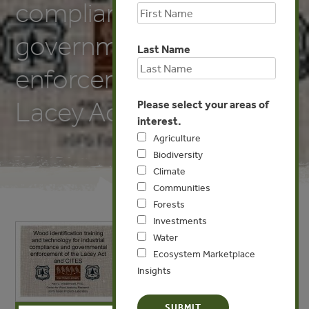
compliance and
governmental
Last Name
enforcement of the
Lacey Act and CITES
Please select your areas of
interest.
Agriculture
Biodiversity
Climate
Communities
Forests
Investments
Water
Ecosystem Marketplace
Insights
X