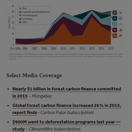
Select Media Coverage
Nearly $1 billion in forest carbon finance committed
in 2015
–
Mongabay
Global forest carbon finance increased 26% in 2015,
report finds
–
Carbon Pulse (subscription)
$900M went to deforestation programs last year —
study
–
ClimateWire (subscription)