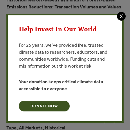
Emissions Reductions: Transaction Volumes and Values
X
Help Invest In Our World
For 25 years, we’ve provided free, trusted
climate data to researchers, educators, and
communities worldwide. Funding cuts and
misinformation put this work at risk.
Your donation keeps critical climate data
accessible to everyone.
DONATE NOW
Volume of Demand for Forest Carbon Offsets by Project
Type, All Markets, Historical