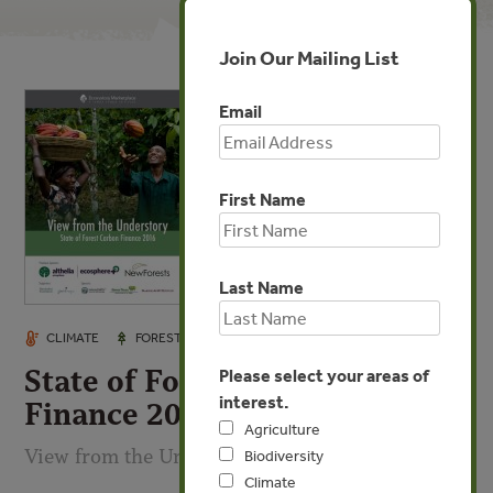
Join Our Mailing List
Email
First Name
Last Name
OCT 26, 2016
CLIMATE
FORESTS
INVESTMENTS
State of Forest Carbon
Please select your areas of
interest.
Finance 2016
Agriculture
View from the Understory
Biodiversity
Climate