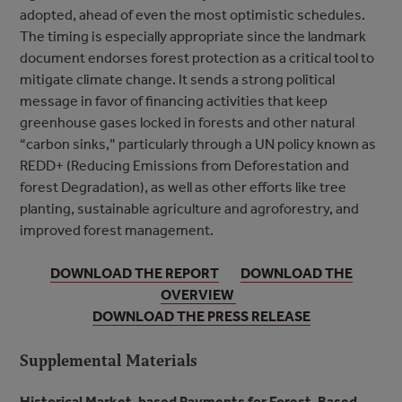
adopted, ahead of even the most optimistic schedules.
The timing is especially appropriate since the landmark
document endorses forest protection as a critical tool to
mitigate climate change. It sends a strong political
message in favor of financing activities that keep
greenhouse gases locked in forests and other natural
“carbon sinks,” particularly through a UN policy known as
REDD+ (Reducing Emissions from Deforestation and
forest Degradation), as well as other efforts like tree
planting, sustainable agriculture and agroforestry, and
improved forest management.
DOWNLOAD THE REPORT
DOWNLOAD THE
OVERVIEW
DOWNLOAD THE PRESS RELEASE
Supplemental Materials
Historical Market-based Payments for Forest-Based