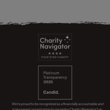
We’re proud to be recognized as a financially accountable and
transparent organization by receiving Charity Navigator’s 4-