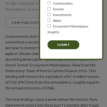
By Allie Goldstein, Franziska Ruef - Ecosystem
Communities
Marketplace, Ecosystem Marketplace
Forests
Investments
Water
VIEW PUBLICATION
Ecosystem Marketplace
Insights
Governments and companies around the world
committed a record US$888 million (M) in new funding
last year to bolster the planet’s first line of defense
against climate change – forests and other carbon-
absorbing landscapes – according to a new report from
Forest Trends’ Ecosystem Marketplace, View from the
Understory: State of Forest Carbon Finance 2016. This
funding will remove the equivalent of 87.9 million tonnes
of CO2 (MtCO2e) from the atmosphere, roughly equal to
the annual emissions of Chile.
The new findings come a week before the historic Paris
Agreement enters into force just 11 months after it was