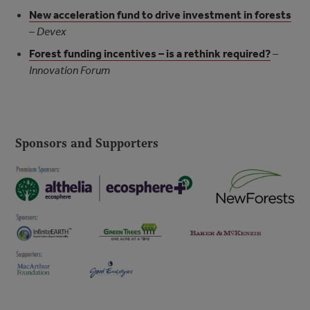
New acceleration fund to drive investment in forests
–
Devex
Forest funding incentives – is a rethink required?
–
Innovation Forum
Sponsors and Supporters