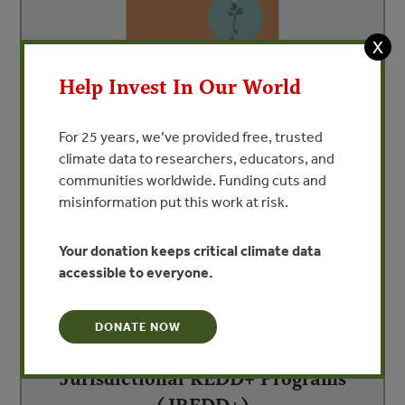
X
Help Invest In Our World
Carbon Markets and REDD+
For 25 years, we’ve provided free, trusted
By Pablo Pacheco and Melissa Panhol
climate data to researchers, educators, and
communities worldwide. Funding cuts and
misinformation put this work at risk.
Your donation keeps critical climate data
accessible to everyone.
DONATE NOW
Jurisdictional REDD+ Programs