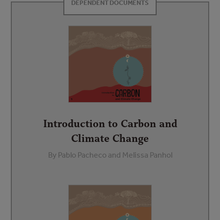
DEPENDENT DOCUMENTS
Introduction to Carbon and
Climate Change
By Pablo Pacheco and Melissa Panhol