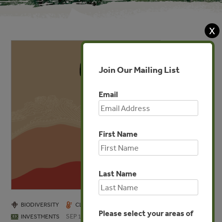
X
Join Our Mailing List
Email
First Name
Last Name
BIODIVERSITY
CLIMATE
COMMUNITIES
FORESTS
Please select your areas of
SEP 19, 2025
INVESTMENTS