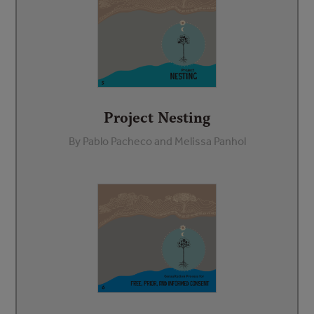
Project Nesting
By Pablo Pacheco and Melissa Panhol