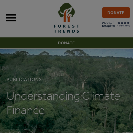
Skip
to
DONATE
content
DONATE
PUBLICATIONS
Understanding Climate
Finance