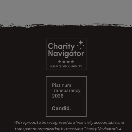
We’re proud to be recognized as a financially accountable and
transparent organization by receiving Charity Navigator’s 4-