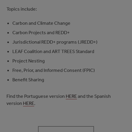
Topics include:
Carbon and Climate Change
Carbon Projects and REDD+
Jurisdictional REDD+ programs (JREDD+)
LEAF Coalition and ART TREES Standard
Project Nesting
Free, Prior, and Informed Consent (FPIC)
Benefit Sharing
Find the Portuguese version
HERE
and the Spanish
version
HERE
.