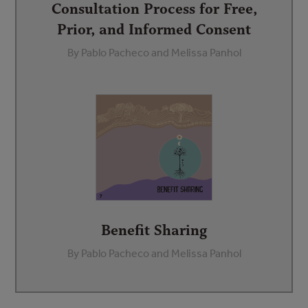
Consultation Process for Free,
Prior, and Informed Consent
By Pablo Pacheco and Melissa Panhol
Benefit Sharing
By Pablo Pacheco and Melissa Panhol