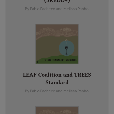
(JREDD+)
By Pablo Pacheco and Melissa Panhol
LEAF Coalition and TREES
Standard
By Pablo Pacheco and Melissa Panhol