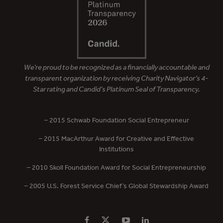
We’re proud to be recognized as a financially accountable and
transparent organization by receiving Charity Navigator’s 4-
Star rating and Candid’s Platinum Seal of Transparency.
– 2015 Schwab Foundation Social Entrepreneur
– 2015 MacArthur Award for Creative and Effective
Institutions
– 2010 Skoll Foundation Award for Social Entrepreneurship
– 2005 U.S. Forest Service Chief’s Global Stewardship Award