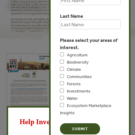
Chains
Last Name
Please select your areas of
interest.
Agriculture
Biodiversity
Climate
Communities
Forests
Investments
Water
Ecosystem Marketplace
X
Insights
Help Invest In Our World
SEP 23, 2015
UN Declaration Drives Private