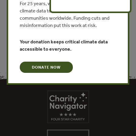
For 25 years, we’ve provided free, trusted
Sector Action on Sustainable
climate data to researchers, educators, and
Supply Chains
communities worldwide. Funding cuts and
misinformation put this work at risk.
VIEW PUBLICATION
Your donation keeps critical climate data
accessible to everyone.
DONATE NOW