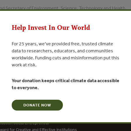
nd Secretary of Environment, Science, Technology and Health,
 Beijing
Help Invest In Our World
N
For 25 years, we’ve provided free, trusted climate
data to researchers, educators, and communities
worldwide. Funding cuts and misinformation put this
work at risk.
Your donation keeps critical climate data accessible
to everyone.
DONATE NOW
dation Social Entrepreneur
ard for Creative and Effective Institutions