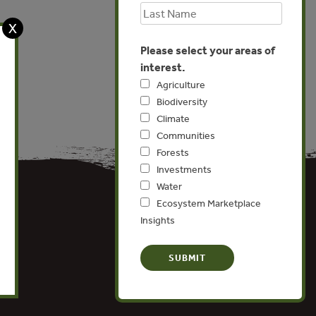
X
Please select your areas of
interest.
Agriculture
Biodiversity
Climate
Communities
Forests
Investments
Water
Ecosystem Marketplace
Insights