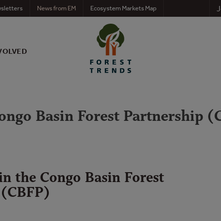
J
sletters
News from EM
Ecosystem Markets Map
VOLVED
 Congo Basin Forest Partnership 
 in the Congo Basin Forest
 (CBFP)