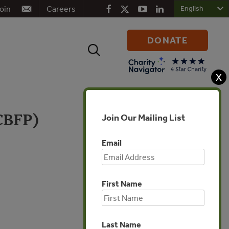
oin
Careers
DONATE
Search
for:
X
(CBFP)
Join Our Mailing List
Email
Africa
First Name
Last Name