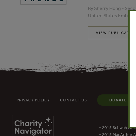
By Sherry Hong - Seco
United States Embassy
VIEW PUBLICATIO
PRIVACY POLICY
CONTACT US
DONATE
– 2015 Schwab Foun
– 2015 MacArthur Aw