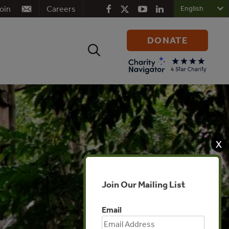
oin
Careers
DONATE
Search
for:
X
Join Our Mailing List
Email