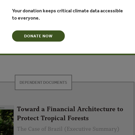
ted with deforestation. We will address two integrated
hensive strategy to stabilize the forest frontier. There is
Your donation keeps critical climate data accessible
us on commercial approaches to improving productivity on the
to everyone.
e frontier. While this focus is important, there needs to be a
o the protection of forests, ensuring that the public goods
DONATE NOW
e, water, biodiversity) have real value. Building a successful
egy to effectively stabilize the forest frontier will necessarily
nd connecting of three fundamental pieces of the architecture.
DEPENDENT DOCUMENTS
Toward a Financial Architecture to
Protect Tropical Forests
The Case of Brazil (Executive Summary)