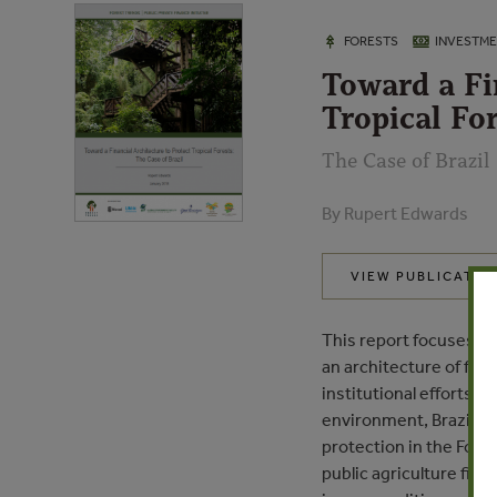
FORESTS
INVESTM
Toward a Fi
Tropical For
The Case of Brazil
By Rupert Edwards
VIEW PUBLICATIO
This report focuses on 
an architecture of fin
institutional efforts 
environment, Brazil ha
protection in the Fores
public agriculture fina