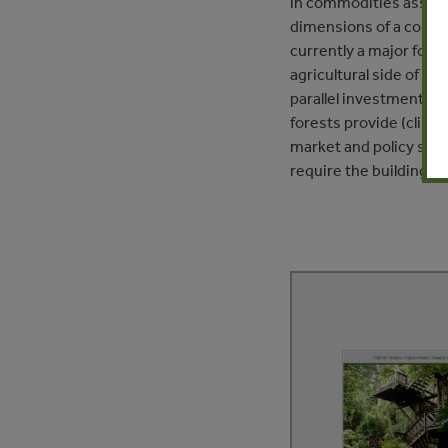
in commodities associa
dimensions of a compre
currently a major foc
agricultural side of th
parallel investment int
forests provide (climat
market and policy strat
require the building a