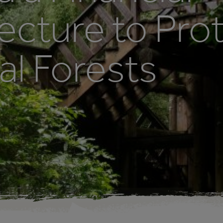
ecture to Pro
al Forests