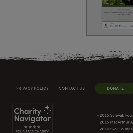
PRIVACY POLICY
CONTACT US
DONATE
– 2015 Schwab Foun
– 2015 MacArthur Aw
– 2010 Skoll Founda