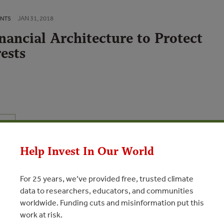
JAN 31, 2018
ENTS
nancial Architecture to Protect
ests
N
Help Invest In Our World
Brazil both as a critical forest country and in order to describe
ance based on a particular framework of law and existing
to protect forests. Despite a challenging macroeconomic
For 25 years, we’ve provided free, trusted climate
s the most developed legislative framework for tropical forest
data to researchers, educators, and communities
t Code, powerful institutional capacity including in its large
worldwide. Funding cuts and misinformation put this
nce institutions and high levels of foreign investment and trade
work at risk.