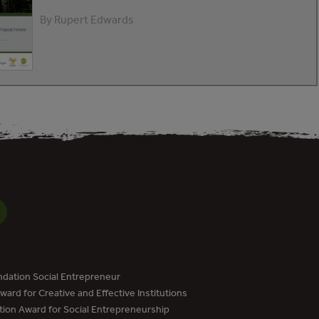
By Rupert Edwards
dation Social Entrepreneur
ard for Creative and Effective Institutions
tion Award for Social Entrepreneurship