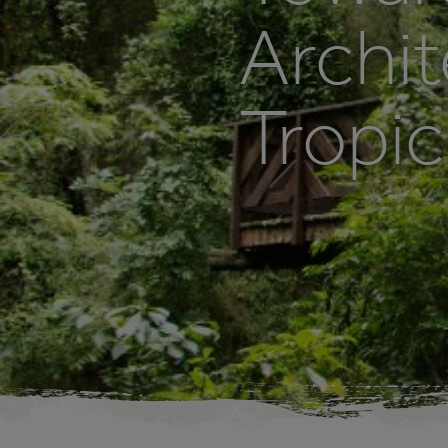
Archit
Tropic