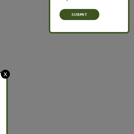
Latin America
X