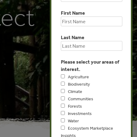
tect
First Name
Last Name
Please select your areas of
interest.
Agriculture
Biodiversity
Climate
Communities
Forests
Investments
Water
Ecosystem Marketplace
Insights