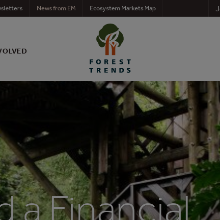
J
sletters
News from EM
Ecosystem Markets Map
VOLVED
 a Financial