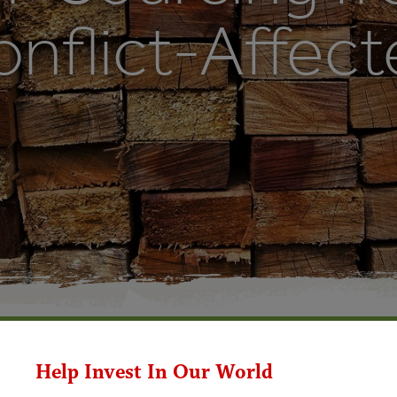
nflict-Affect
Help Invest In Our World
cing from Fragile and Conflict-