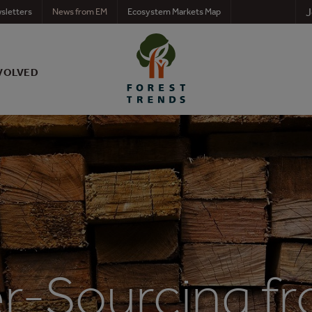
J
sletters
News from EM
Ecosystem Markets Map
VOLVED
r-Sourcing fr