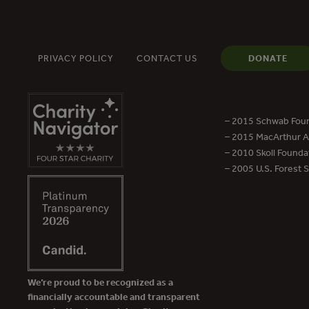
PRIVACY POLICY
CONTACT US
DONATE
– 2015 Schwab Foun
– 2015 MacArthur Aw
– 2010 Skoll Founda
– 2005 U.S. Forest 
We’re proud to be recognized as a
financially accountable and transparent