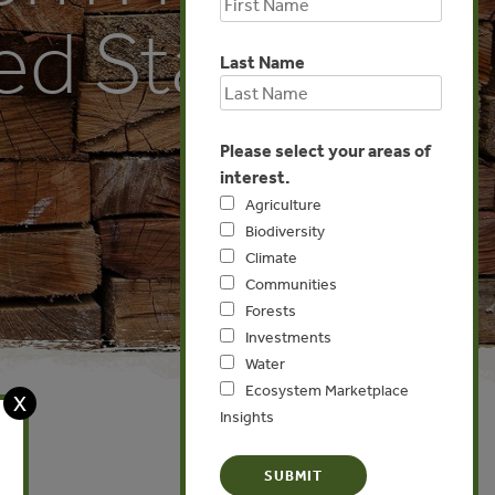
ed States
Last Name
Please select your areas of
interest.
Agriculture
Biodiversity
Climate
Communities
Forests
Investments
Water
Ecosystem Marketplace
X
Insights
Europe