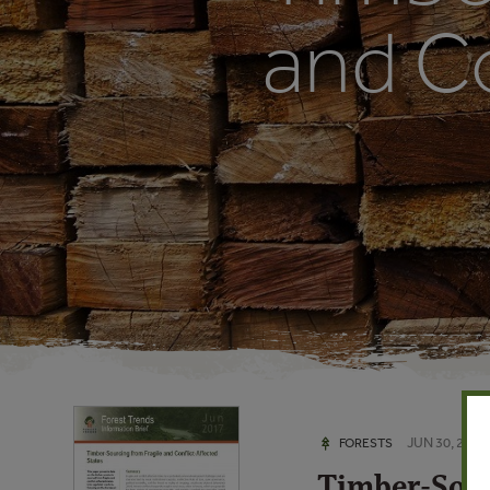
and Co
JUN 30, 2017
FORESTS
Timber-Sour