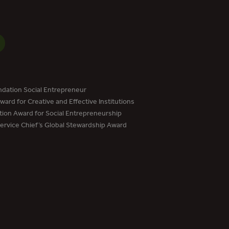
dation Social Entrepreneur
ard for Creative and Effective Institutions
tion Award for Social Entrepreneurship
Service Chief’s Global Stewardship Award