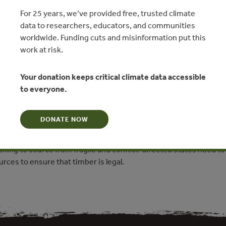
tes
For 25 years, we’ve provided free, trusted climate
data to researchers, educators, and communities
ade Saunders, Forest Trends
worldwide. Funding cuts and misinformation put this
work at risk.
N
Your donation keeps critical climate data accessible
ta on the timber products sourced from fragile and conflict-
to everyone.
egulated markets, focusing on the European Union. It argues that
nd violence inherent to these situations indicates significant
DONATE NOW
egal timber. Rather than pulling out, responsible global trade in
an be an effective way to create rural jobs and promote stability.
ing to source from fragile and conflict-affected states need to
urces to ensure that timber is legal.