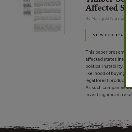
Affected Sta
By Marigold Norman, J
VIEW PUBLICATIO
This paper presents da
affected states into r
political instability a
likelihood of buying ill
legal forest products c
As such companies wish
invest significant reso