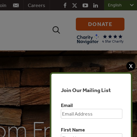
oin
Careers
DONATE
Search
for:
X
Join Our Mailing List
Email
om Fragile
First Name