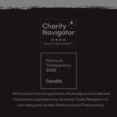
We’re proud to be recognized as a financially accountable and
transparent organization by receiving Charity Navigator’s 4-
Star rating and Candid’s Platinum Seal of Transparency.