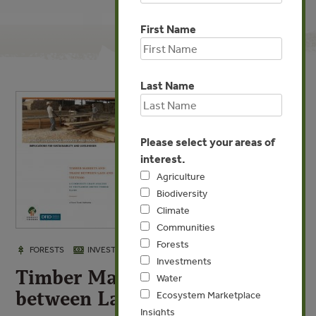
First Name
Last Name
Please select your areas of
interest.
Agriculture
Biodiversity
Climate
Communities
Forests
JAN 8, 2010
FORESTS
INVESTMENTS
Investments
Timber Markets and Trade
Water
between Laos and Vietnam
Ecosystem Marketplace
Insights