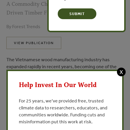
A Commodity Chain Analysis of Vietnamese-
Driven Timber Flows
By Forest Trends
VIEW PUBLICATION
The Vietnamese wood manufacturing industry has
expanded rapidly in recent years, becoming one of the
X
largest furniture exporters in the world. With more than
2,000 wood processing and 450 wood export companies
Help Invest In Our World
in Vietnam, about 4.5 million m3 of raw wood materials
are imported each year from other countries around the
For 25 years, we’ve provided free, trusted
world. With approximately 11 million hectares of forest,
climate data to researchers, educators, and
Laos serves as an important supplier of timber for
communities worldwide. Funding cuts and
Vietnam’s wood industry. The structure of the timber
misinformation put this work at risk.
commodity chain between Laos and Vietnam is highly
complex, with complicated permitting systems and