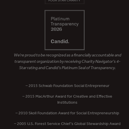
We’re proud to be recognized as a financially accountable and
transparent organization by receiving Charity Navigator’s 4-
Star rating and Candid’s Platinum Seal of Transparency.
– 2015 Schwab Foundation Social Entrepreneur
– 2015 MacArthur Award for Creative and Effective
Institutions
– 2010 Skoll Foundation Award for Social Entrepreneurship
– 2005 U.S. Forest Service Chief’s Global Stewardship Award