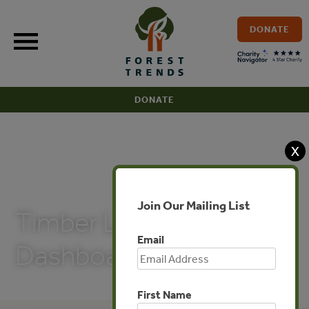
Skip
to
DONATE
content
DONATE
X
PUBLICATIONS
Join Our Mailing List
Timber Legality Risk
Email
Dashboard: Brazil
First Name