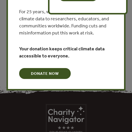
2021. While Brazil saw dramatic reductions in
For 25 years, we’ve provided free, trusted
deforestation and illegal logging in the period between
climate data to researchers, educators, and
2000 and 2012 as a result of strong political commitment,
communities worldwide. Funding cuts and
conservation measures and enforcement efforts, there
misinformation put this work at risk.
have been well publicized concerns about the scale of
forest destruction (deforestation and forest degradation
Your donation keeps critical climate data
caused by logging) in the Amazon over the last few years.
accessible to everyone.
DONATE NOW