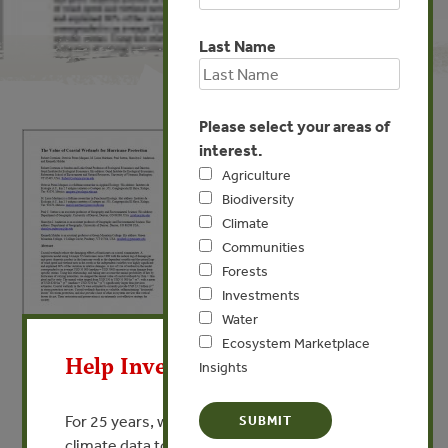
Last Name
Please select your areas of
interest.
Agriculture
Biodiversity
Climate
Communities
Forests
Investments
X
Water
Ecosystem Marketplace
APR 2, 2013
COMMUNITIES
Help Invest In Our World
Insights
The Value of Coastal Wetlands
for Hurricane Protection
For 25 years, we’ve provided free, trusted
climate data to researchers, educators, and