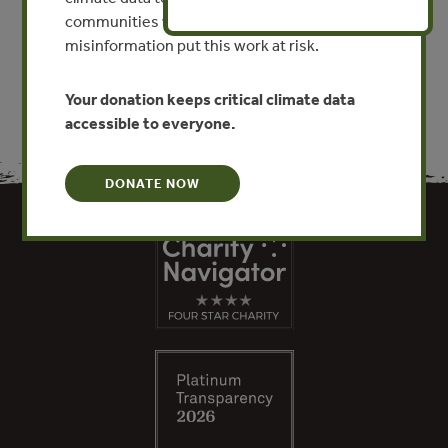
communities worldwide. Funding cuts and
VIEW PUBLICATION
misinformation put this work at risk.
Your donation keeps critical climate data
accessible to everyone.
DONATE NOW