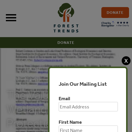
Skip
to
DONATE
content
DONATE
X
PUBLICATIONS
Join Our Mailing List
The Value of Coastal
Email
Wetlands for Hurricane
Protection
First Name