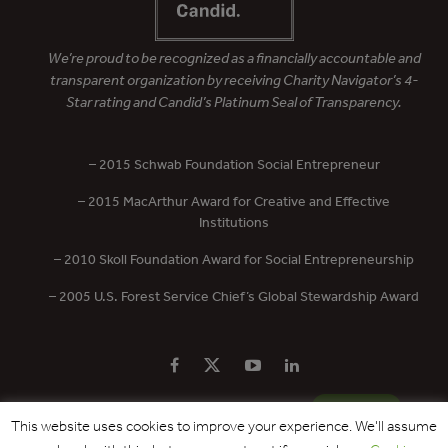
We’re proud to be recognized as a financially accountable and
transparent organization by receiving Charity Navigator’s 4-
Star rating and Candid’s Platinum Seal of Transparency.
– 2015 Schwab Foundation Social Entrepreneur
– 2015 MacArthur Award for Creative and Effective
Institutions
– 2010 Skoll Foundation Award for Social Entrepreneurship
– 2005 U.S. Forest Service Chief’s Global Stewardship Award
PRIVACY POLICY
CONTACT US
DONATE
This website uses cookies to improve your experience. We'll assume