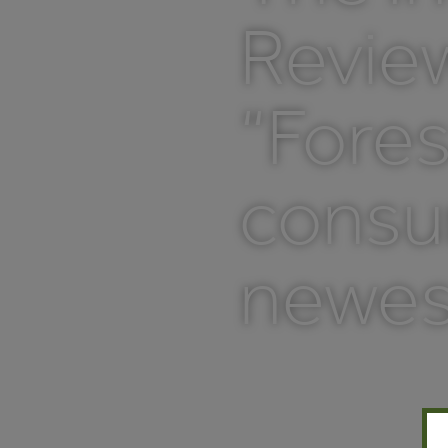
Review
“Fores
consum
newes