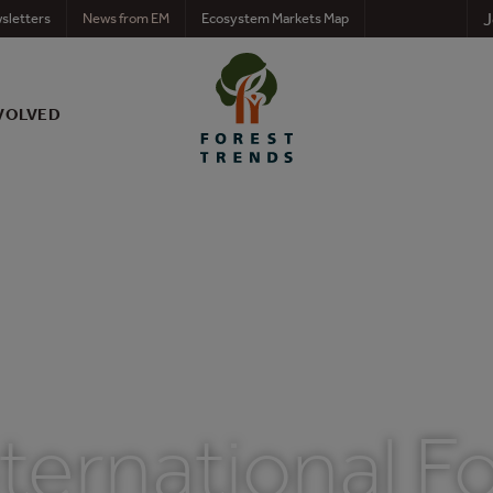
J
sletters
News from EM
Ecosystem Markets Map
VOLVED
ternational F