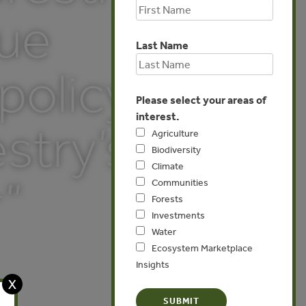
sue
Last Name
 policy
Please select your areas of
interest.
stry’s
Agriculture
Biodiversity
Climate
”
Communities
Forests
Investments
Water
Ecosystem Marketplace
Insights
X