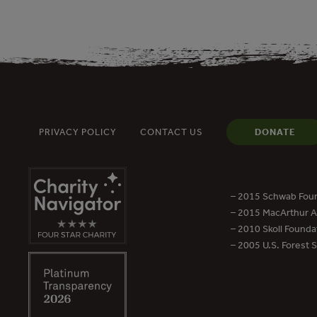
PRIVACY POLICY
CONTACT US
DONATE
– 2015 Schwab Foun
– 2015 MacArthur Aw
– 2010 Skoll Founda
– 2005 U.S. Forest 