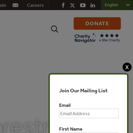
oin
Careers
DONATE
Search
for:
X
Join Our Mailing List
Email
orestry
First Name