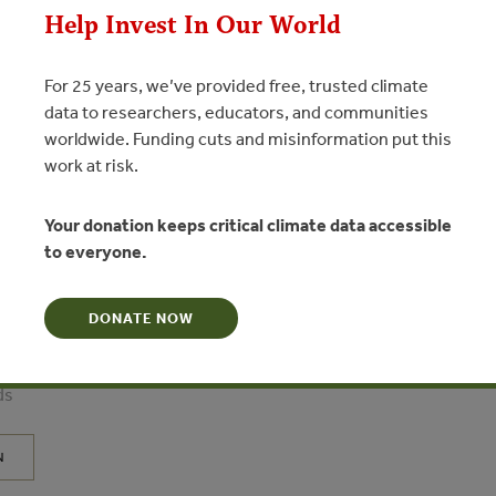
Help Invest In Our World
For 25 years, we’ve provided free, trusted climate
data to researchers, educators, and communities
worldwide. Funding cuts and misinformation put this
work at risk.
Your donation keeps critical climate data accessible
to everyone.
tional Forestry Review – Special
try in China – policy
 in forestry’s newest superpower”
DONATE NOW
te - Institute of Geographical Sciences and Natural Resources
ds
N