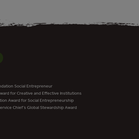
dation Social Entrepreneur
ard for Creative and Effective Institutions
tion Award for Social Entrepreneurship
Service Chief’s Global Stewardship Award