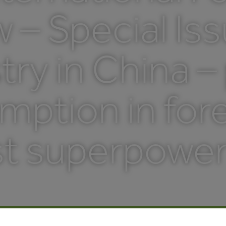
 – Special Is
try in China –
ption in fore
t superpower