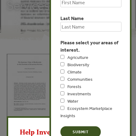
Services
Last Name
Please select your areas of
interest.
Agriculture
Biodiversity
Climate
Communities
Forests
Investments
Water
Ecosystem Marketplace
Insights
X
APR 2, 2013
BIODIVERSITY
Help Invest In Our World