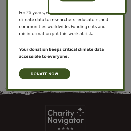
The Insurance Value of
Biodiversity in the Provision
For 25 years, we’ve provided free, trusted
of Ecosystem Services
climate data to researchers, educators, and
communities worldwide. Funding cuts and
By Stefan Baumgartner
misinformation put this work at risk.
VIEW PUBLICATION
Your donation keeps critical climate data
accessible to everyone.
DONATE NOW