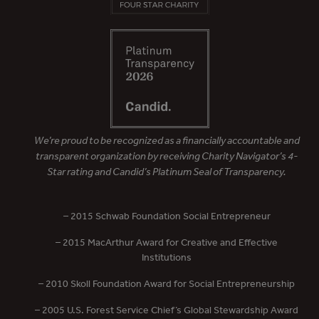
We’re proud to be recognized as a financially accountable and
transparent organization by receiving Charity Navigator’s 4-
Star rating and Candid’s Platinum Seal of Transparency.
– 2015 Schwab Foundation Social Entrepreneur
– 2015 MacArthur Award for Creative and Effective
Institutions
– 2010 Skoll Foundation Award for Social Entrepreneurship
– 2005 U.S. Forest Service Chief’s Global Stewardship Award