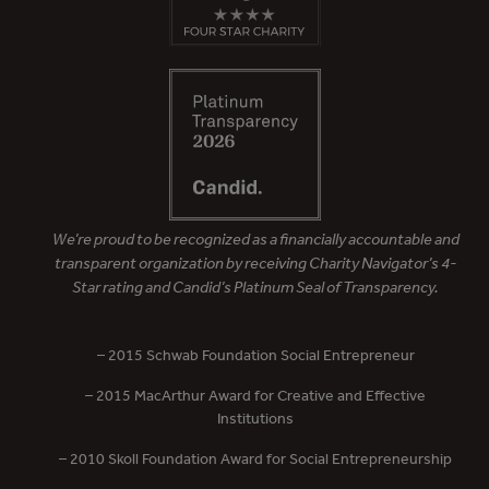
We’re proud to be recognized as a financially accountable and
transparent organization by receiving Charity Navigator’s 4-
Star rating and Candid’s Platinum Seal of Transparency.
– 2015 Schwab Foundation Social Entrepreneur
– 2015 MacArthur Award for Creative and Effective
Institutions
– 2010 Skoll Foundation Award for Social Entrepreneurship