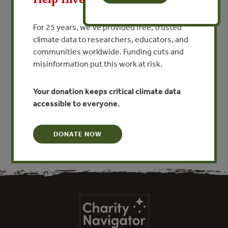
APR 23, 2013
AGRICULTURE
The ecological basis for
For 25 years, we’ve provided free, trusted
economic value of seafood
climate data to researchers, educators, and
production supported by
communities worldwide. Funding cuts and
misinformation put this work at risk.
mangrove ecosystems
Your donation keeps critical climate data
VIEW PUBLICATION
accessible to everyone.
DONATE NOW