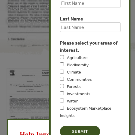
supported by mangrove
ecosystems
Last Name
Please select your areas of
interest.
Agriculture
Biodiversity
Climate
Communities
Forests
Investments
Water
Ecosystem Marketplace
Insights
X
Help Invest In Our World