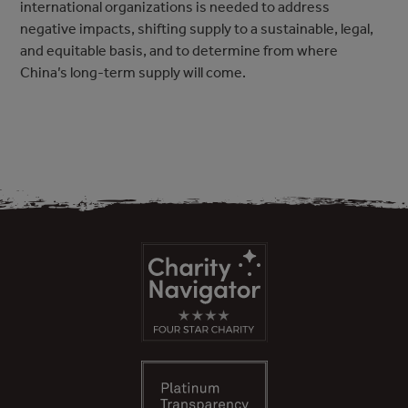
international organizations is needed to address
negative impacts, shifting supply to a sustainable, legal,
and equitable basis, and to determine from where
China’s long-term supply will come.