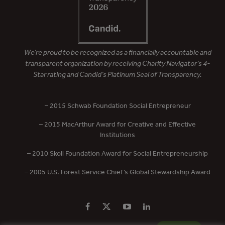
We’re proud to be recognized as a financially accountable and
transparent organization by receiving Charity Navigator’s 4-
Star rating and Candid’s Platinum Seal of Transparency.
– 2015 Schwab Foundation Social Entrepreneur
– 2015 MacArthur Award for Creative and Effective
Institutions
– 2010 Skoll Foundation Award for Social Entrepreneurship
– 2005 U.S. Forest Service Chief’s Global Stewardship Award