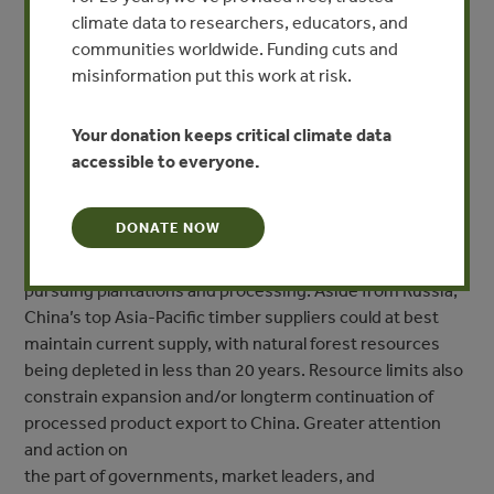
climate data to researchers, educators, and
supplied by countries in the Asia-Pacific region; and
communities worldwide. Funding cuts and
China is the dominant forest product market for many of
misinformation put this work at risk.
these countries. Unsustainable harvesting practices,
illegal logging, and negative impacts on community
livelihoods plague many of these supplying countries.
Your donation keeps critical climate data
These countries may be divided into those still
accessible to everyone.
harvesting and exporting timber from natural forests on a
large scale and
DONATE NOW
those past their highest levels of natural forest timber
harvesting and now more aggressively
pursuing plantations and processing. Aside from Russia,
China’s top Asia-Pacific timber suppliers could at best
maintain current supply, with natural forest resources
being depleted in less than 20 years. Resource limits also
constrain expansion and/or longterm continuation of
processed product export to China. Greater attention
and action on
the part of governments, market leaders, and