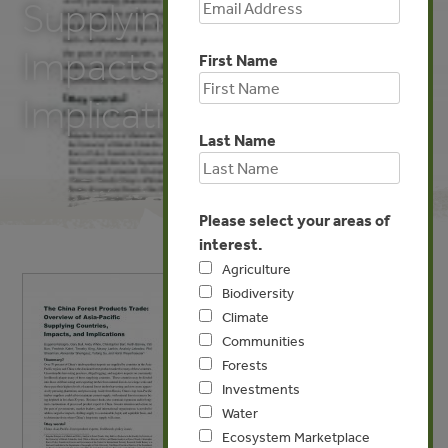
Supplying Countries,
Impacts, and
First Name
Implications
Last Name
Please select your areas of
interest.
Agriculture
Biodiversity
Climate
Communities
Forests
Investments
Water
Ecosystem Marketplace