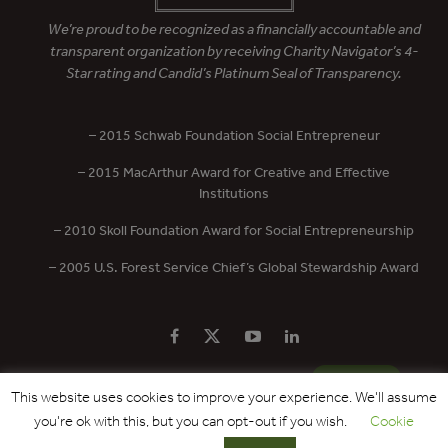
We’re proud to be recognized as a financially accountable and
transparent organization by receiving Charity Navigator’s 4-
Star rating and Candid’s Platinum Seal of Transparency.
– 2015 Schwab Foundation Social Entrepreneur
– 2015 MacArthur Award for Creative and Effective
Institutions
– 2010 Skoll Foundation Award for Social Entrepreneurship
– 2005 U.S. Forest Service Chief’s Global Stewardship Award
PRIVACY POLICY
CONTACT US
DONATE
This website uses cookies to improve your experience. We'll assume
you're ok with this, but you can opt-out if you wish.
Cookie
Copyright © 2017 - 2026 Forest Trends Association. All Rights Reserved.