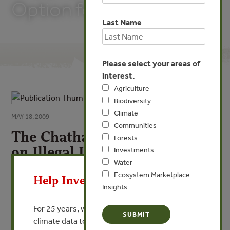
Option for China?
Last Name
Please select your areas of
interest.
Agriculture
Biodiversity
Climate
MAY 18, 2009
Communities
The Chatham House Dialogue
Forests
on Illegal Logging: Is this an
Investments
X
Water
Option for China?
Ecosystem Marketplace
Help Invest In Our World
By Jade Saunders - Chatham House/Royal Institute of
Insights
International Affairs
For 25 years, we’ve provided free, trusted
climate data to researchers, educators, and
VIEW PUBLICATION