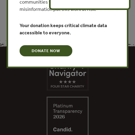
communities worldwide. Funding cuts and
misinformation put this work at risk.
Your donation keeps critical climate data
accessible to everyone.
DONATE NOW