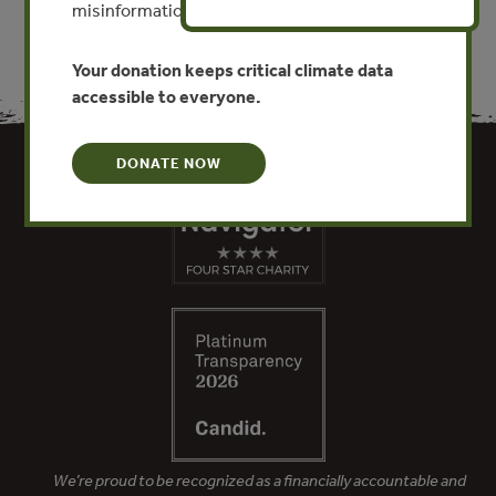
misinformation put this work at risk.
Your donation keeps critical climate data
accessible to everyone.
DONATE NOW
We’re proud to be recognized as a financially accountable and