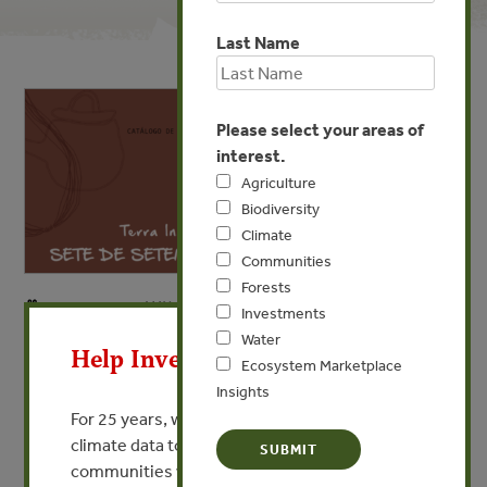
Last Name
Please select your areas of
interest.
Agriculture
Biodiversity
Climate
Communities
Forests
MAY 16, 2024
X
COMMUNITIES
Investments
Water
Terra Indígena Sete de
Help Invest In Our World
Ecosystem Marketplace
Setembro
Insights
For 25 years, we’ve provided free, trusted
VIEW PUBLICATION
climate data to researchers, educators, and
communities worldwide. Funding cuts and