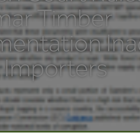
ar Timber
entation Ina
 Importers