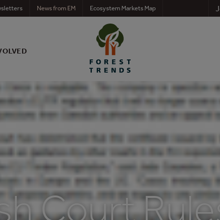
J
sletters
News from EM
Ecosystem Markets Map
VOLVED
sh Court Rule