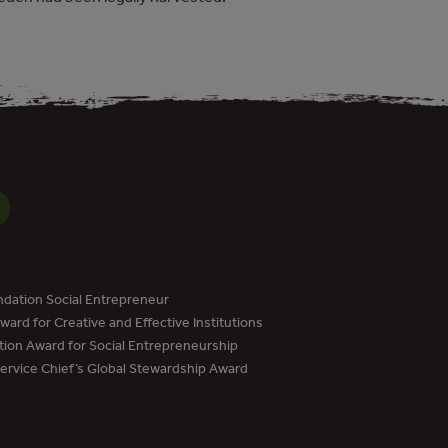
dation Social Entrepreneur
ard for Creative and Effective Institutions
tion Award for Social Entrepreneurship
Service Chief’s Global Stewardship Award