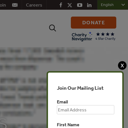
oin
Careers
DONATE
Search
for:
X
Join Our Mailing List
Email
s
First Name