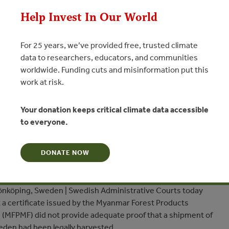
Help Invest In Our World
For 25 years, we’ve provided free, trusted climate
data to researchers, educators, and communities
worldwide. Funding cuts and misinformation put this
urt Rules Myanmar Timber
work at risk.
on Inadequate for EU Importers
Your donation keeps critical climate data accessible
ink logging moratorium to milestones of forest
to everyone.
DONATE NOW
N
nköping, Sweden | Swedish Administrative Courts today
t a certificate issued by the Myanmar Forest Products
 (MFPMF) did not provide adequate proof that a shipment of
eden had been legally harvested.