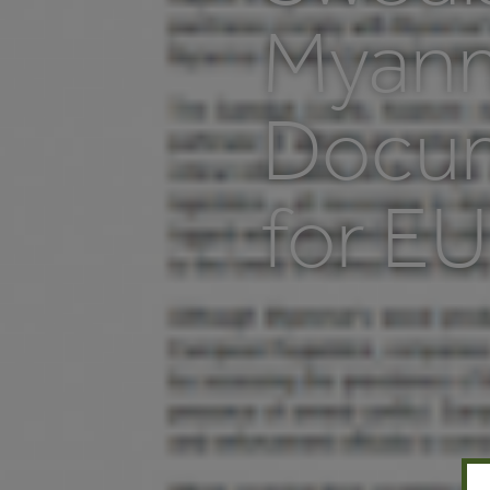
Myanm
Docum
for EU