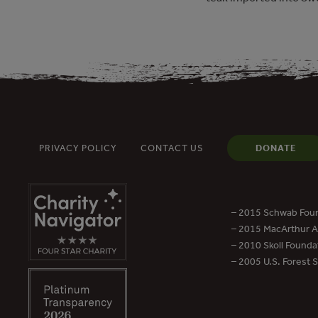
PRIVACY POLICY
CONTACT US
DONATE
– 2015 Schwab Foun
– 2015 MacArthur Aw
– 2010 Skoll Founda
– 2005 U.S. Forest 