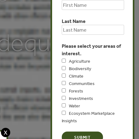
Last Name
dequate
Please select your areas of
interest.
Agriculture
Biodiversity
Climate
Communities
Forests
Investments
Water
Ecosystem Marketplace
Insights
X