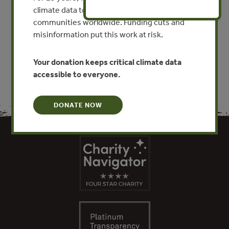
By Robert Schneider - World Bank
climate data to researchers, educators, and
communities worldwide. Funding cuts and
misinformation put this work at risk.
VIEW PUBLICATION
Your donation keeps critical climate data
accessible to everyone.
DONATE NOW