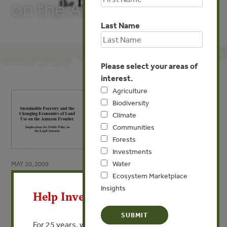
on the Amazon Frontier
Last Name
Please select your areas of
interest.
Agriculture
Biodiversity
Climate
Communities
Forests
Investments
Water
MAY 20, 2009
X
Ecosystem Marketplace
Sustainable Forestry and the
Insights
Help Invest In Our World
Changing Economics of Land
Use on the Amazon Frontier
For 25 years, we’ve provided free, trusted