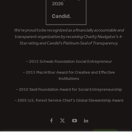
We’re proud to be recognized as a financially accountable and
transparent organization by receiving Charity Navigator’s 4-
Star rating and Candid’s Platinum Seal of Transparency.
– 2015 Schwab Foundation Social Entrepreneur
– 2015 MacArthur Award for Creative and Effective
Institutions
– 2010 Skoll Foundation Award for Social Entrepreneurship
– 2005 U.S. Forest Service Chief’s Global Stewardship Award