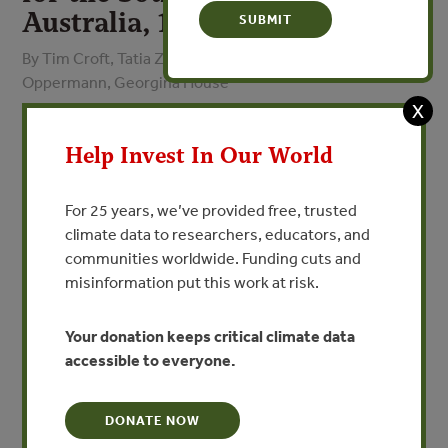
Australia, 1999
By Tim Croft, Tatia Zubrinich, Ann Shaw Rungie, Alison
Oppermann, Georgina House
X
VIEW PUBLICATION
Help Invest In Our World
The conservation of our natural biodiversity is essential
For 25 years, we’ve provided free, trusted
for the functioning of natural systems. Aside from the
climate data to researchers, educators, and
intrinsic importance of conserving the diversity of
communities worldwide. Funding cuts and
species many of South Australia’s economic activities are
misinformation put this work at risk.
based on the sustainable use, conservation and
management of biodiversity.
Your donation keeps critical climate data
accessible to everyone.
Biodiversity Plans are able to provide a focus for the
conservation and management of biodiversity within a
region so that a strategic approach to implementing
DONATE NOW
conservation actions can be achieved. This focus also