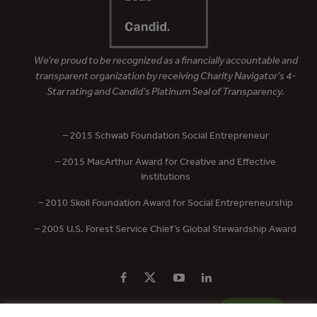
We’re proud to be recognized as a financially accountable and
transparent organization by receiving Charity Navigator’s 4-
Star rating and Candid’s Platinum Seal of Transparency.
– 2015 Schwab Foundation Social Entrepreneur
– 2015 MacArthur Award for Creative and Effective
Institutions
– 2010 Skoll Foundation Award for Social Entrepreneurship
– 2005 U.S. Forest Service Chief’s Global Stewardship Award
PRIVACY POLICY
CONTACT US
DONATE