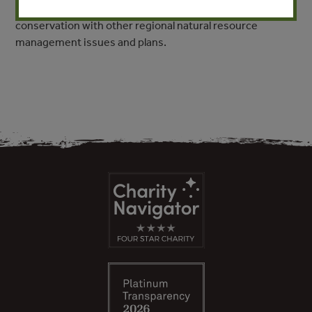
provides a framework for integrating biodiversity
conservation with other regional natural resource
management issues and plans.