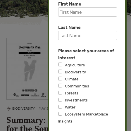
First Name
Last Name
Please select your areas of
interest.
Agriculture
Biodiversity
Climate
Communities
Forests
Investments
Water
MAY 5, 2009
BIODIVERSITY
Ecosystem Marketplace
Summary: Biodiversity Plan
Insights
for the South East of South