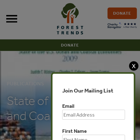
Skip
to
DONATE
content
DONATE
X
PUBLICATIONS
Join Our Mailing List
State of the U.S. Ocean
Email
and Coastal Economies
First Name