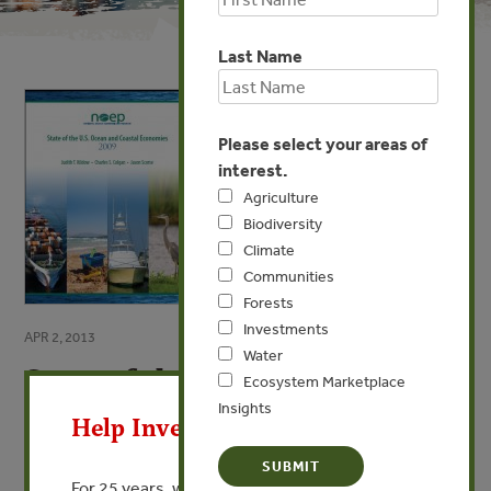
Last Name
Please select your areas of
interest.
Agriculture
Biodiversity
Climate
Communities
Forests
Investments
APR 2, 2013
Water
State of the U.S. Ocean and
X
Ecosystem Marketplace
Coastal Economies
Insights
Help Invest In Our World
2009
For 25 years, we’ve provided free, trusted