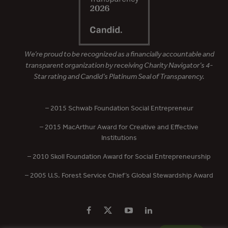
We’re proud to be recognized as a financially accountable and
transparent organization by receiving Charity Navigator’s 4-
Star rating and Candid’s Platinum Seal of Transparency.
– 2015 Schwab Foundation Social Entrepreneur
– 2015 MacArthur Award for Creative and Effective
Institutions
– 2010 Skoll Foundation Award for Social Entrepreneurship
– 2005 U.S. Forest Service Chief’s Global Stewardship Award