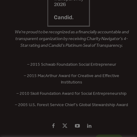
We’re proud to be recognized as a financially accountable and
transparent organization by receiving Charity Navigator’s 4-
Star rating and Candid’s Platinum Seal of Transparency.
– 2015 Schwab Foundation Social Entrepreneur
– 2015 MacArthur Award for Creative and Effective
Institutions
– 2010 Skoll Foundation Award for Social Entrepreneurship
– 2005 U.S. Forest Service Chief’s Global Stewardship Award