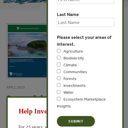
Last Name
Please select your areas of
interest.
Agriculture
Biodiversity
Climate
Communities
Forests
Investments
APR 1, 2013
Water
State of the Science on Coastal
X
Ecosystem Marketplace
Blue Carbon
Insights
Help Invest In Our World
A Summary for Policy Makers
For 25 years, we’ve provided free, trusted