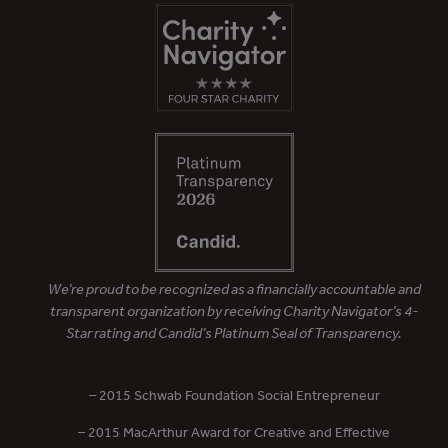
We’re proud to be recognized as a financially accountable and
transparent organization by receiving Charity Navigator’s 4-
Star rating and Candid’s Platinum Seal of Transparency.
– 2015 Schwab Foundation Social Entrepreneur
– 2015 MacArthur Award for Creative and Effective