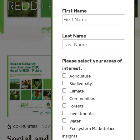
REDD+ Projects
First Name
Last Name
Please select your areas of
interest.
Agriculture
Biodiversity
Climate
Communities
Forests
Investments
Water
NOV 21, 2011
COMMUNITIES
Ecosystem Marketplace
Insights
Social and Biodiversity Impact