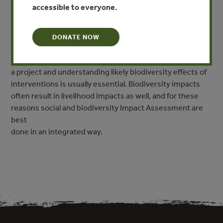
Instead, they are intended as broad guidance to help
accessible to everyone.
managers design a project that satisfies the
biodiversity requirements of the CCB Standards.
Biodiversity impact assessment requires expert inputs in
DONATE NOW
the design and other aspects of monitoring, and local
participation in identifying the biodiversity objectives of
a project and understanding likely biodiversity effects of
interventions is usually essential. Biodiversity impacts
often result in livelihood impacts as well, and for these
reasons social and biodiversity Impact Assessment are
best
done in an integrated way.