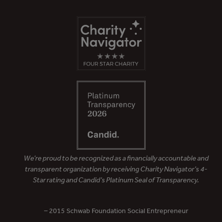
We’re proud to be recognized as a financially accountable and
transparent organization by receiving Charity Navigator’s 4-
Star rating and Candid’s Platinum Seal of Transparency.
– 2015 Schwab Foundation Social Entrepreneur