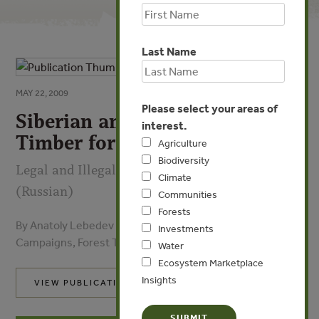
Last Name
MAY 22, 2009
Please select your areas of
Siberian and Russian Far East
interest.
Timber for China
Agriculture
Biodiversity
Legal and Illegal Pathways, Players, and Trends
Climate
(Russian)
Communities
Forests
By Anatoly Lebedev - Bureau for Regional Outreach
Investments
Campaigns, Forest Trends, CIFOR, DFID
Water
Ecosystem Marketplace
Insights
VIEW PUBLICATION