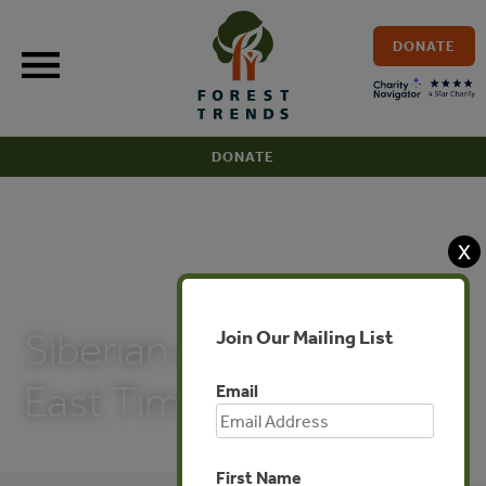
Skip
to
DONATE
content
DONATE
X
PUBLICATIONS
Join Our Mailing List
Siberian and Russian Far
East Timber for China
Email
First Name