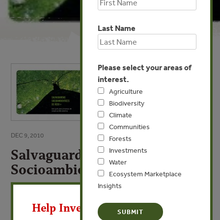
Last Name
Please select your areas of
interest.
Agriculture
Biodiversity
Climate
Communities
DEC 9, 2010
Forests
Salvaguardas
Investments
Water
Socioambientales de REDD+
Ecosystem Marketplace
X
Insights
VIEW PUBLICATION
Help Invest In Our World