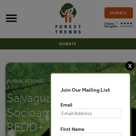
Skip
to
DONATE
content
DONATE
X
PUBLICATIONS
Join Our Mailing List
Salvaguardas
Email
Socioambientales de
REDD+
First Name