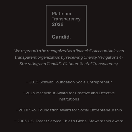
We’re proud to be recognized as a financially accountable and
transparent organization by receiving Charity Navigator’s 4-
Star rating and Candid’s Platinum Seal of Transparency.
– 2015 Schwab Foundation Social Entrepreneur
– 2015 MacArthur Award for Creative and Effective
Institutions
– 2010 Skoll Foundation Award for Social Entrepreneurship
– 2005 U.S. Forest Service Chief’s Global Stewardship Award