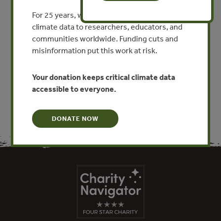
En este contexto, el debate sobre la REDD+ necesita
extrapolar las mesas de negociaciones internacionales
For 25 years, we’ve provided free, trusted
restrictas a la participación de representantes de los
climate data to researchers, educators, and
gobiernos. Es necesario que este debate envolucre a los
communities worldwide. Funding cuts and
gobiernos nacionales y locales, así como los diversos
misinformation put this work at risk.
sectores de la sociedad civil que, de alguna manera, están
relacionados con esta temática.
Your donation keeps critical climate data
accessible to everyone.
DONATE NOW