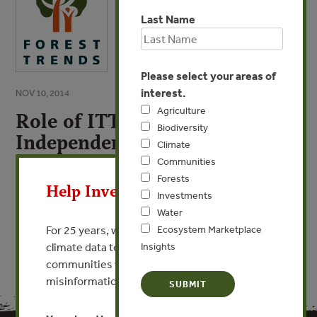
Last Name
Please select your areas of
interest.
NOV 10, 2014
Agriculture
Role of ITTO FLEGT
Biodiversity
Independent Market
Climate
Monitoring
X
Communities
Forests
Help Invest In Our World
Investments
VIEW PUBLICATION
Water
For 25 years, we’ve provided free, trusted
Ecosystem Marketplace
climate data to researchers, educators, and
Insights
communities worldwide. Funding cuts and
misinformation put this work at risk.