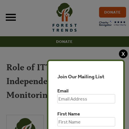
Skip
to
DONATE
content
DONATE
X
Role of ITTO FLEGT
Join Our Mailing List
Independent Market
Email
Monitoring
First Name