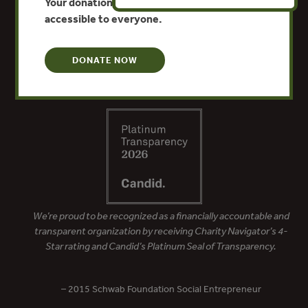
Your donation keeps critical climate data
accessible to everyone.
DONATE NOW
We’re proud to be recognized as a financially accountable and
transparent organization by receiving Charity Navigator’s 4-
Star rating and Candid’s Platinum Seal of Transparency.
– 2015 Schwab Foundation Social Entrepreneur