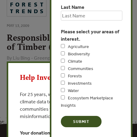
Last Name
MAY 13, 2009
Please select your areas of
Responsible Purchasing Policy
interest.
of Timber (Chinese)
Agriculture
Biodiversity
By Liu Bing - Greenpeace
Climate
X
Communities
VIEW PUBLICATION
Help Invest In Our World
Forests
Investments
Water
For 25 years, we’ve provided free, trusted
Ecosystem Marketplace
climate data to researchers, educators, and
Insights
communities worldwide. Funding cuts and
misinformation put this work at risk.
Your donation keeps critical climate data