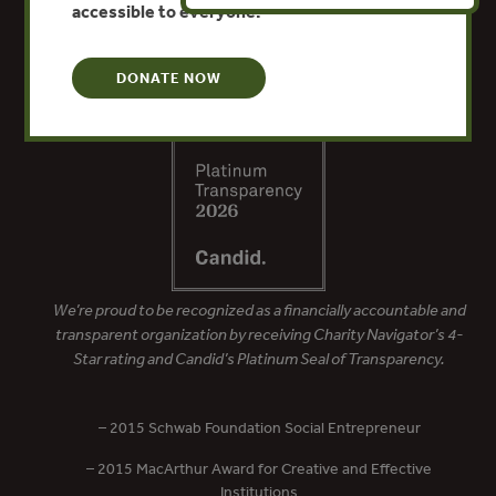
accessible to everyone.
DONATE NOW
We’re proud to be recognized as a financially accountable and
transparent organization by receiving Charity Navigator’s 4-
Star rating and Candid’s Platinum Seal of Transparency.
– 2015 Schwab Foundation Social Entrepreneur
– 2015 MacArthur Award for Creative and Effective
Institutions