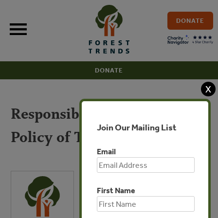
Skip
to
DONATE
content
DONATE
X
Responsible Purchasing
Join Our Mailing List
Policy of Timber (Chinese)
Email
First Name