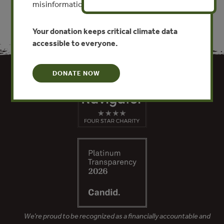
misinformation put this work at risk.
Your donation keeps critical climate data
accessible to everyone.
DONATE NOW
We’re proud to be recognized as a financially accountable and