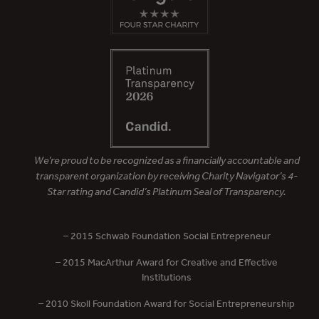
We’re proud to be recognized as a financially accountable and
transparent organization by receiving Charity Navigator’s 4-
Star rating and Candid’s Platinum Seal of Transparency.
– 2015 Schwab Foundation Social Entrepreneur
– 2015 MacArthur Award for Creative and Effective
Institutions
– 2010 Skoll Foundation Award for Social Entrepreneurship