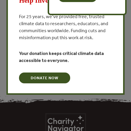
Help Invest In Our World
Proposal for an Infomation
Clearing house on Forests and
For 25 years, we’ve provided free, trusted
Water: Markets, Economics
climate data to researchers, educators, and
and Hydrology
communities worldwide. Funding cuts and
misinformation put this work at risk.
By Bruce Aylward - Independent Consultant
Your donation keeps critical climate data
VIEW PUBLICATION
accessible to everyone.
DONATE NOW