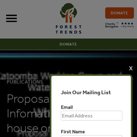
Skip
to
DONATE
content
DONATE
X
PUBLICATIONS
Join Our Mailing List
Proposal for an
Email
Infomation Clearing
house on Forests and
First Name