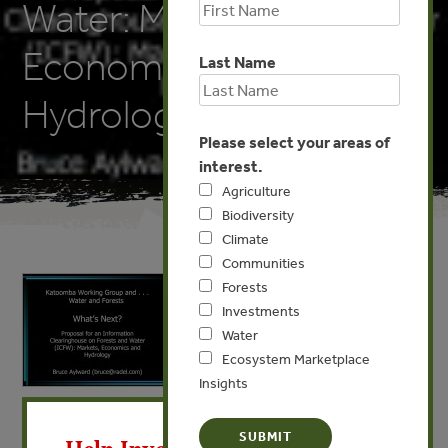
Water: Markets,
Economics and
Last Name
Hydrology
Please select your areas of
interest.
Agriculture
Biodiversity
Climate
Communities
Forests
Investments
Water
Ecosystem Marketplace
Insights
X
MAY 12, 2009