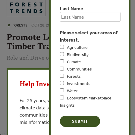
Last Name
OCT 28, 2008
FORESTS
Please select your areas of
Promote Legal and Sustained
interest.
Timber Trade
Agriculture
Biodiversity
Role and Drive of Enterprise
Climate
Communities
X
By Li Hong Fan - President, China Wood International
Forests
Help Invest In Our World
Investments
VIEW PUBLICATION
Water
Ecosystem Marketplace
For 25 years, we’ve provided free, trusted
Insights
climate data to researchers, educators, and
communities worldwide. Funding cuts and
misinformation put this work at risk.