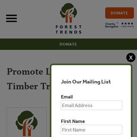
Skip
to
DONATE
content
DONATE
X
Promote Legal and Sustained
Join Our Mailing List
Timber Trade
Email
First Name