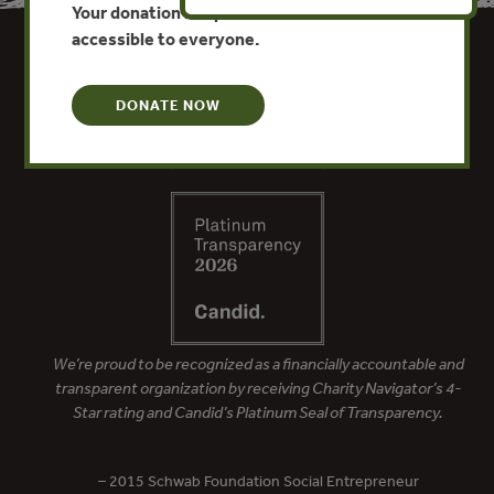
Your donation keeps critical climate data
accessible to everyone.
DONATE NOW
We’re proud to be recognized as a financially accountable and
transparent organization by receiving Charity Navigator’s 4-
Star rating and Candid’s Platinum Seal of Transparency.
– 2015 Schwab Foundation Social Entrepreneur