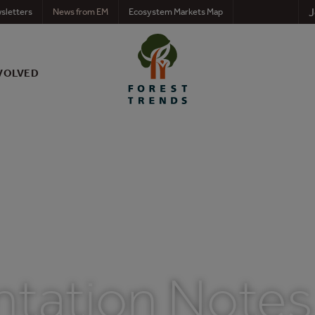
J
sletters
News from EM
Ecosystem Markets Map
VOLVED
ntation Notes