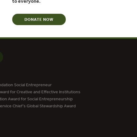
to everyone.
DONATE NOW
dation Social Entrepreneur
ard for Creative and Effective Institutions
tion Award for Social Entrepreneurship
Service Chief’s Global Stewardship Award