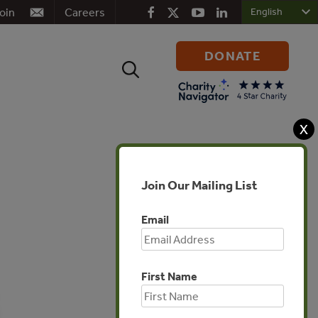
oin
Careers
DONATE
Search
for:
X
Join Our Mailing List
Email
First Name