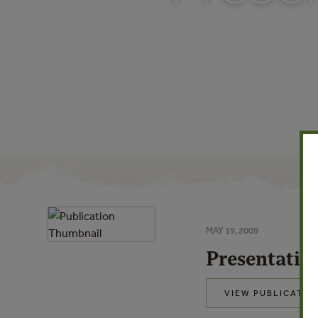
MAY 19, 2009
Presentatio
VIEW PUBLICATIO