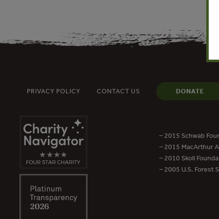
PRIVACY POLICY
CONTACT US
DONATE
– 2015 Schwab Foun
– 2015 MacArthur Aw
– 2010 Skoll Founda
– 2005 U.S. Forest 