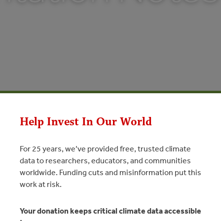
Help Invest In Our World
For 25 years, we’ve provided free, trusted climate
data to researchers, educators, and communities
worldwide. Funding cuts and misinformation put this
n Notes
work at risk.
N
Your donation keeps critical climate data accessible