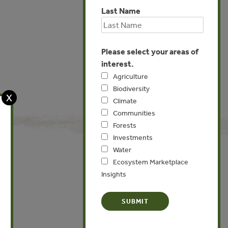
Last Name
Please select your areas of
interest.
Agriculture
Biodiversity
X
Climate
Communities
Forests
Investments
Water
Ecosystem Marketplace
Insights
Global