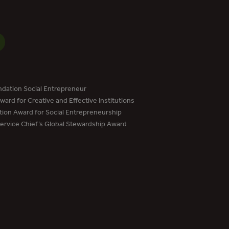
dation Social Entrepreneur
ard for Creative and Effective Institutions
tion Award for Social Entrepreneurship
Service Chief’s Global Stewardship Award