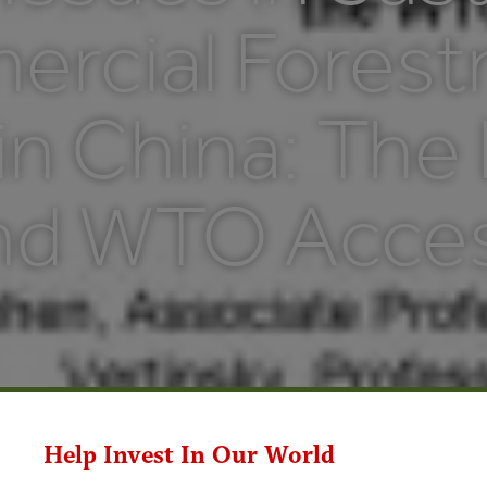
rcial Forest
in China: The
nd WTO Acce
Help Invest In Our World