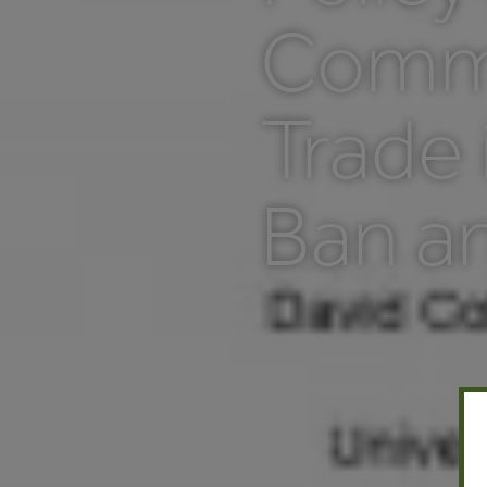
Comme
Trade 
Ban a