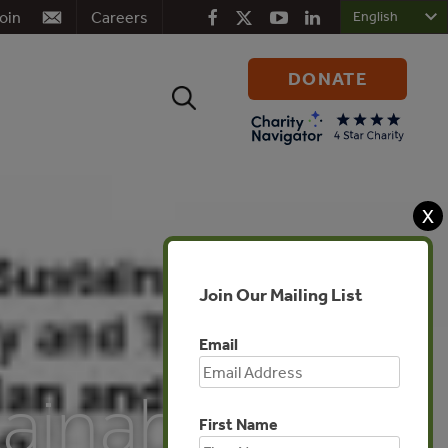
oin
Careers
DONATE
Search
for:
X
Join Our Mailing List
Email
tainable
First Name