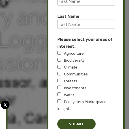
ry and
Last Name
 Logging
Please select your areas of
interest.
ssion
Agriculture
Biodiversity
Climate
Communities
Forests
Investments
Water
Ecosystem Marketplace
X
Insights