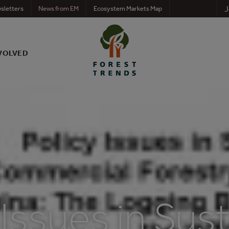
J
sletters
News from EM
Ecosystem Markets Map
VOLVED
 Issues in Sus