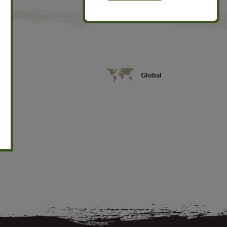
Global