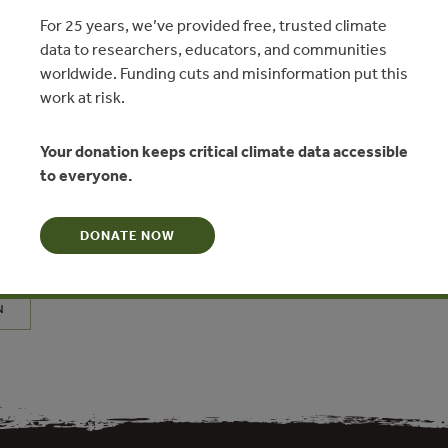
For 25 years, we’ve provided free, trusted climate
data to researchers, educators, and communities
worldwide. Funding cuts and misinformation put this
work at risk.
es in Sustainable Commercial
Your donation keeps critical climate data accessible
to everyone.
d Trade in China: The Logging Ban
cession
DONATE NOW
versity of British Columbia
N