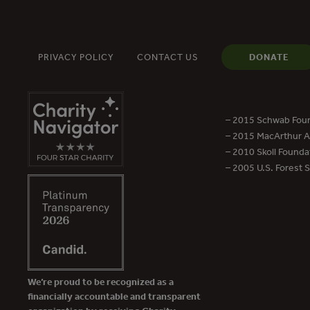
PRIVACY POLICY
CONTACT US
DONATE
– 2015 Schwab Foun
– 2015 MacArthur Aw
– 2010 Skoll Founda
– 2005 U.S. Forest 
We’re proud to be recognized as a
financially accountable and transparent