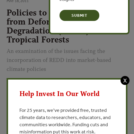
MAY 18, 2011
Policies to Reduce Emissions
from Deforestation and
Degradation (REDD) in
Tropical Forests
An examination of the issues facing the
incorporation of REDD into market-based
climate policies
X
By Erin C. Myers - Resources for the Future
Help Invest In Our World
VIEW PUBLICATION
For 25 years, we’ve provided free, trusted
Deforestation and forest degradation account for 20
climate data to researchers, educators, and
percent of annual total greenhouse gas (GHG) emissions.
communities worldwide. Funding cuts and
The vast majority of these forestry emissions come from
misinformation put this work at risk.