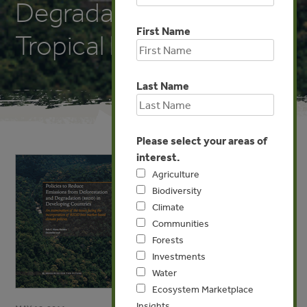
Degradation (REDD) in
First Name
Tropical Forests
Last Name
Please select your areas of
interest.
Agriculture
Biodiversity
Climate
Communities
Forests
Investments
Water
Ecosystem Marketplace
Insights