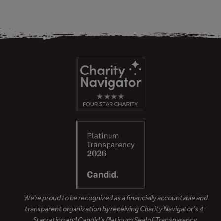
We’re proud to be recognized as a financially accountable and
transparent organization by receiving Charity Navigator’s 4-
Star rating and Candid’s Platinum Seal of Transparency.