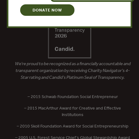
DONATE NOW
We’re proud to be recognized as a financially accountable and
transparent organization by receiving Charity Navigator’s 4-
Star rating and Candid’s Platinum Seal of Transparency.
– 2015 Schwab Foundation Social Entrepreneur
– 2015 MacArthur Award for Creative and Effective
Institutions
– 2010 Skoll Foundation Award for Social Entrepreneurship
– 2005 U.S. Forest Service Chief’s Global Stewardship Award