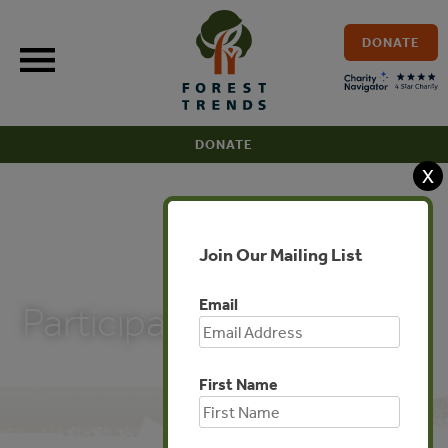
Skip
to
DONATE
content
DONATE
X
Join Our Mailing List
PUBLICATIONS
Email
Participant List
First Name