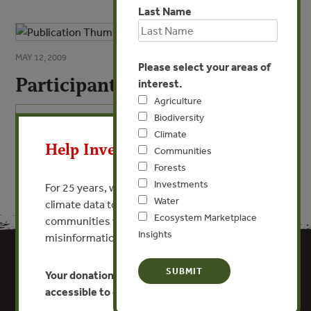
Last Name
MAY 12, 2009
Please select your areas of
Participant List
interest.
Agriculture
X
Biodiversity
VIEW PUBLICATION
Climate
Help Invest In Our World
Communities
Forests
Investments
For 25 years, we’ve provided free, trusted
Water
climate data to researchers, educators, and
Ecosystem Marketplace
communities worldwide. Funding cuts and
Insights
misinformation put this work at risk.
Your donation keeps critical climate data
accessible to everyone.