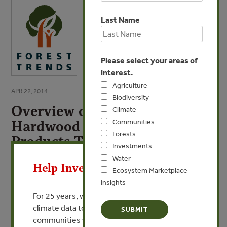
Last Name
Please select your areas of
interest.
Agriculture
APR 22, 2014
Biodiversity
Overview of World Tropical
Climate
Communities
Hardwood Resources, Forest
Forests
Products Trade, and
X
Investments
Environmental Issues
Water
Help Invest In Our World
Ecosystem Marketplace
By Xiufang Sun - Forest Trends
Insights
For 25 years, we’ve provided free, trusted
VIEW PUBLICATION
climate data to researchers, educators, and
communities worldwide. Funding cuts and