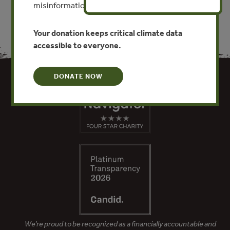
misinformation put this work at risk.
Your donation keeps critical climate data
accessible to everyone.
DONATE NOW
We’re proud to be recognized as a financially accountable and